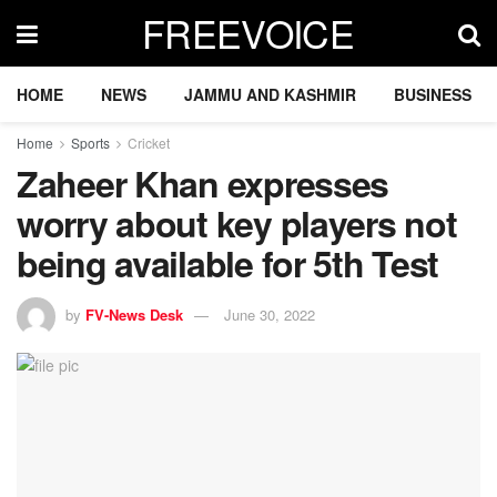
FREEVOICE
HOME
NEWS
JAMMU AND KASHMIR
BUSINESS
Home
Sports
Cricket
Zaheer Khan expresses
worry about key players not
being available for 5th Test
by
FV-News Desk
June 30, 2022