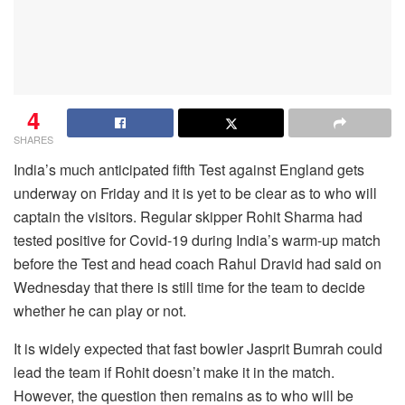
4
SHARES
India’s much anticipated fifth Test against England gets
underway on Friday and it is yet to be clear as to who will
captain the visitors. Regular skipper Rohit Sharma had
tested positive for Covid-19 during India’s warm-up match
before the Test and head coach Rahul Dravid had said on
Wednesday that there is still time for the team to decide
whether he can play or not.
It is widely expected that fast bowler Jasprit Bumrah could
lead the team if Rohit doesn’t make it in the match.
However, the question then remains as to who will be