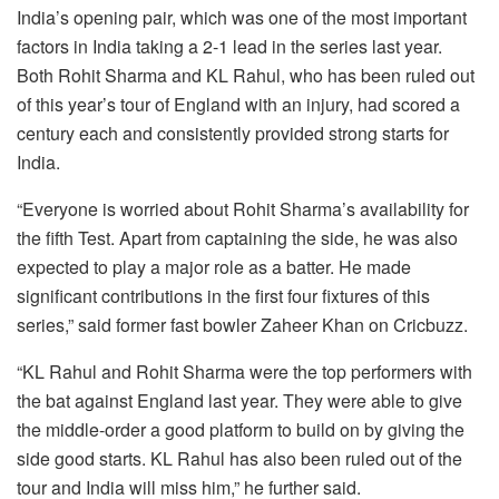
India’s opening pair, which was one of the most important
factors in India taking a 2-1 lead in the series last year.
Both Rohit Sharma and KL Rahul, who has been ruled out
of this year’s tour of England with an injury, had scored a
century each and consistently provided strong starts for
India.
“Everyone is worried about Rohit Sharma’s availability for
the fifth Test. Apart from captaining the side, he was also
expected to play a major role as a batter. He made
significant contributions in the first four fixtures of this
series,” said former fast bowler Zaheer Khan on Cricbuzz.
“KL Rahul and Rohit Sharma were the top performers with
the bat against England last year. They were able to give
the middle-order a good platform to build on by giving the
side good starts. KL Rahul has also been ruled out of the
tour and India will miss him,” he further said.