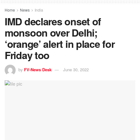
Home
News
India
IMD declares onset of
monsoon over Delhi;
‘orange’ alert in place for
Friday too
by
FV-News Desk
June 30, 2022