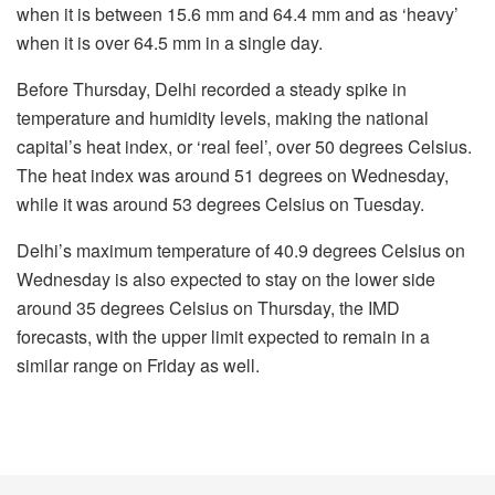
when it is between 15.6 mm and 64.4 mm and as ‘heavy’
when it is over 64.5 mm in a single day.
Before Thursday, Delhi recorded a steady spike in
temperature and humidity levels, making the national
capital’s heat index, or ‘real feel’, over 50 degrees Celsius.
The heat index was around 51 degrees on Wednesday,
while it was around 53 degrees Celsius on Tuesday.
Delhi’s maximum temperature of 40.9 degrees Celsius on
Wednesday is also expected to stay on the lower side
around 35 degrees Celsius on Thursday, the IMD
forecasts, with the upper limit expected to remain in a
similar range on Friday as well.