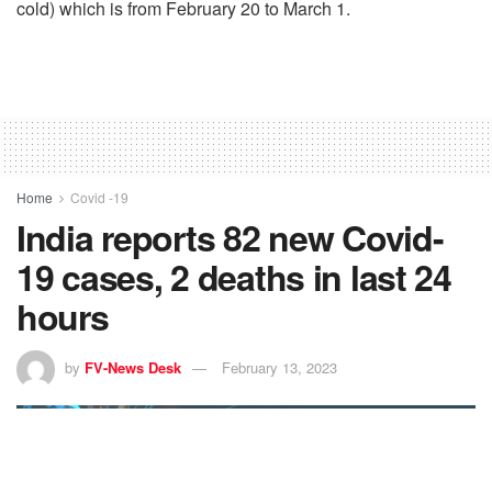
cold) which is from February 20 to March 1.
Home
Covid -19
India reports 82 new Covid-
19 cases, 2 deaths in last 24
hours
by
FV-News Desk
February 13, 2023