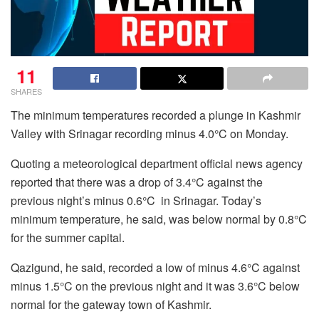
11
SHARES
The minimum temperatures recorded a plunge in Kashmir
Valley with Srinagar recording minus 4.0°C on Monday.
Quoting a meteorological department official news agency
reported that there was a drop of 3.4°C against the
previous night’s minus 0.6°C in Srinagar. Today’s
minimum temperature, he said, was below normal by 0.8°C
for the summer capital.
Qazigund, he said, recorded a low of minus 4.6°C against
minus 1.5°C on the previous night and it was 3.6°C below
normal for the gateway town of Kashmir.