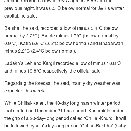
Jammu recorded a low of 3.6°C against 5.8°C on the
previous night. It was 6.5°C below normal for J&K’s winter
capital, he said.
Banihal, he said, recorded a low of minus 3.4°C (below
normal by 2.2°C), Batote minus 1.7°C (below normal by
0.9°C), Katra 5.6°C (2.5°C below normal) and Bhadarwah
minus 2.2°C (2.4°C below normal).
Ladakh’s Leh and Kargil recorded a low of minus 16.8°C
and minus 19.8°C respectively, the official said.
Regarding the forecast, he said, mainly dry weather was
expected this week.
While Chillai-Kalan, the 40-day long harsh winter period
that started on December 21 has ended, Kashmir is under
the grip of a 20-day-long period called ‘Chillai-Khurd’. It will
be followed by a 10-day-long period ‘Chillai-Bachha’ (baby