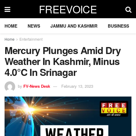
FREEVOICE
HOME
NEWS
JAMMU AND KASHMIR
BUSINESS
Home
Entertainment
Mercury Plunges Amid Dry
Weather In Kashmir, Minus
4.0°C In Srinagar
by
FV-News Desk
February 13, 2023