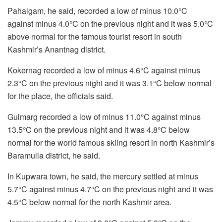
Pahalgam, he said, recorded a low of minus 10.0°C
against minus 4.0°C on the previous night and it was 5.0°C
above normal for the famous tourist resort in south
Kashmir’s Anantnag district.
Kokernag recorded a low of minus 4.6°C against minus
2.3°C on the previous night and it was 3.1°C below normal
for the place, the officials said.
Gulmarg recorded a low of minus 11.0°C against minus
13.5°C on the previous night and it was 4.8°C below
normal for the world famous skiing resort in north Kashmir’s
Baramulla district, he said.
In Kupwara town, he said, the mercury settled at minus
5.7°C against minus 4.7°C on the previous night and it was
4.5°C below normal for the north Kashmir area.