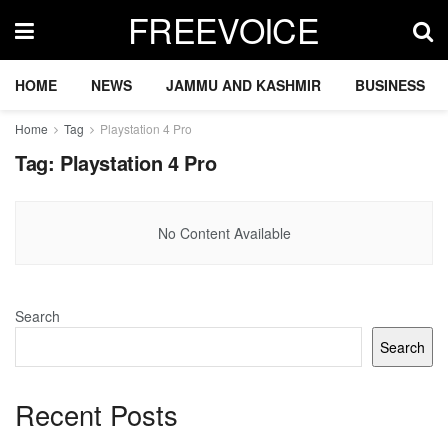
FREEVOICE
HOME
NEWS
JAMMU AND KASHMIR
BUSINESS
Home
Tag
Playstation 4 Pro
Tag:
Playstation 4 Pro
No Content Available
Search
Search
Recent Posts