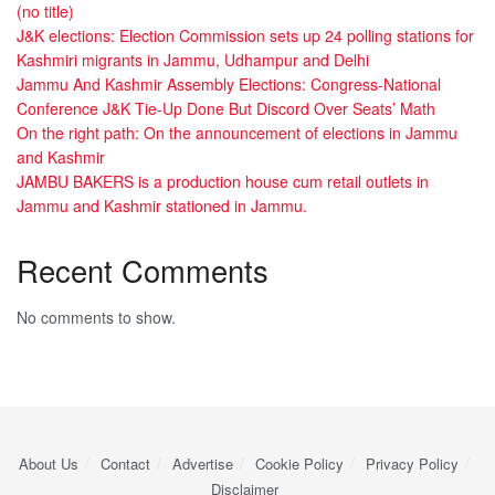
(no title)
J&K elections: Election Commission sets up 24 polling stations for
Kashmiri migrants in Jammu, Udhampur and Delhi
Jammu And Kashmir Assembly Elections: Congress-National
Conference J&K Tie-Up Done But Discord Over Seats’ Math
On the right path: On the announcement of elections in Jammu
and Kashmir
JAMBU BAKERS is a production house cum retail outlets in
Jammu and Kashmir stationed in Jammu.
Recent Comments
No comments to show.
About Us
Contact
Advertise
Cookie Policy
Privacy Policy
Disclaimer