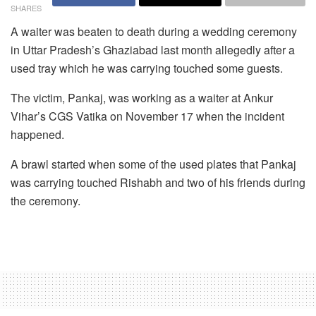
SHARES
A waiter was beaten to death during a wedding ceremony
in Uttar Pradesh’s Ghaziabad last month allegedly after a
used tray which he was carrying touched some guests.
The victim, Pankaj, was working as a waiter at Ankur
Vihar’s CGS Vatika on November 17 when the incident
happened.
A brawl started when some of the used plates that Pankaj
was carrying touched Rishabh and two of his friends during
the ceremony.