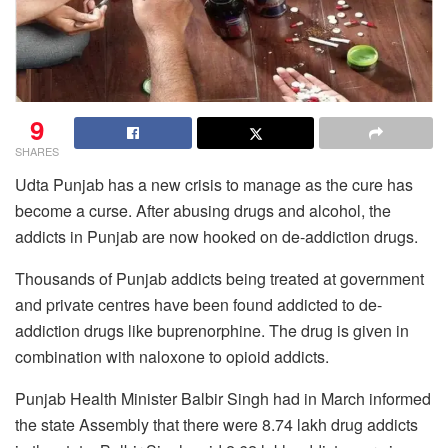
9
SHARES
Udta Punjab has a new crisis to manage as the cure has
become a curse. After abusing drugs and alcohol, the
addicts in Punjab are now hooked on de-addiction drugs.
Thousands of Punjab addicts being treated at government
and private centres have been found addicted to de-
addiction drugs like buprenorphine. The drug is given in
combination with naloxone to opioid addicts.
Punjab Health Minister Balbir Singh had in March informed
the state Assembly that there were 8.74 lakh drug addicts