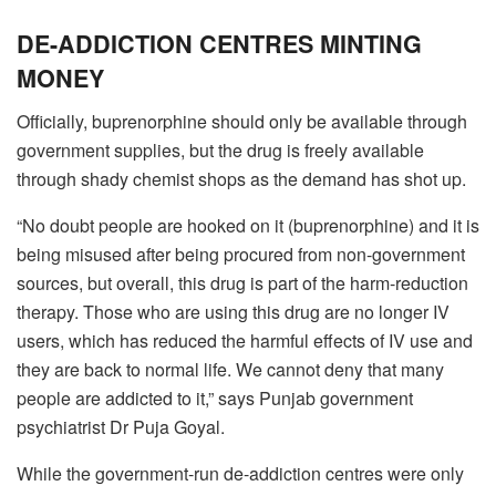
DE-ADDICTION CENTRES MINTING
MONEY
Officially, buprenorphine should only be available through
government supplies, but the drug is freely available
through shady chemist shops as the demand has shot up.
“No doubt people are hooked on it (buprenorphine) and it is
being misused after being procured from non-government
sources, but overall, this drug is part of the harm-reduction
therapy. Those who are using this drug are no longer IV
users, which has reduced the harmful effects of IV use and
they are back to normal life. We cannot deny that many
people are addicted to it,” says Punjab government
psychiatrist Dr Puja Goyal.
While the government-run de-addiction centres were only