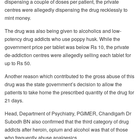
dispensing a couple of doses per patient, the private
centres were allegedly dispensing the drug recklessly to
mint money.
The drug was also being given to alcoholics and low-
potency drug addicts who use poppy husk. While the
government price per tablet was below Rs 10, the private
de-addiction centres were allegedly selling each tablet for
up to Rs 50.
Another reason which contributed to the gross abuse of this
drug was the state government’s decision to allow the
patients to take home the prescribed quantity of the drug for
21 days.
Head, Department of Psychiatry, PGIMER, Chandigarh Dr
Subodh BN also confirmed that the third category of drug
addicts after heroin, opium and alcohol was that of those
who frequently abuse analgesics.