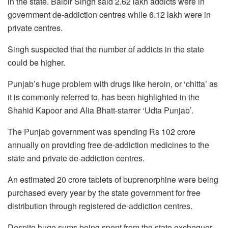
in the state. Balbir Singh said 2.62 lakh addicts were in
government de-addiction centres while 6.12 lakh were in
private centres.
Singh suspected that the number of addicts in the state
could be higher.
Punjab’s huge problem with drugs like heroin, or ‘chitta’ as
it is commonly referred to, has been highlighted in the
Shahid Kapoor and Alia Bhatt-starrer ‘Udta Punjab’.
The Punjab government was spending Rs 102 crore
annually on providing free de-addiction medicines to the
state and private de-addiction centres.
An estimated 20 crore tablets of buprenorphine were being
purchased every year by the state government for free
distribution through registered de-addiction centres.
Despite huge sums being spent from the state exchequer,