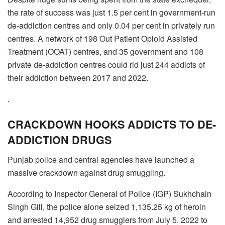
the rate of success was just 1.5 per cent in government-run
de-addiction centres and only 0.04 per cent in privately run
centres. A network of 198 Out Patient Opioid Assisted
Treatment (OOAT) centres, and 35 government and 108
private de-addiction centres could rid just 244 addicts of
their addiction between 2017 and 2022.
.
CRACKDOWN HOOKS ADDICTS TO DE-
ADDICTION DRUGS
Punjab police and central agencies have launched a
massive crackdown against drug smuggling.
According to Inspector General of Police (IGP) Sukhchain
Singh Gill, the police alone seized 1,135.25 kg of heroin
and arrested 14,952 drug smugglers from July 5, 2022 to