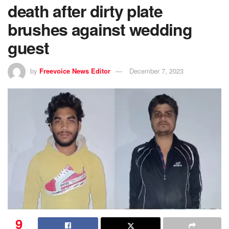
death after dirty plate
brushes against wedding
guest
by
Freevoice News Editor
December 7, 2023
9