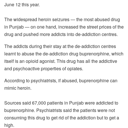
June 12 this year.
The widespread heroin seizures — the most abused drug
in Punjab — on one hand, increased the street prices of the
drug and pushed more addicts into de-addiction centres.
The addicts during their stay at the de-addiction centres
learnt to abuse the de-addiction drug buprenorphine, which
itself is an opioid agonist. This drug has all the addictive
and psychoactive properties of opiates.
According to psychiatrists, if abused, buprenorphine can
mimic heroin.
Sources said 67,000 patients in Punjab were addicted to
buprenorphine. Psychiatrists said the patients were not
consuming this drug to get rid of the addiction but to get a
high.