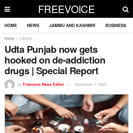
FREEVOICE
HOME
NEWS
JAMMU AND KASHMIR
BUSINESS
Home
Lifestyle
Udta Punjab now gets
hooked on de-addiction
drugs | Special Report
by
Freevoice News Editor
December 7, 2023