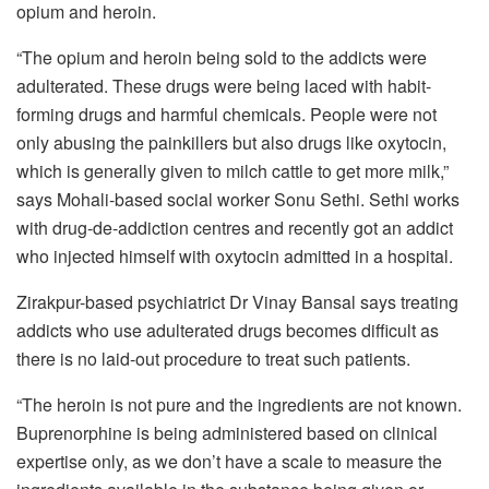
opium and heroin.
“The opium and heroin being sold to the addicts were
adulterated. These drugs were being laced with habit-
forming drugs and harmful chemicals. People were not
only abusing the painkillers but also drugs like oxytocin,
which is generally given to milch cattle to get more milk,”
says Mohali-based social worker Sonu Sethi. Sethi works
with drug-de-addiction centres and recently got an addict
who injected himself with oxytocin admitted in a hospital.
Zirakpur-based psychiatrict Dr Vinay Bansal says treating
addicts who use adulterated drugs becomes difficult as
there is no laid-out procedure to treat such patients.
“The heroin is not pure and the ingredients are not known.
Buprenorphine is being administered based on clinical
expertise only, as we don’t have a scale to measure the