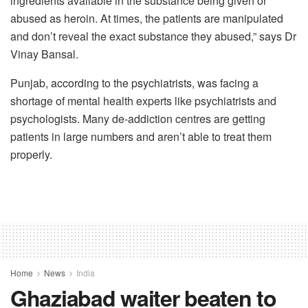
ingredients available in the substance being given or
abused as heroin. At times, the patients are manipulated
and don’t reveal the exact substance they abused,” says Dr
Vinay Bansal.
Punjab, according to the psychiatrists, was facing a
shortage of mental health experts like psychiatrists and
psychologists. Many de-addiction centres are getting
patients in large numbers and aren’t able to treat them
properly.
Home
News
India
Ghaziabad waiter beaten to