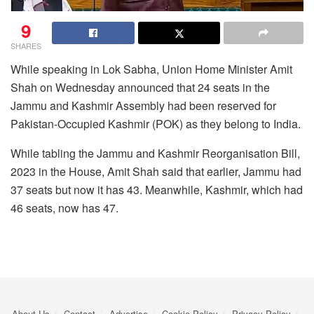
9
SHARES
While speaking in Lok Sabha, Union Home Minister Amit
Shah on Wednesday announced that 24 seats in the
Jammu and Kashmir Assembly had been reserved for
Pakistan-Occupied Kashmir (POK) as they belong to India.
While tabling the Jammu and Kashmir Reorganisation Bill,
2023 in the House, Amit Shah said that earlier, Jammu had
37 seats but now it has 43. Meanwhile, Kashmir, which had
46 seats, now has 47.
About Us
Contact
Advertise
Cookie Policy
Privacy Policy