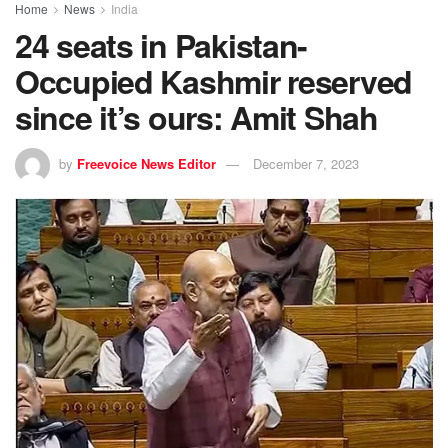
Home
News
India
24 seats in Pakistan-
Occupied Kashmir reserved
since it’s ours: Amit Shah
by
Freevoice News Editor
December 7, 2023