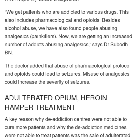
“We get patients who are addicted to various drugs. This
also includes pharmacological and opioids. Besides
alcohol abuse, we have also found people abusing
analgesics (painkillers). Now, we are getting an increased
number of addicts abusing analgesics,” says Dr Subodh
BN.
The doctor added that abuse of pharmacological protocol
and opioids could lead to seizures. Misuse of analgesics
could increase the severity of seizures.
ADULTERATED OPIUM, HEROIN
HAMPER TREATMENT
A key reason why de-addiction centres were not able to
cure more patients and why the de-addiction medicines
were not able to treat patients was the sale of adulterated