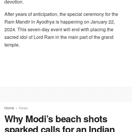
devotion.
After years of anticipation, the special ceremony for the
Ram Mandir in Ayodhya is happening on January 22,
2024. This seven-day event will end with placing the
sacred idol of Lord Ram in the main part of the grand
temple.
Home
News
Why Modi’s beach shots
sparked calls for an Indian