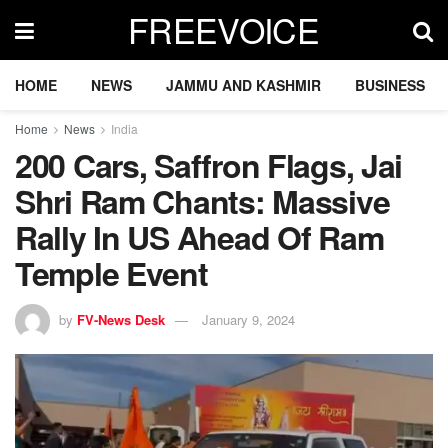
FREEVOICE
HOME
NEWS
JAMMU AND KASHMIR
BUSINESS
Home
News
India
200 Cars, Saffron Flags, Jai
Shri Ram Chants: Massive
Rally In US Ahead Of Ram
Temple Event
by
FV-News Desk
January 9, 2024