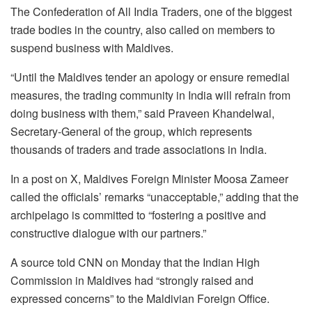
The Confederation of All India Traders, one of the biggest
trade bodies in the country, also called on members to
suspend business with Maldives.
“Until the Maldives tender an apology or ensure remedial
measures, the trading community in India will refrain from
doing business with them,” said Praveen Khandelwal,
Secretary-General of the group, which represents
thousands of traders and trade associations in India.
In a post on X, Maldives Foreign Minister Moosa Zameer
called the officials’ remarks “unacceptable,” adding that the
archipelago is committed to “fostering a positive and
constructive dialogue with our partners.”
A source told CNN on Monday that the Indian High
Commission in Maldives had “strongly raised and
expressed concerns” to the Maldivian Foreign Office.