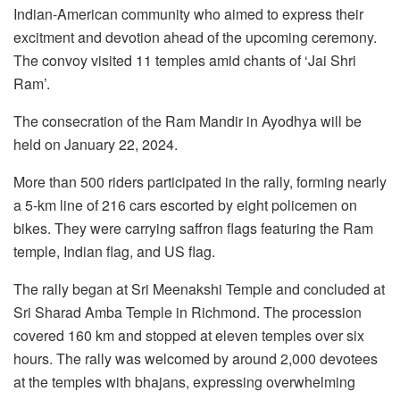
Indian-American community who aimed to express their
excitment and devotion ahead of the upcoming ceremony.
The convoy visited 11 temples amid chants of ‘Jai Shri
Ram’.
The consecration of the Ram Mandir in Ayodhya will be
held on January 22, 2024.
More than 500 riders participated in the rally, forming nearly
a 5-km line of 216 cars escorted by eight policemen on
bikes. They were carrying saffron flags featuring the Ram
temple, Indian flag, and US flag.
The rally began at Sri Meenakshi Temple and concluded at
Sri Sharad Amba Temple in Richmond. The procession
covered 160 km and stopped at eleven temples over six
hours. The rally was welcomed by around 2,000 devotees
at the temples with bhajans, expressing overwhelming