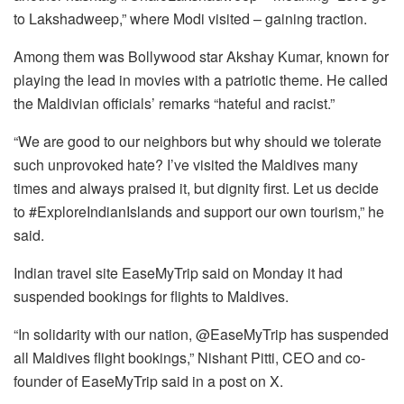
to Lakshadweep,” where Modi visited – gaining traction.
Among them was Bollywood star Akshay Kumar, known for
playing the lead in movies with a patriotic theme. He called
the Maldivian officials’ remarks “hateful and racist.”
“We are good to our neighbors but why should we tolerate
such unprovoked hate? I’ve visited the Maldives many
times and always praised it, but dignity first. Let us decide
to #ExploreIndianIslands and support our own tourism,” he
said.
Indian travel site EaseMyTrip said on Monday it had
suspended bookings for flights to Maldives.
“In solidarity with our nation, @EaseMyTrip has suspended
all Maldives flight bookings,” Nishant Pitti, CEO and co-
founder of EaseMyTrip said in a post on X.