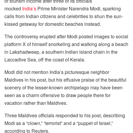
of tourism income after three of its officials
mocked
India’s
Prime Minister Narendra Modi, sparking
calls from Indian citizens and celebrities to shun the sun-
kissed getaway for domestic beaches instead.
The controversy erupted after Modi posted images to social
platform X of himself snorkeling and walking along a beach
in Lakshadweep, a southern Indian island chain in the
Laccadive Sea, off the coast of Kerala.
Modi did not mention India’s picturesque neighbor
Maldives in his post, but his effusive praise of the beautiful
scenery of the lesser-known archipelago may have been
seen as a charm offensive to draw people there for
vacation rather than Maldives.
Three Maldives officials responded to his post, describing
Modi as a “clown,” “terrorist” and a “puppet of Israel,”
according to Reuters.