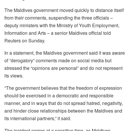
The Maldives government moved quickly to distance itself
from their comments, suspending the three officials –
deputy ministers with the Ministry of Youth Employment,
Information and Arts – a senior Maldives official told
Reuters on Sunday.
In a statement, the Maldives government said it was aware
of “derogatory” comments made on social media but
stressed the “opinions are personal” and do not represent
its views.
“The government believes that the freedom of expression
should be exercised in a democratic and responsible
manner, and in ways that do not spread hatred, negativity,
and hinder close relationships between the Maldives and
its international partners,” it said.
The incident comes at a sensitive time, as Maldives