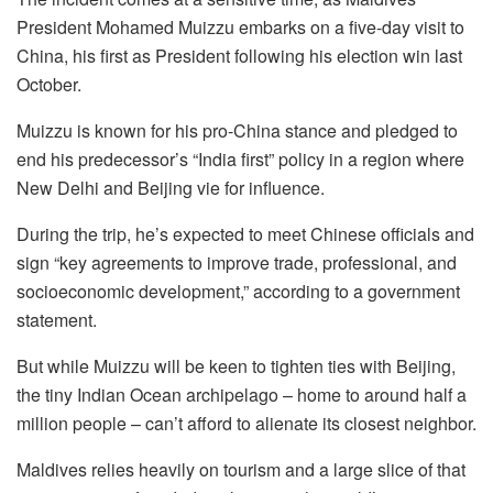
President Mohamed Muizzu embarks on a five-day visit to
China, his first as President following his election win last
October.
Muizzu is known for his pro-China stance and pledged to
end his predecessor’s “India first” policy in a region where
New Delhi and Beijing vie for influence.
During the trip, he’s expected to meet Chinese officials and
sign “key agreements to improve trade, professional, and
socioeconomic development,” according to a government
statement.
But while Muizzu will be keen to tighten ties with Beijing,
the tiny Indian Ocean archipelago – home to around half a
million people – can’t afford to alienate its closest neighbor.
Maldives relies heavily on tourism and a large slice of that