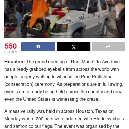
550
SHARES
Houston:
The grand opening of Ram Mandir in Ayodhya
has already grabbed eyeballs from across the world with
people eagerly waiting to witness the Pran Pratishtha
(consecration) ceremony. As preparations are in full swing,
events are already being held across the country and now
even the United States is witnessing the craze.
A massive rally was held in across Houston, Texas on
Monday where 200 cars were adorned with Hindu symbols
and saffron colour flags. The event was organised by the