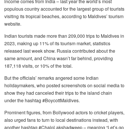
income comes from India – last year the world’s most
populous country accounted for the largest group of tourists
visiting its tropical beaches, according to Maldives’ tourism
website.
Indian tourists made more than 209,000 trips to Maldives in
2023, making up 11% of its tourism market, statistics
released last week show. Russia contributed about the
same amount, and China wasn’t far behind, providing
187,118 visits, or 10% of the total.
But the officials’ remarks angered some Indian
holidaymakers, who posted screenshots on social media to
show they had canceled their trips to the island chain
under the hashtag #BoycottMaldives.
Prominent figures, from Bollywood actors to cricket players,
also urged fans to turn to local destinations instead, with
another hashtag #ChaloLakshadweep – meaning “Let’s go