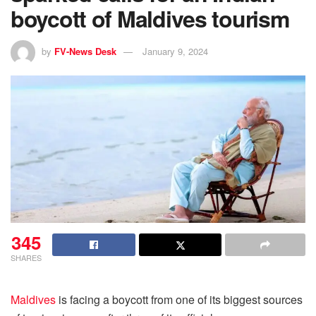
boycott of Maldives tourism
by
FV-News Desk
January 9, 2024
345
SHARES
Maldives
is facing a boycott from one of its biggest sources