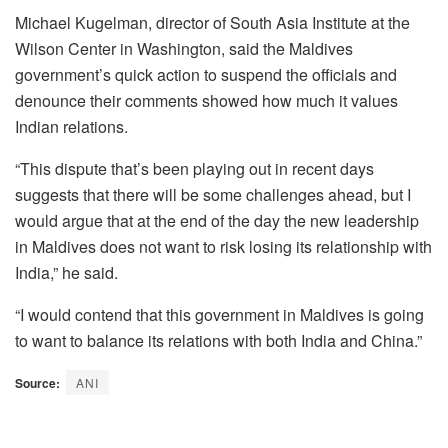
Michael Kugelman, director of South Asia Institute at the
Wilson Center in Washington, said the Maldives
government’s quick action to suspend the officials and
denounce their comments showed how much it values
Indian relations.
“This dispute that’s been playing out in recent days
suggests that there will be some challenges ahead, but I
would argue that at the end of the day the new leadership
in Maldives does not want to risk losing its relationship with
India,” he said.
“I would contend that this government in Maldives is going
to want to balance its relations with both India and China.”
Source:
ANI