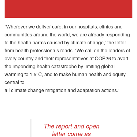
“Wherever we deliver care, in our hospitals, clinics and
communities around the world, we are already responding
to the health harms caused by climate change,” the letter
from health professionals reads. “We call on the leaders of
every country and their representatives at COP26 to avert
the impending health catastrophe by limiting global
warming to 1.5°C, and to make human health and equity
central to
all climate change mitigation and adaptation actions.”
The report and open
letter come as