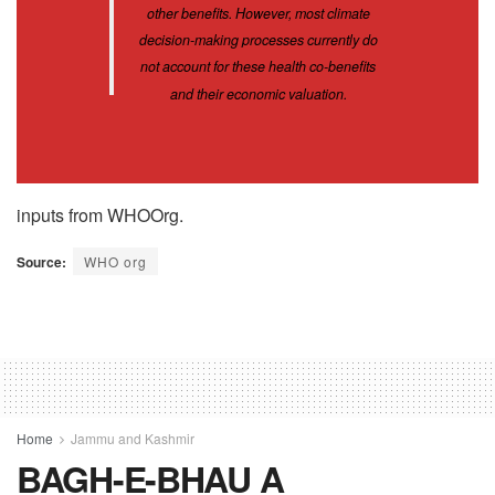
other benefits. However, most climate
decision-making processes currently do
not account for these health co-benefits
and their economic valuation.
inputs from WHOOrg.
Source:
WHO org
Home
Jammu and Kashmir
BAGH-E-BHAU A