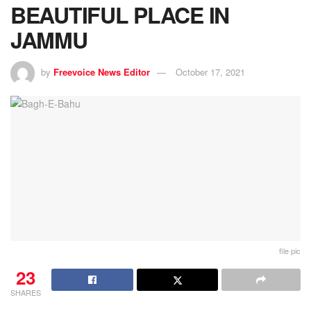
BEAUTIFUL PLACE IN
JAMMU
by
Freevoice News Editor
October 17, 2021
file pic
23
SHARES