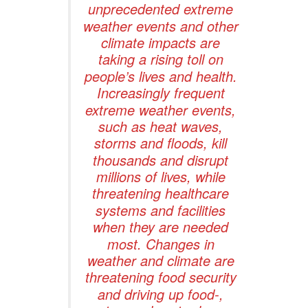
unprecedented extreme
weather events and other
climate impacts are
taking a rising toll on
people’s lives and health.
Increasingly frequent
extreme weather events,
such as heat waves,
storms and floods, kill
thousands and disrupt
millions of lives, while
threatening healthcare
systems and facilities
when they are needed
most. Changes in
weather and climate are
threatening food security
and driving up food-,