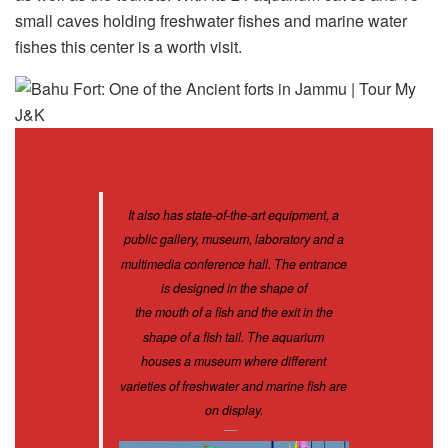
small caves holding freshwater fishes and marine water
fishes this center is a worth visit.
It also has state-of-the-art equipment, a
public gallery, museum, laboratory and a
multimedia conference hall. The entrance
is designed in the shape of
the mouth of a fish and the exit in the
shape of a fish tail. The aquarium
houses a museum where different
varieties of freshwater and marine fish are
on display.