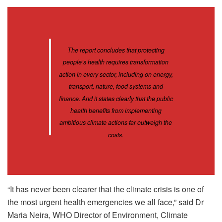
The report concludes that protecting
people’s health requires transformation
action in every sector, including on energy,
transport, nature, food systems and
finance. And it states clearly that the public
health benefits from implementing
ambitious climate actions far outweigh the
costs.
“It has never been clearer that the climate crisis is one of
the most urgent health emergencies we all face,” said Dr
Maria Neira, WHO Director of Environment, Climate