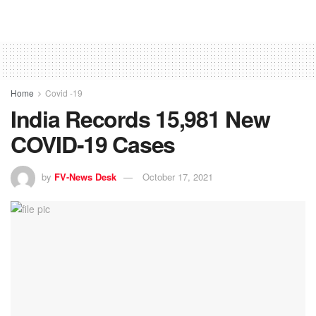
Home
Covid -19
India Records 15,981 New
COVID-19 Cases
by
FV-News Desk
October 17, 2021