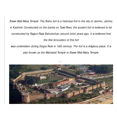
Bawe Wali Mata Temple: The Bahu fort is a historical fort in the city of Jammu, Jammu
& Kashmir. Constructed on the banks on Tawi River, the ancient fort is believed to be
constructed by Rajput Raja Bahulochan around 3000 years ago. It is believed that
the first renovation of this fort
was undertaken during Dogra Rule in 18th century. The fort is a religious place, It is
also known as the Mahakali Temple or Bawe Wali Mata Temple.