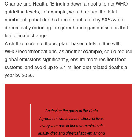
Change and Health. “Bringing down air pollution to WHO
guideline levels, for example, would reduce the total
number of global deaths from air pollution by 80% while
dramatically reducing the greenhouse gas emissions that
fuel climate change.
A shift to more nutritious, plant-based diets in line with
WHO recommendations, as another example, could reduce
global emissions significantly, ensure more resilient food
systems, and avoid up to 5.1 million diet-related deaths a
year by 2050.”
Achieving the goals of the Paris
Agreement would save millions of lives
every year due to improvements in air
quality, diet, and physical activity, among