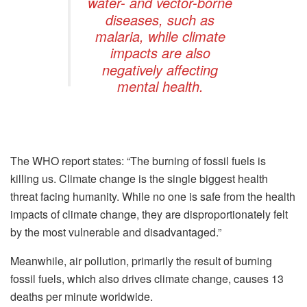
water- and vector-borne
diseases, such as
malaria, while climate
impacts are also
negatively affecting
mental health.
The WHO report states: “The burning of fossil fuels is
killing us. Climate change is the single biggest health
threat facing humanity. While no one is safe from the health
impacts of climate change, they are disproportionately felt
by the most vulnerable and disadvantaged.”
Meanwhile, air pollution, primarily the result of burning
fossil fuels, which also drives climate change, causes 13
deaths per minute worldwide.