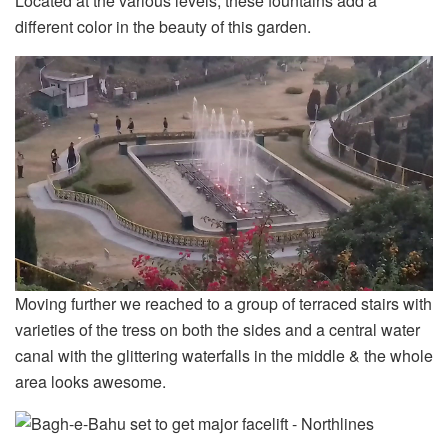
Located at the various levels, these fountains add a
different color in the beauty of this garden.
Moving further we reached to a group of terraced stairs with
varieties of the tress on both the sides and a central water
canal with the glittering waterfalls in the middle & the whole
area looks awesome.