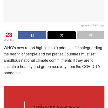
representative image
23
SHARES
WHO’s new report highlights 10 priorities for safeguarding
the health of people and the planet Countries must set
ambitious national climate commitments if they are to
sustain a healthy and green recovery from the COVID-19
pandemic.
The WHO COP26 Special Report on