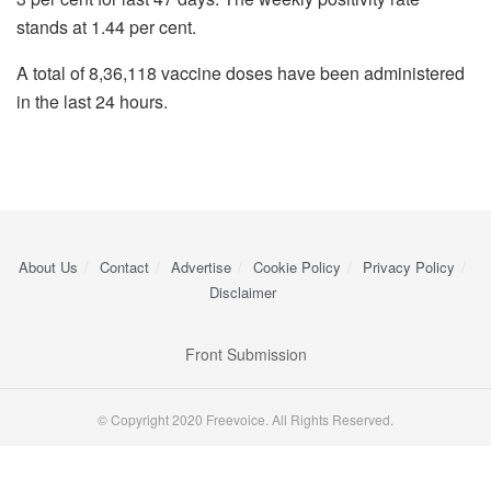
stands at 1.44 per cent.
A total of 8,36,118 vaccine doses have been administered
in the last 24 hours.
About Us
Contact
Advertise
Cookie Policy
Privacy Policy
Disclaimer
Front Submission
© Copyright 2020 Freevoice. All Rights Reserved.