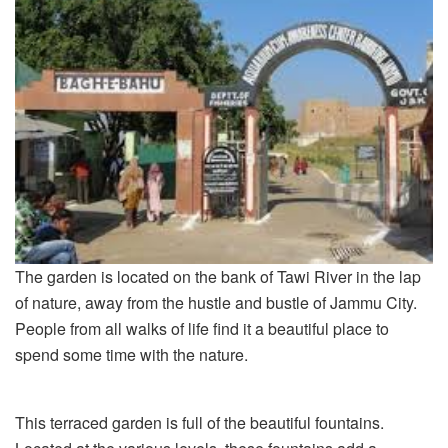
The garden is located on the bank of Tawi River in the lap
of nature, away from the hustle and bustle of Jammu City.
People from all walks of life find it a beautiful place to
spend some time with the nature.
This terraced garden is full of the beautiful fountains.