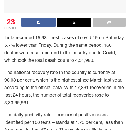
23
SHARES
India recorded 15,981 fresh cases of covid-19
on Saturday,
5.7% lower than Friday. During the same period, 166
deaths were also recorded in the country due to Covid,
which took the total death count to 4,51,980.
The national recovery rate in the country is currently at
98.08 per cent, which is the highest since March last year,
according to the official data. With 17,861 recoveries in the
last 24 hours, the number of total recoveries rose to
3,33,99,961.
The daily positivity rate – number of positive cases
identified per 100 tests – stands at 1.73 per cent, less than
3 per cent for last 47 days. The weekly positivity rate