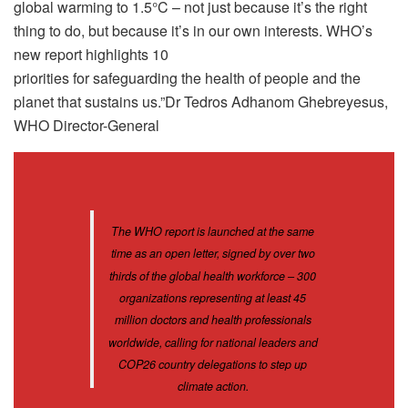
global warming to 1.5°C – not just because it’s the right
thing to do, but because it’s in our own interests. WHO’s
new report highlights 10
priorities for safeguarding the health of people and the
planet that sustains us.”Dr Tedros Adhanom Ghebreyesus,
WHO Director-General
The WHO report is launched at the same
time as an open letter, signed by over two
thirds of the global health workforce – 300
organizations representing at least 45
million doctors and health professionals
worldwide, calling for national leaders and
COP26 country delegations to step up
climate action.