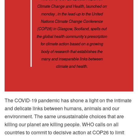
Climate Change and Health, launched on
monday , in the lead-up to the United
Nations Climate Change Conference
(COP26) in Glasgow, Scotland, spells out
the global health community’s prescription
for climate action based on a growing
body of research that establishes the
many and inseparable links between
climate and health.
The COVID-19 pandemic has shone a light on the intimate
and delicate links between humans, animals and our
environment. The same unsustainable choices that are
killing our planet are killing people. WHO calls on all
countries to commit to decisive action at COP26 to limit