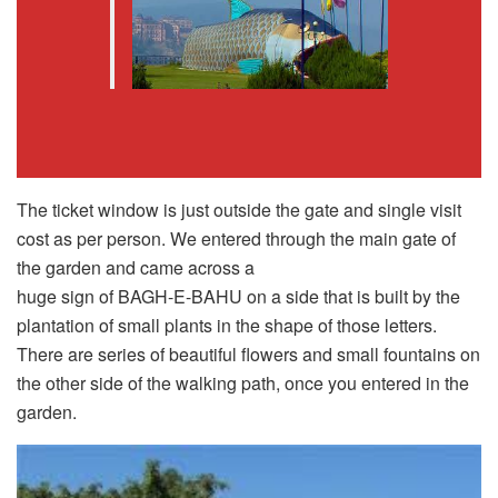
The ticket window is just outside the gate and single visit
cost as per person. We entered through the main gate of
the garden and came across a
huge sign of BAGH-E-BAHU on a side that is built by the
plantation of small plants in the shape of those letters.
There are series of beautiful flowers and small fountains on
the other side of the walking path, once you entered in the
garden.