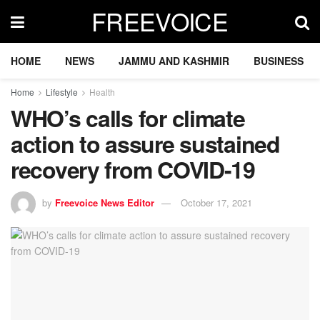
FREEVOICE
HOME
NEWS
JAMMU AND KASHMIR
BUSINESS
Home
Lifestyle
Health
WHO’s calls for climate
action to assure sustained
recovery from COVID-19
by
Freevoice News Editor
October 17, 2021