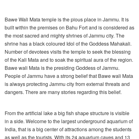
Bawe Wali Mata temple is the pious place in Jammu. It is
built within the premises on Bahu Fort and is considered as
the most sacred and mighty shrines of Jammu city. The
shrine has a black coloured Idol of the Goddess Mahakali.
Number of devotees visits the temple to seek the blessing
of the Kali Mata and to soak the spiritual aura of the region.
Bawe wali Mata is the presiding Goddess of Jammu.
People of Jammu have a strong belief that Bawe wali Mata
is always protecting Jammu city from external threats and
dangers. There are many stories regarding this belief.
From the artificial lake a big fish shape structure is visible
in a side. Welcome to the largest underground aquarium of
India, that is a big center of attractions among the students
as well as the tourists. With its 24 aquarium caves and 13