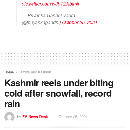
pic.twitter.com/wJbTZXbjmk
— Priyanka Gandhi Vadra
(@priyankagandhi)
October 25, 2021
Home
Jammu and Kashmir
Kashmir reels under biting
cold after snowfall, record
rain
by
FV-News Desk
October 25, 2021