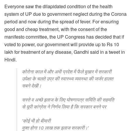
Everyone saw the dilapidated condition of the health
system of UP due to government neglect during the Corona
period and now during the spread of fever. For ensuring
good and cheap treatment, with the consent of the
manifesto committee, the UP Congress has decided that if
voted to power, our government will provide up to Rs 10
lakh for treatment of any disease, Gandhi said in a tweet in
Hindi.
कोरोना काल में और अभी प्रदेश में फैले बुखार में सरकारी
उपेक्षा के चलते उप्र की स्वास्थ्य व्यवस्था की जर्जर हालत
सबने देखी।
सस्ते व अच्छे इलाज के लिए घोषणापत्र समिति की सहमति
से यूपी कांग्रेस ने निर्णय लिया है कि सरकार बनने पर
'कोई भी हो बीमारी
मुफ्त होगा 10 लाख तक इलाज सरकारी।'