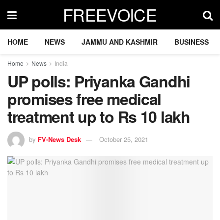
FREEVOICE
HOME
NEWS
JAMMU AND KASHMIR
BUSINESS
Home
News
India
UP polls: Priyanka Gandhi
promises free medical
treatment up to Rs 10 lakh
by
FV-News Desk
October 25, 2021