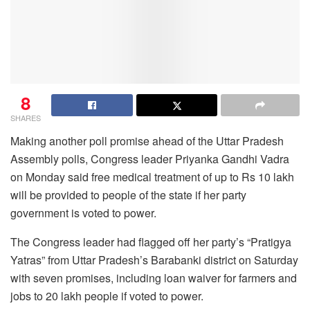
8
SHARES
Making another poll promise ahead of the Uttar Pradesh
Assembly polls, Congress leader Priyanka Gandhi Vadra
on Monday said free medical treatment of up to Rs 10 lakh
will be provided to people of the state if her party
government is voted to power.
The Congress leader had flagged off her party’s “Pratigya
Yatras” from Uttar Pradesh’s Barabanki district on Saturday
with seven promises, including loan waiver for farmers and
jobs to 20 lakh people if voted to power.