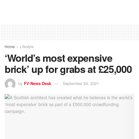
Home
Lifestyle
‘World’s most expensive
brick’ up for grabs at £25,000
by
FV-News Desk
September 24, 2021