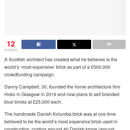
12
SHARES
A Scottish architect has created what he believes is the
world’s ‘most expensive’ brick as part of a £500,000
crowdfunding campaign.
Danny Campbell, 30, founded the home architecture firm
Hoko in Glasgow in 2019 and now plans to sell branded
blue bricks at £25,000 each.
The handmade Danish Kolumba brick was at one time
believed to be the world’s most expensive brick used in
construction, costing around 40 Danish krone (around