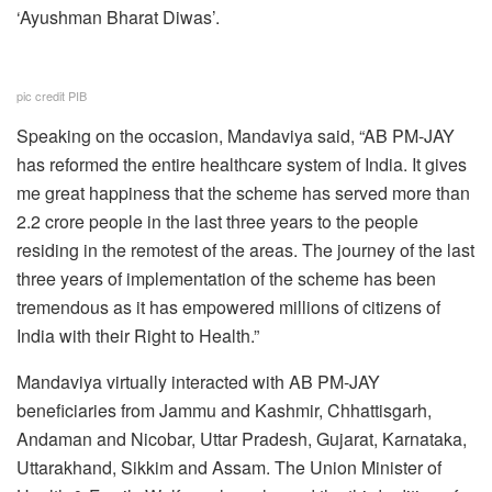
‘Ayushman Bharat Diwas’.
pic credit PIB
Speaking on the occasion, Mandaviya said, “AB PM-JAY
has reformed the entire healthcare system of India. It gives
me great happiness that the scheme has served more than
2.2 crore people in the last three years to the people
residing in the remotest of the areas. The journey of the last
three years of implementation of the scheme has been
tremendous as it has empowered millions of citizens of
India with their Right to Health.”
Mandaviya virtually interacted with AB PM-JAY
beneficiaries from Jammu and Kashmir, Chhattisgarh,
Andaman and Nicobar, Uttar Pradesh, Gujarat, Karnataka,
Uttarakhand, Sikkim and Assam. The Union Minister of