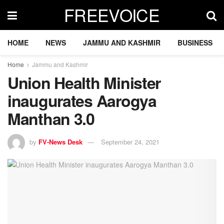
FREEVOICE
HOME
NEWS
JAMMU AND KASHMIR
BUSINESS
Home
Jammu and Kashmir
Union Health Minister
inaugurates Aarogya
Manthan 3.0
by
FV-News Desk
September 24, 2021