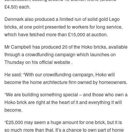
£4.50) each.
Denmark also produced a limited run of solid gold Lego
bricks, at one point presented to workers for long service,
which have fetched more than £15,000 at auction.
Mr Campbell has produced 20 of the Hoko bricks, available
through a crowdfunding campaign which launches on
Thursday on his official website .
He said: “With our crowdfunding campaign, Hoko will
become the home architecture firm owned by homeowners.
“We are building something special – and those who own a
Hoko brick are right at the heart of it and everything it will
become.
“£25,000 may seem a huge amount for one brick, but it is
so much more than that. It’s a chance to own part of home