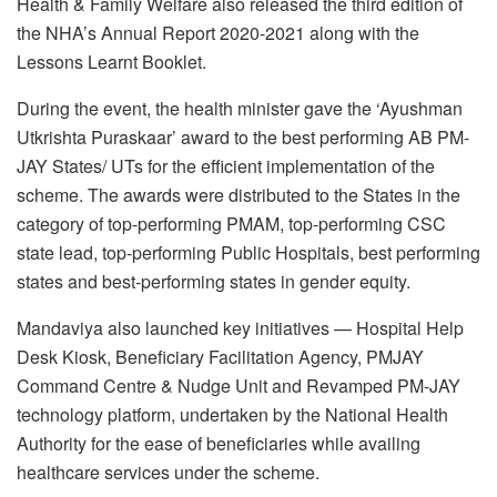
Health & Family Welfare also released the third edition of
the NHA’s Annual Report 2020-2021 along with the
Lessons Learnt Booklet.
During the event, the health minister gave the ‘Ayushman
Utkrishta Puraskaar’ award to the best performing AB PM-
JAY States/ UTs for the efficient implementation of the
scheme. The awards were distributed to the States in the
category of top-performing PMAM, top-performing CSC
state lead, top-performing Public Hospitals, best performing
states and best-performing states in gender equity.
Mandaviya also launched key initiatives — Hospital Help
Desk Kiosk, Beneficiary Facilitation Agency, PMJAY
Command Centre & Nudge Unit and Revamped PM-JAY
technology platform, undertaken by the National Health
Authority for the ease of beneficiaries while availing
healthcare services under the scheme.