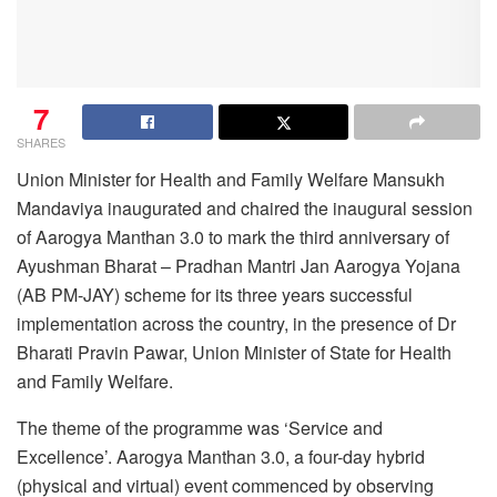
7
SHARES
Union Minister for Health and Family Welfare Mansukh
Mandaviya inaugurated and chaired the inaugural session
of Aarogya Manthan 3.0 to mark the third anniversary of
Ayushman Bharat – Pradhan Mantri Jan Aarogya Yojana
(AB PM-JAY) scheme for its three years successful
implementation across the country, in the presence of Dr
Bharati Pravin Pawar, Union Minister of State for Health
and Family Welfare.
The theme of the programme was ‘Service and
Excellence’. Aarogya Manthan 3.0, a four-day hybrid
(physical and virtual) event commenced by observing