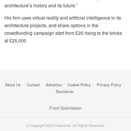
architecture’s history and its future.”
His firm uses virtual reality and artificial intelligence in its
architecture projects, and share options in the
crowdfunding campaign start from £25 rising to the bricks
at £25,000
About Us
Contact
Advertise
Cookie Policy
Privacy Policy
Disclaimer
Front Submission
© Copyright 2020 Freevoice. All Rights Reserved.