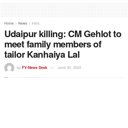
Home
News
India
Udaipur killing: CM Gehlot to
meet family members of
tailor Kanhaiya Lal
by
FV-News Desk
June 30, 2022