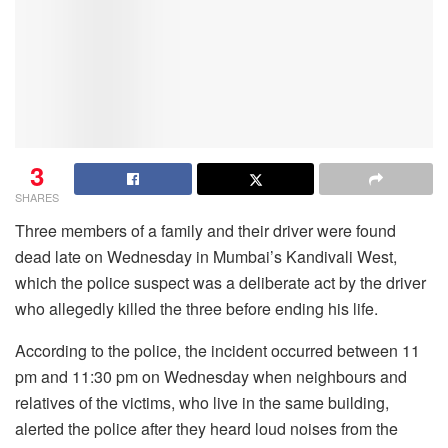
3
SHARES
Three members of a family and their driver were found
dead late on Wednesday in Mumbai’s Kandivali West,
which the police suspect was a deliberate act by the driver
who allegedly killed the three before ending his life.
According to the police, the incident occurred between 11
pm and 11:30 pm on Wednesday when neighbours and
relatives of the victims, who live in the same building,
alerted the police after they heard loud noises from the