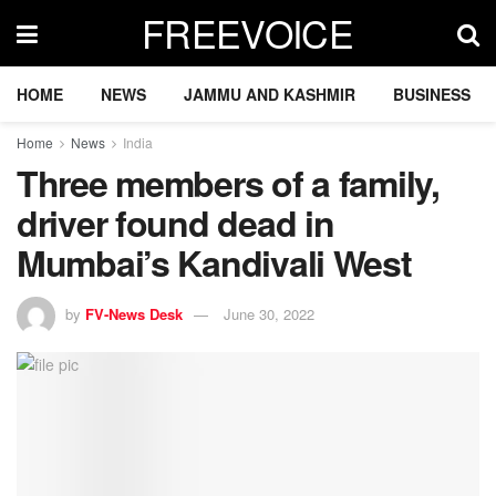
FREEVOICE
HOME
NEWS
JAMMU AND KASHMIR
BUSINESS
Home
News
India
Three members of a family,
driver found dead in
Mumbai’s Kandivali West
by
FV-News Desk
June 30, 2022