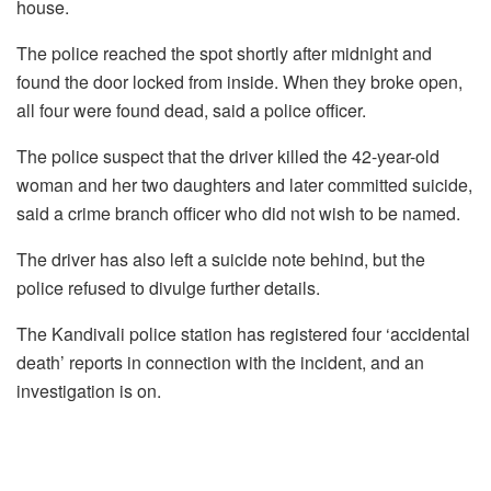
house.
The police reached the spot shortly after midnight and
found the door locked from inside. When they broke open,
all four were found dead, said a police officer.
The police suspect that the driver killed the 42-year-old
woman and her two daughters and later committed suicide,
said a crime branch officer who did not wish to be named.
The driver has also left a suicide note behind, but the
police refused to divulge further details.
The Kandivali police station has registered four ‘accidental
death’ reports in connection with the incident, and an
investigation is on.