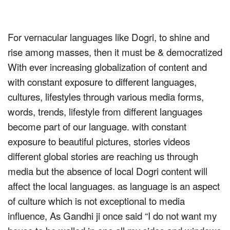
For vernacular languages like Dogri, to shine and
rise among masses, then it must be & democratized
With ever increasing globalization of content and
with constant exposure to different languages,
cultures, lifestyles through various media forms,
words, trends, lifestyle from different languages
become part of our language. with constant
exposure to beautiful pictures, stories videos
different global stories are reaching us through
media but the absence of local Dogri content will
affect the local languages. as language is an aspect
of culture which is not exceptional to media
influence, As Gandhi ji once said “I do not want my