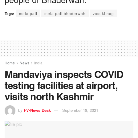
Tags:
mela patt
mela patt bhaderwah
vasuki nag
Home
News
India
Mandaviya inspects COVID
testing facilities at airport,
visits north Kashmir
by
FV-News Desk
September 18, 2021