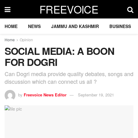
FREEVOICE
HOME
NEWS
JAMMU AND KASHMIR
BUSINESS
Home
Opinion
SOCIAL MEDIA: A BOON
FOR DOGRI
Can Dogri media provide quality debates, songs and
discussion which can connect us all ?
by
Freevoice News Editor
September 19, 2021