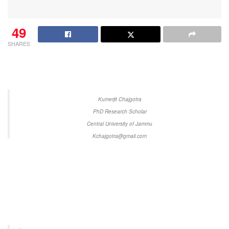
49
SHARES
Kumerjit Chajgotra
PhD Research Scholar
Central University of Jammu
Kchajgotra@gmail.com