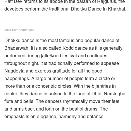
Patt Dev returns to its abode in the dalaan of Rajgurus, the
devotees perform the traditional Dhekku Dance in Khakhal.
Mela Patt Bhaderwah
Dhekku dance is the most famous and popular dance of
Bhadarwah. It is also called Kodd dance as it is generally
performed during jatle/kodd festival and continues
throughout night. It is traditionally performed to appease
Nagdevta and express gratitude for all the good
happenings. A large number of people form a circle or
more than one concentric circles. With the bijentries in
centre, they dance in unison to the tune of Dhol, Narsingha,
flute and bells. The dancers rhythmically move their feet
and arms back and forth on the beat of drums. The
emphasis is on elegance, harmony and balance.