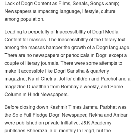
Lack of Dogri Content as Films, Serials, Songs &amp;
Newspapers is impacting language, lifestyle, culture
among population.
Leading to perpetuity of Inaccessibility of Dogri Media
Content for masses. The inaccessibility of the literary text
among the masses hamper the growth of a Dogri language.
There are no newspapers or periodicals in Dogri except a
couple of literary journals. There were some attempts to
make it accessible like Dogri Sanstha & quarterly
magazine, Nami Chetna, Jot for children and Parchol and a
magazine Duaatthan from Bombay a weekly, and Some
Column in Hindi Newspapers.
Before closing down Kashmir Times Jammu Parbhat was
the Sole Full Fledge Dogri Newspaper, Rekha and Ambar
were published on private initiative. J&K Academy
publishes Sheeraza, a bi-monthly in Dogri, but the