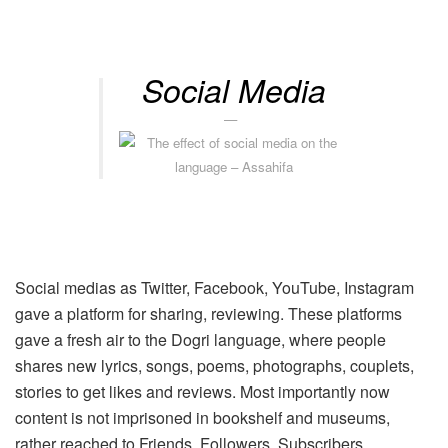
Social Media
Social medias as Twitter, Facebook, YouTube, Instagram
gave a platform for sharing, reviewing. These platforms
gave a fresh air to the Dogri language, where people
shares new lyrics, songs, poems, photographs, couplets,
stories to get likes and reviews. Most importantly now
content is not imprisoned in bookshelf and museums,
rather reached to Friends, Followers, Subscribers,