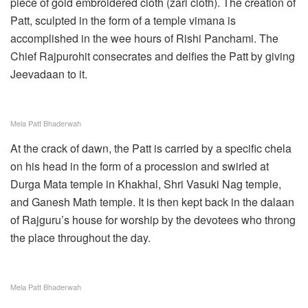
piece of gold embroidered cloth (zari cloth). The creation of
Patt, sculpted in the form of a temple vimana is
accomplished in the wee hours of Rishi Panchami. The
Chief Rajpurohit consecrates and deifies the Patt by giving
Jeevadaan to it.
Mela Patt Bhaderwah
At the crack of dawn, the Patt is carried by a specific chela
on his head in the form of a procession and swirled at
Durga Mata temple in Khakhal, Shri Vasuki Nag temple,
and Ganesh Math temple. It is then kept back in the dalaan
of Rajguru’s house for worship by the devotees who throng
the place throughout the day.
Mela Patt Bhaderwah