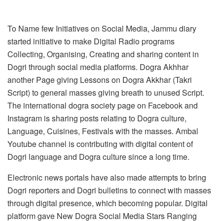
To Name few Initiatives on Social Media, Jammu diary
started initiative to make Digital Radio programs
Collecting, Organising, Creating and sharing content in
Dogri through social media platforms. Dogra Akhhar
another Page giving Lessons on Dogra Akkhar (Takri
Script) to general masses giving breath to unused Script.
The international dogra society page on Facebook and
Instagram is sharing posts relating to Dogra culture,
Language, Cuisines, Festivals with the masses. Ambal
Youtube channel is contributing with digital content of
Dogri language and Dogra culture since a long time.
Electronic news portals have also made attempts to bring
Dogri reporters and Dogri bulletins to connect with masses
through digital presence, which becoming popular. Digital
platform gave New Dogra Social Media Stars Ranging