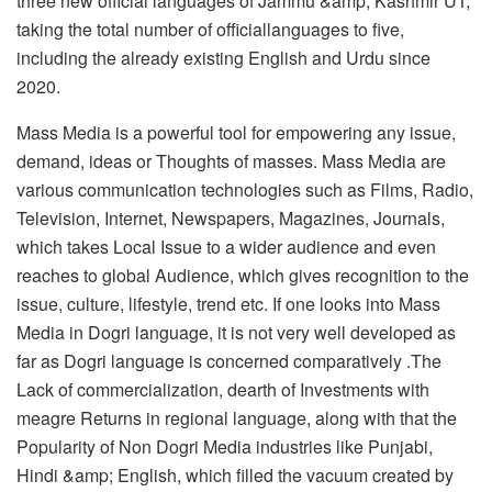
three new official languages of Jammu &amp; Kashmir UT,
taking the total number of officiallanguages to five,
including the already existing English and Urdu since
2020.
Mass Media is a powerful tool for empowering any issue,
demand, ideas or Thoughts of masses. Mass Media are
various communication technologies such as Films, Radio,
Television, Internet, Newspapers, Magazines, Journals,
which takes Local Issue to a wider audience and even
reaches to global Audience, which gives recognition to the
issue, culture, lifestyle, trend etc. If one looks into Mass
Media in Dogri language, it is not very well developed as
far as Dogri language is concerned comparatively .The
Lack of commercialization, dearth of Investments with
meagre Returns in regional language, along with that the
Popularity of Non Dogri Media industries like Punjabi,
Hindi &amp; English, which filled the vacuum created by