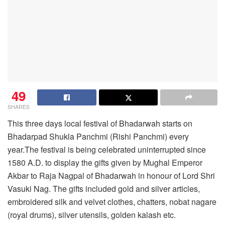
49
SHARES
This three days local festival of Bhadarwah starts on
Bhadarpad Shukla Panchmi (Rishi Panchmi) every
year.The festival is being celebrated uninterrupted since
1580 A.D. to display the gifts given by Mughal Emperor
Akbar to Raja Nagpal of Bhadarwah in honour of Lord Shri
Vasuki Nag. The gifts included gold and silver articles,
embroidered silk and velvet clothes, chatters, nobat nagare
(royal drums), silver utensils, golden kalash etc.