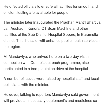
He directed officials to ensure all facilities for smooth and
efficient testing are available for people.
The minister later inaugurated the Pradhan Mantri Bhartiya
Jan Aushadhi Kendra, CT Scan Machine and other
facilities at the Sub District Hospital Sopore, in Baramulla
district. This, he said, will enhance public health services in
the region.
Mr Mandaviya, who arrived here on a two-day visit in
connection with Centre’s outreach programme, also
participated in a tree-plantation drive at the hospital.
A number of issues were raised by hospital staff and local
politicians with the minister.
However, talking to reporters Mandaviya said government
will provide all necessary equipment’s and medicines so