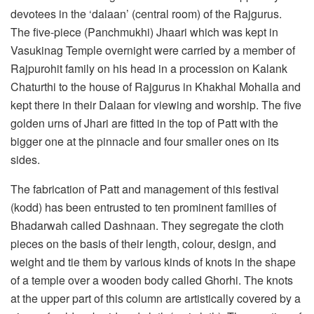
devotees in the ‘dalaan’ (central room) of the Rajgurus.
The five-piece (Panchmukhi) Jhaari which was kept in
Vasukinag Temple overnight were carried by a member of
Rajpurohit family on his head in a procession on Kalank
Chaturthi to the house of Rajgurus in Khakhal Mohalla and
kept there in their Dalaan for viewing and worship. The five
golden urns of Jhari are fitted in the top of Patt with the
bigger one at the pinnacle and four smaller ones on its
sides.
The fabrication of Patt and management of this festival
(kodd) has been entrusted to ten prominent families of
Bhadarwah called Dashnaan. They segregate the cloth
pieces on the basis of their length, colour, design, and
weight and tie them by various kinds of knots in the shape
of a temple over a wooden body called Ghorhi. The knots
at the upper part of this column are artistically covered by a