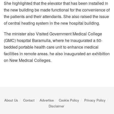
She highlighted that the elevator that has been installed in
the new building be made functional for the convenience of
the patients and their attendants. She also raised the issue
of central heating system in the new hospital building.
The minister also Visited Government Medical College
(GMC) hospital Baramulla, where he inaugurated a 50-
bedded portable health care unit to enhance medical
facilities in remote areas. he also inaugurated an exhibition
on New Medical Colleges.
About Us
Contact
Advertise
Cookie Policy
Privacy Policy
Disclaimer