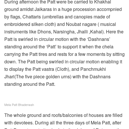
During afternoon the Patt were be carried to Khakhal
ground amidst Jaikaras in a huge procession accompnied
by flags, Chattaris (umbrellas and canopies made of
embroidered silken cloth) and Noubat nagare ( musical
instruments like Dhons, Narsingha, Jhalli ,Kahal). Here the
Patt is swirled in circular motion with the ‘Dashnans’
standing around the ‘Patt’ to support it when the chela
carrying the Patt tires and rests for a few moments by sitting
down. The Patt being swirled in circular motion enabling it
to display the Patt vastra (Cloth), and Panchmukhi
Jhari(The five piece golden urns) with the Dashnans
standing around the Patt.
Mela Patt Bhaderwah
The whole ground and roofs/balconies of houses are filled
with devotees. During all the three days of Mela Patt, after