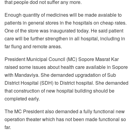
that people dod not suffer any more.
Enough quantity of medicines will be made avaiable to
patients in general stores in the hospitals on cheap rates.
One of the store was inaugurated today. He said patient
care will be further strengthen in all hospital, including in
far flung and remote areas.
President Municipal Council (MC) Sopore Masrat Kar
raised some issues about health care available in Sopore
with Mandaviya. She demanded upgradation of Sub
District Hospital (SDH) to District hospital. She demanded
that construction of new hospital building should be
completed early.
The MC President also demanded a fully functional new
operation theater which has not been made functional so
far.