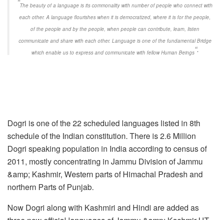
“
The beauty of a language is its commonality with number of people who connect with
each other. A language flourishes when it is democratized, where it is for the people,
of the people and by the people, when people can contribute, learn, listen
communicate and share with each other. Language is one of the fundamental Bridge
“.
which enable us to express and communicate with fellow Human Beings
Dogri is one of the 22 scheduled languages listed in 8th
schedule of the Indian constitution. There is 2.6 Million
Dogri speaking population in India according to census of
2011, mostly concentrating in Jammu Division of Jammu
&amp; Kashmir, Western parts of Himachal Pradesh and
northern Parts of Punjab.
Now Dogri along with Kashmiri and Hindi are added as