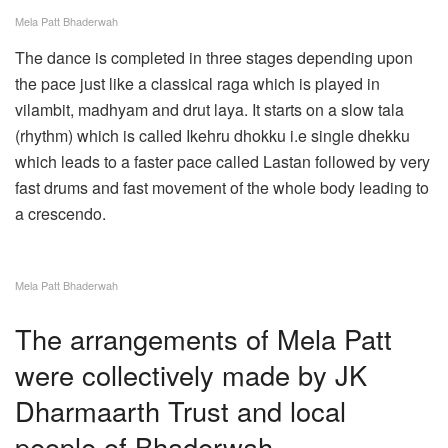
Mela Patt Bhaderwah
The dance is completed in three stages depending upon
the pace just like a classical raga which is played in
vilambit, madhyam and drut laya. It starts on a slow tala
(rhythm) which is called Ikehru dhokku i.e single dhekku
which leads to a faster pace called Lastan followed by very
fast drums and fast movement of the whole body leading to
a crescendo.
Mela Patt Bhaderwah
The arrangements of Mela Patt
were collectively made by JK
Dharmaarth Trust and local
people of Bhaderwah.