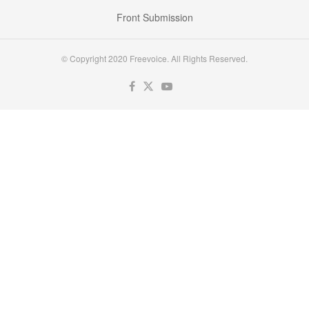
Front Submission
© Copyright 2020 Freevoice. All Rights Reserved.