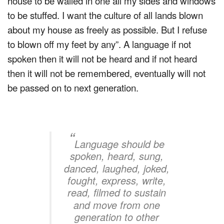
house to be walled in one all my sides and windows
to be stuffed. I want the culture of all lands blown
about my house as freely as possible. But I refuse
to blown off my feet by any”. A language if not
spoken then it will not be heard and if not heard
then it will not be remembered, eventually will not
be passed on to next generation.
“
Language should be
spoken, heard, sung,
danced, laughed, joked,
fought, express, write,
read, filmed to sustain
and move from one
generation to other