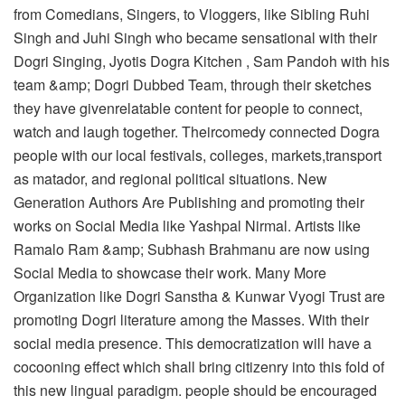
from Comedians, Singers, to Vloggers, like Sibling Ruhi
Singh and Juhi Singh who became sensational with their
Dogri Singing, Jyotis Dogra Kitchen , Sam Pandoh with his
team &amp; Dogri Dubbed Team, through their sketches
they have givenrelatable content for people to connect,
watch and laugh together. Theircomedy connected Dogra
people with our local festivals, colleges, markets,transport
as matador, and regional political situations. New
Generation Authors Are Publishing and promoting their
works on Social Media like Yashpal Nirmal. Artists like
Ramalo Ram &amp; Subhash Brahmanu are now using
Social Media to showcase their work. Many More
Organization like Dogri Sanstha & Kunwar Vyogi Trust are
promoting Dogri literature among the Masses. With their
social media presence. This democratization will have a
cocooning effect which shall bring citizenry into this fold of
this new lingual paradigm. people should be encouraged