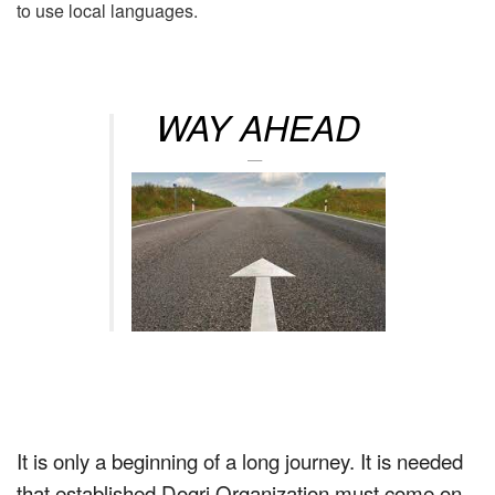
to use local languages.
WAY AHEAD
It is only a beginning of a long journey. It is needed
that established Dogri Organization must come on