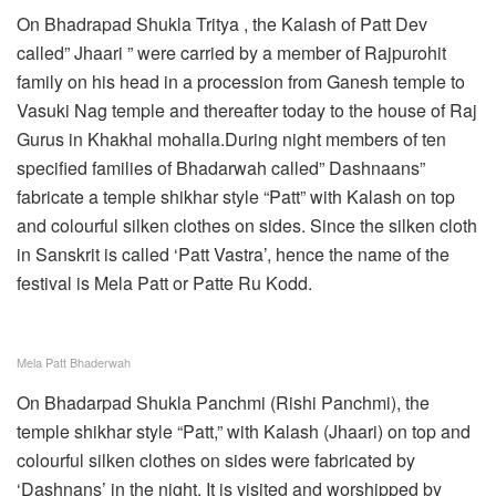
On Bhadrapad Shukla Tritya , the Kalash of Patt Dev
called” Jhaari ” were carried by a member of Rajpurohit
family on his head in a procession from Ganesh temple to
Vasuki Nag temple and thereafter today to the house of Raj
Gurus in Khakhal mohalla.During night members of ten
specified families of Bhadarwah called” Dashnaans”
fabricate a temple shikhar style “Patt” with Kalash on top
and colourful silken clothes on sides. Since the silken cloth
in Sanskrit is called ‘Patt Vastra’, hence the name of the
festival is Mela Patt or Patte Ru Kodd.
Mela Patt Bhaderwah
On Bhadarpad Shukla Panchmi (Rishi Panchmi), the
temple shikhar style “Patt,” with Kalash (Jhaari) on top and
colourful silken clothes on sides were fabricated by
‘Dashnans’ in the night. It is visited and worshipped by