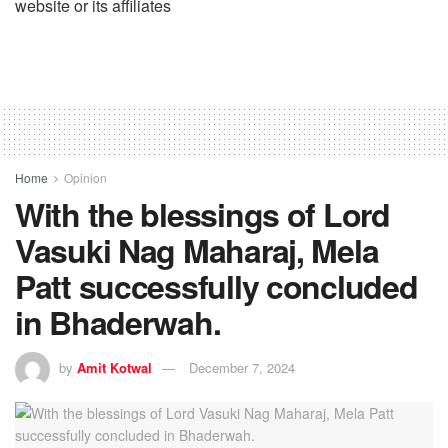
website or its affiliates
Home
Opinion
With the blessings of Lord
Vasuki Nag Maharaj, Mela
Patt successfully concluded
in Bhaderwah.
by
Amit Kotwal
December 7, 2024