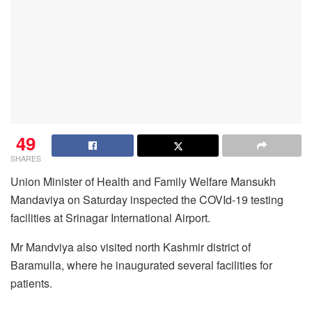
49
SHARES
Union Minister of Health and Family Welfare Mansukh
Mandaviya on Saturday inspected the COVId-19 testing
facilities at Srinagar International Airport.
Mr Mandviya also visited north Kashmir district of
Baramulla, where he inaugurated several facilities for
patients.