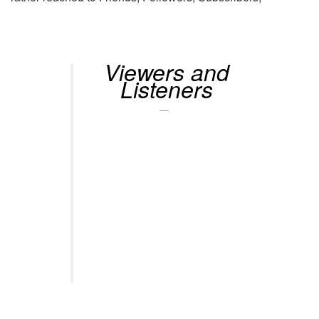
Viewers and
Listeners