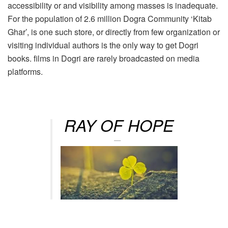
accessibility or and visibility among masses is inadequate.
For the population of 2.6 million Dogra Community ‘Kitab
Ghar’, is one such store, or directly from few organization or
visiting individual authors is the only way to get Dogri
books. films in Dogri are rarely broadcasted on media
platforms.
RAY OF HOPE