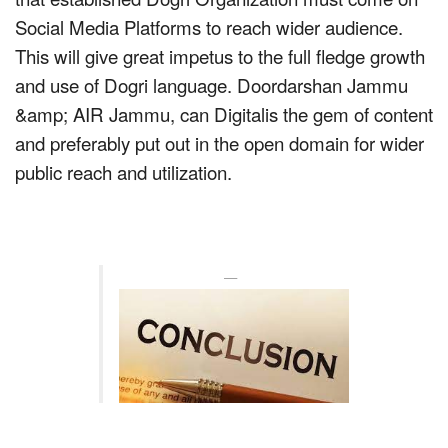
Social Media Platforms to reach wider audience.
This will give great impetus to the full fledge growth
and use of Dogri language. Doordarshan Jammu
&amp; AIR Jammu, can Digitalis the gem of content
and preferably put out in the open domain for wider
public reach and utilization.