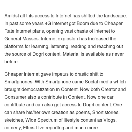
Amidst all this access to internet has shifted the landscape.
In past some years 4G Internet got Boom due to Cheaper
Rate Internet plans, opening vast chaste of Internet to
General Masses. Internet explosion has increased the
platforms for learning, listening, reading and reaching out
the source of Dogri content. Material is available as never
before.
Cheaper Internet gave impetus to drastic shift to
Smartphones. With Smartphone came Social media which
brought democratization in Content. Now both Creator and
Consumer also a contribute in Content. Now one can
contribute and can also get access to Dogri content. One
can share his/her own creation as poems, Short stories,
sketches, Wide Spectrum of lifestyle content as Vlogs,
comedy, Films Live reporting and much more.