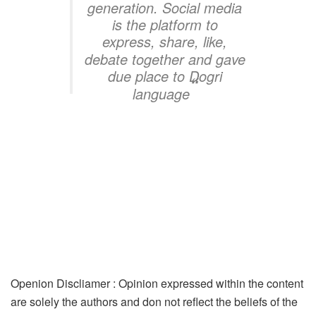
generation. Social media
is the platform to
express, share, like,
debate together and gave
due place to Dogri
“
language
Openion Discliamer : Opinion expressed within the content
are solely the authors and don not reflect the beliefs of the