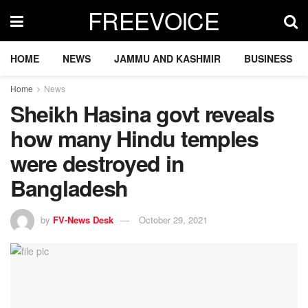
FREEVOICE
HOME
NEWS
JAMMU AND KASHMIR
BUSINESS
Home
News
Sheikh Hasina govt reveals
how many Hindu temples
were destroyed in
Bangladesh
by
FV-News Desk
October 29, 2021