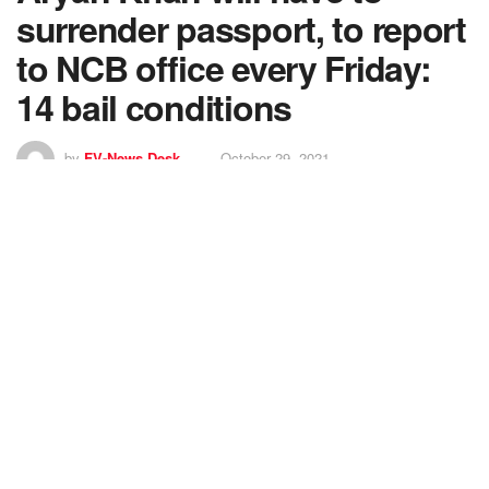
surrender passport, to report
to NCB office every Friday:
14 bail conditions
by
FV-News Desk
October 29, 2021
7