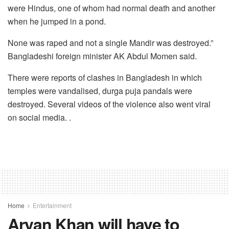
were Hindus, one of whom had normal death and another
when he jumped in a pond.
None was raped and not a single Mandir was destroyed.”
Bangladeshi foreign minister AK Abdul Momen said.
There were reports of clashes in Bangladesh in which
temples were vandalised, durga puja pandals were
destroyed. Several videos of the violence also went viral
on social media. .
Home
Entertainment
Aryan Khan will have to