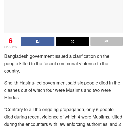
6
SHARES
Bangladesh government issued a clarification on the
people killed in the recent communal violence in the
country.
Sheikh Hasina-led government said six people died in the
clashes out of which four were Muslims and two were
Hindus.
“Contrary to all the ongoing propaganda, only 6 people
died during recent violence of which 4 were Muslims, killed
during the encounters with law enforcing authorities, and 2