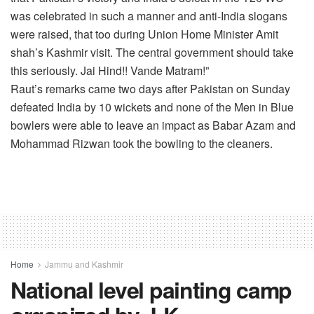
was celebrated in such a manner and anti-India slogans
were raised, that too during Union Home Minister Amit
shah’s Kashmir visit. The central government should take
this seriously. Jai Hind!! Vande Matram!”
Raut’s remarks came two days after Pakistan on Sunday
defeated India by 10 wickets and none of the Men in Blue
bowlers were able to leave an impact as Babar Azam and
Mohammad Rizwan took the bowling to the cleaners.
Home
Jammu and Kashmir
National level painting camp