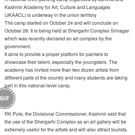
Kashmir Academy for Art, Culture and Languages
(JKAACL) is underway in the union territory
The camp started on October 24 and will conclude on
October 28. It is being held at Shergarhi Complex Srinagar
which was recently declared an art complex by the
government.
It aims to provide a proper platform for painters to
showcase their talent, especially the youngsters. The
academy has invited more than two dozen artists from
different parts of the country and many students are taking
part in this national-level camp.
GIF
RK Pole, the Divisional Commissioner, Kashmir said that
the use of the Shergarhi Complex as an art gallery will be
extremely useful for the artists and will also attract tourists.