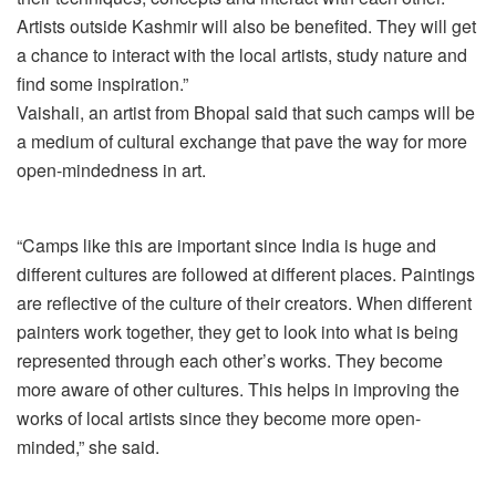
Artists outside Kashmir will also be benefited. They will get
a chance to interact with the local artists, study nature and
find some inspiration.”
Vaishali, an artist from Bhopal said that such camps will be
a medium of cultural exchange that pave the way for more
open-mindedness in art.
“Camps like this are important since India is huge and
different cultures are followed at different places. Paintings
are reflective of the culture of their creators. When different
painters work together, they get to look into what is being
represented through each other’s works. They become
more aware of other cultures. This helps in improving the
works of local artists since they become more open-
minded,” she said.