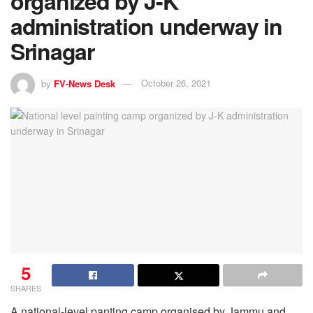
organized by J-K
administration underway in
Srinagar
by
FV-News Desk
October 26, 2021
5
SHARES
A national-level panting camp organised by Jammu and