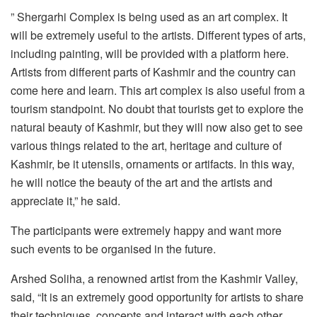
” Shergarhi Complex is being used as an art complex. It
will be extremely useful to the artists. Different types of arts,
including painting, will be provided with a platform here.
Artists from different parts of Kashmir and the country can
come here and learn. This art complex is also useful from a
tourism standpoint. No doubt that tourists get to explore the
natural beauty of Kashmir, but they will now also get to see
various things related to the art, heritage and culture of
Kashmir, be it utensils, ornaments or artifacts. In this way,
he will notice the beauty of the art and the artists and
appreciate it,” he said.
The participants were extremely happy and want more
such events to be organised in the future.
Arshed Soliha, a renowned artist from the Kashmir Valley,
said, “It is an extremely good opportunity for artists to share
their techniques, concepts and interact with each other.