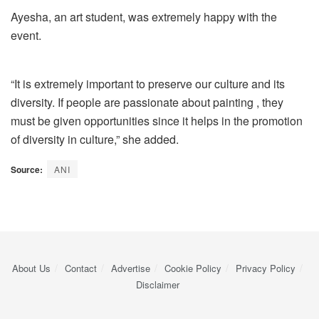
Ayesha, an art student, was extremely happy with the
event.
“It is extremely important to preserve our culture and its
diversity. If people are passionate about painting , they
must be given opportunities since it helps in the promotion
of diversity in culture,” she added.
Source:
ANI
About Us
Contact
Advertise
Cookie Policy
Privacy Policy
Disclaimer