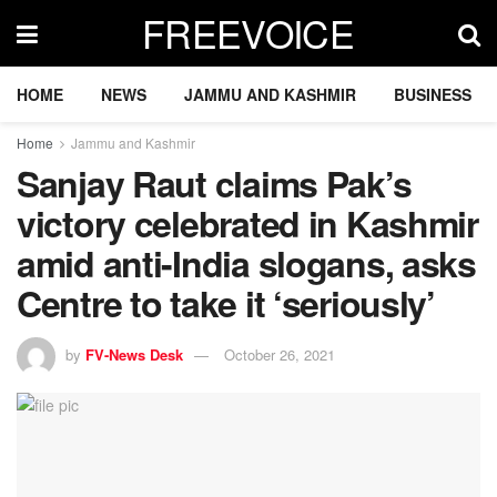
FREEVOICE
HOME
NEWS
JAMMU AND KASHMIR
BUSINESS
Home
Jammu and Kashmir
Sanjay Raut claims Pak’s
victory celebrated in Kashmir
amid anti-India slogans, asks
Centre to take it ‘seriously’
by
FV-News Desk
October 26, 2021