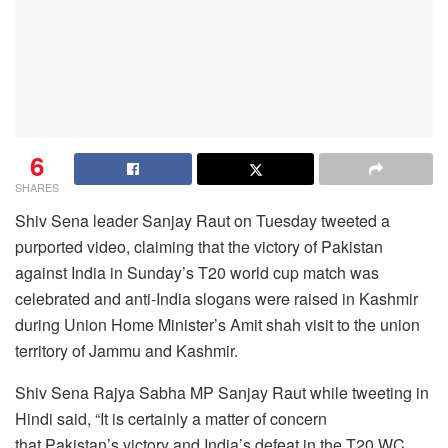
6
SHARES
Shiv Sena leader Sanjay Raut on Tuesday tweeted a
purported video, claiming that the victory of
Pakistan
against India in Sunday’s T20 world cup match was
celebrated and anti-India slogans were raised in Kashmir
during Union Home Minister’s Amit shah visit to the union
territory of Jammu and Kashmir.
Shiv Sena Rajya Sabha MP Sanjay Raut while tweeting in
Hindi said, “It is certainly a matter of concern
that Pakistan’s victory and India’s defeat in the T20 WC