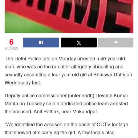
6
SHARES
The Delhi Police late on Monday arrested a 40-year-old
man, who was on the run after allegedly abducting and
sexually assaulting a four-year-old girl at Bhalswa Dairy on
Wednesday last.
Deputy police commissioner (outer north) Devesh Kumar
Mahla on Tuesday said a dedicated police team arrested
the accused, Anil Pathak, near Mukundpur.
“We identified the accused on the basis of CCTV footage
that showed him carrying the girl. A few locals also