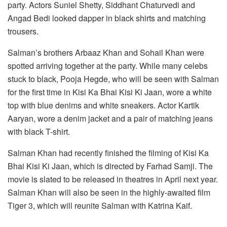
party. Actors Suniel Shetty, Siddhant Chaturvedi and
Angad Bedi looked dapper in black shirts and matching
trousers.
Salman’s brothers Arbaaz Khan and Sohail Khan were
spotted arriving together at the party. While many celebs
stuck to black, Pooja Hegde, who will be seen with Salman
for the first time in Kisi Ka Bhai Kisi Ki Jaan, wore a white
top with blue denims and white sneakers. Actor Kartik
Aaryan, wore a denim jacket and a pair of matching jeans
with black T-shirt.
Salman Khan had recently finished the filming of Kisi Ka
Bhai Kisi Ki Jaan, which is directed by Farhad Samji. The
movie is slated to be released in theatres in April next year.
Salman Khan will also be seen in the highly-awaited film
Tiger 3, which will reunite Salman with Katrina Kaif.