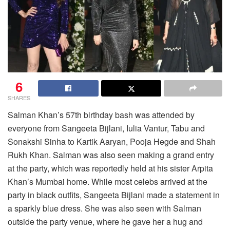
6
SHARES
Salman Khan’s 57th birthday bash was attended by
everyone from Sangeeta Bijlani, Iulia Vantur, Tabu and
Sonakshi Sinha to Kartik Aaryan, Pooja Hegde and Shah
Rukh Khan. Salman was also seen making a grand entry
at the party, which was reportedly held at his sister Arpita
Khan’s Mumbai home. While most celebs arrived at the
party in black outfits, Sangeeta Bijlani made a statement in
a sparkly blue dress. She was also seen with Salman
outside the party venue, where he gave her a hug and