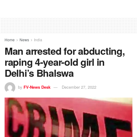
Home
News
India
Man arrested for abducting,
raping 4-year-old girl in
Delhi’s Bhalswa
by
FV-News Desk
December 27, 2022