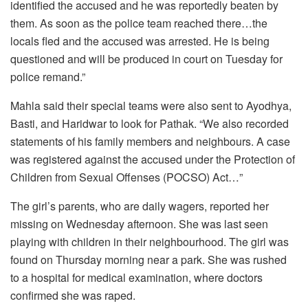
identified the accused and he was reportedly beaten by
them. As soon as the police team reached there…the
locals fled and the accused was arrested. He is being
questioned and will be produced in court on Tuesday for
police remand.”
Mahla said their special teams were also sent to Ayodhya,
Basti, and Haridwar to look for Pathak. “We also recorded
statements of his family members and neighbours. A case
was registered against the accused under the Protection of
Children from Sexual Offenses (POCSO) Act…”
The girl’s parents, who are daily wagers, reported her
missing on Wednesday afternoon. She was last seen
playing with children in their neighbourhood. The girl was
found on Thursday morning near a park. She was rushed
to a hospital for medical examination, where doctors
confirmed she was raped.