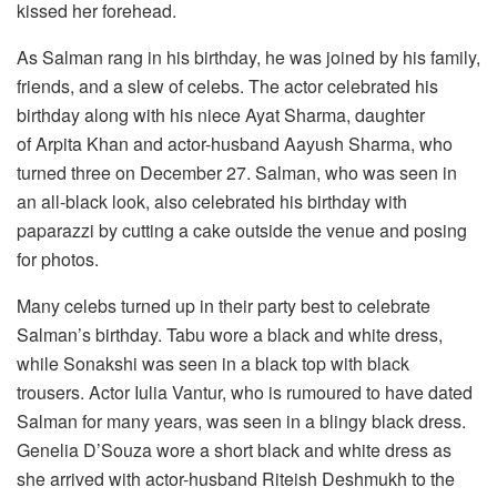
kissed her forehead.
As Salman rang in his birthday, he was joined by his family,
friends, and a slew of celebs. The actor celebrated his
birthday along with his niece Ayat Sharma, daughter
of Arpita Khan and actor-husband Aayush Sharma, who
turned three on December 27. Salman, who was seen in
an all-black look, also celebrated his birthday with
paparazzi by cutting a cake outside the venue and posing
for photos.
Many celebs turned up in their party best to celebrate
Salman’s birthday. Tabu wore a black and white dress,
while Sonakshi was seen in a black top with black
trousers. Actor Iulia Vantur, who is rumoured to have dated
Salman for many years, was seen in a blingy black dress.
Genelia D’Souza wore a short black and white dress as
she arrived with actor-husband Riteish Deshmukh to the