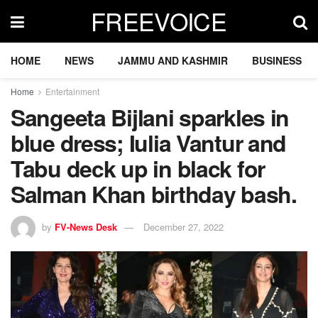
FREEVOICE
HOME
NEWS
JAMMU AND KASHMIR
BUSINESS
Home
Entertainment
Sangeeta Bijlani sparkles in
blue dress; Iulia Vantur and
Tabu deck up in black for
Salman Khan birthday bash.
by
FV-News Desk
December 27, 2022