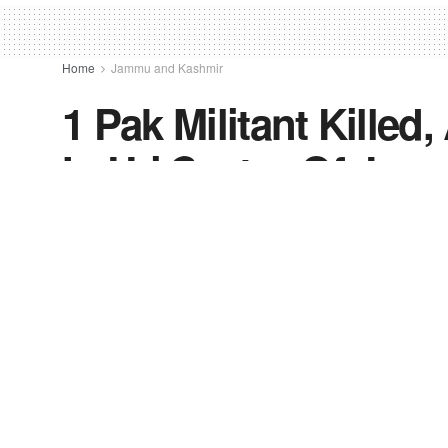
Home
Jammu and Kashmir
1 Pak Militant Killed
In Uri Sector Of Ja
by
FV-News Desk
September 28, 2021
in
Jammu a