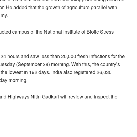
or. He added that the growth of agriculture parallel with
omy.
cted campus of the National Institute of Biotic Stress
24 hours and saw less than 20,000 fresh infections for the
 Tuesday (September 28) morning. With this, the country’s
the lowest in 192 days. India also registered 26,030
day morning.
 and Highways Nitin Gadkari will review and inspect the