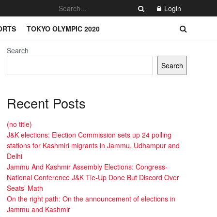
Login
ORTS
TOKYO OLYMPIC 2020
Search
Search
Recent Posts
(no title)
J&K elections: Election Commission sets up 24 polling
stations for Kashmiri migrants in Jammu, Udhampur and
Delhi
Jammu And Kashmir Assembly Elections: Congress-
National Conference J&K Tie-Up Done But Discord Over
Seats’ Math
On the right path: On the announcement of elections in
Jammu and Kashmir