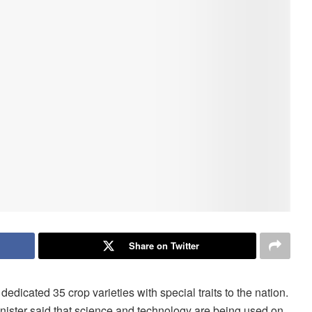
Share on Twitter
dicated 35 crop varieties with special traits to the nation.
nister said that science and technology are being used on