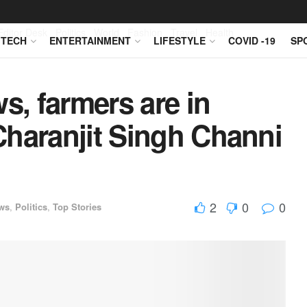
Editor Desk
Politics
World
Fashion
Travel
Health
TECH
ENTERTAINMENT
LIFESTYLE
COVID -19
SP
s, farmers are in
Charanjit Singh Channi
2
0
0
ws
,
Politics
,
Top Stories