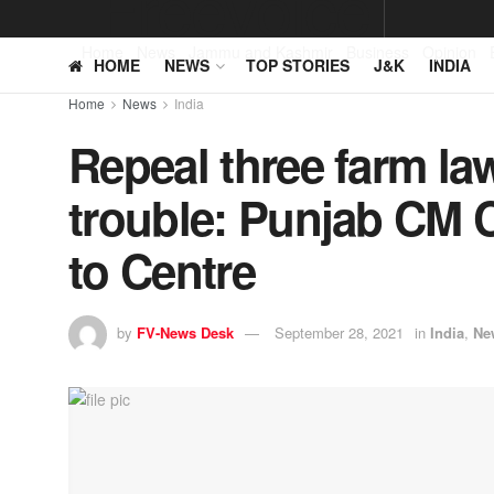
Home
News
Jammu and Kashmir
Business
Opinion
HOME
NEWS
TOP STORIES
J&K
INDIA
Home
News
India
Repeal three farm law
trouble: Punjab CM 
to Centre
by
FV-News Desk
September 28, 2021
in
India
,
Ne