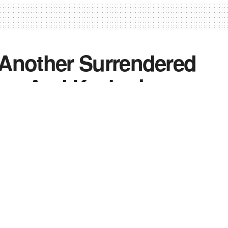
, Another Surrendered
mmu And Kashmir
2
0
0
nd Kashmir
,
News
,
Top Stories