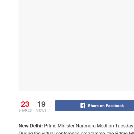
23
19
Share on Facebook
SHARES
VIEWS
New Delhi:
Prime Minister Narendra Modi on Tuesday de
During the virtual conference programme, the Prime Mi