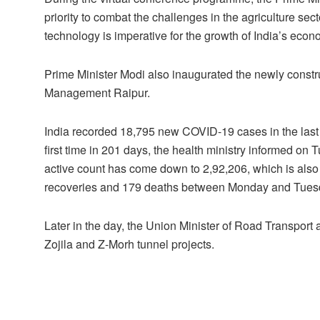
priority to combat the challenges in the agriculture sect
technology is imperative for the growth of India’s econ
Prime Minister Modi also inaugurated the newly constru
Management Raipur.
India recorded 18,795 new COVID-19 cases in the last 
first time in 201 days, the health ministry informed on
active count has come down to 2,92,206, which is also 
recoveries and 179 deaths between Monday and Tues
Later in the day, the Union Minister of Road Transport
Zojila and Z-Morh tunnel projects.