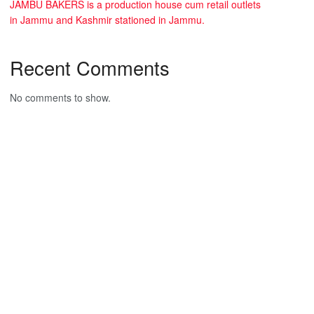
JAMBU BAKERS is a production house cum retail outlets
in Jammu and Kashmir stationed in Jammu.
Recent Comments
No comments to show.