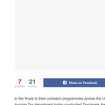
7
21
Share on Facebook
SHARES
VIEWS
In the finale to their outreach programmes across the
Income Tax department today conducted Taxpayers Aw