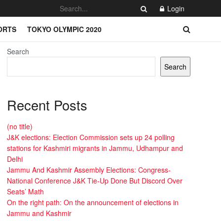
Login
ORTS
TOKYO OLYMPIC 2020
Search
Search
Recent Posts
(no title)
J&K elections: Election Commission sets up 24 polling
stations for Kashmiri migrants in Jammu, Udhampur and
Delhi
Jammu And Kashmir Assembly Elections: Congress-
National Conference J&K Tie-Up Done But Discord Over
Seats’ Math
On the right path: On the announcement of elections in
Jammu and Kashmir