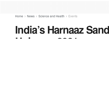
Home
News
Science and Health
Events
India’s Harnaaz San
Universe 2021
by
FV-News Desk
December 13, 2021
in
Events
,
Fashion
,
India
,
Lifestyle
,
News
,
Top Stories