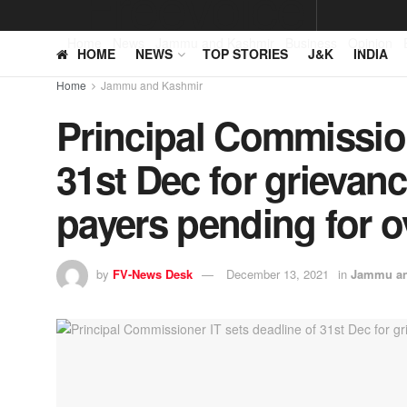
Home
News
Jammu and Kashmir
Business
Opinion
HOME
NEWS
TOP STORIES
J&K
INDIA
Home
Jammu and Kashmir
Principal Commission
31st Dec for grievanc
payers pending for 
by
FV-News Desk
December 13, 2021
in
Jammu an