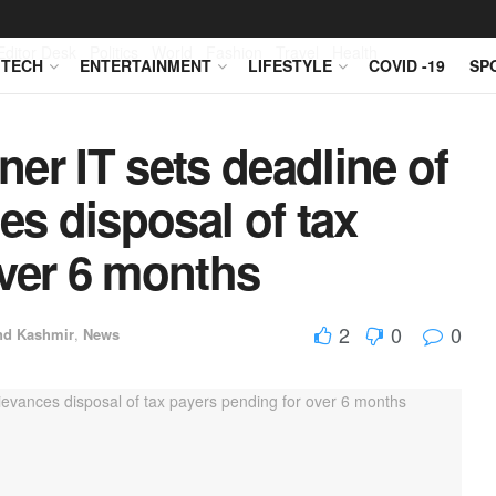
Editor Desk
Politics
World
Fashion
Travel
Health
TECH
ENTERTAINMENT
LIFESTYLE
COVID -19
SP
er IT sets deadline of
es disposal of tax
over 6 months
2
0
0
d Kashmir
,
News