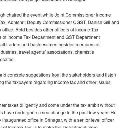
ngh chaired the event while Joint Commissioner Income
Tax, Abhishri; Deputy Commissioner CGST, Danish Gill and
office, Abid besides other officers of Income Tax
ers of Income Tax Department and GST Department
small traders and businessmen besides members of
dustries, travel agents’ associations, chemist’s
vocates.
nd concrete suggestions from the stakeholders and listen
g the taxpayers regarding income tax and other issues
eir taxes diligently and come under the tax ambit without
s have undergone a sea change in the past few years. He
inaugurated office in Srinagar, with a senior level officer
r of Income Tax, is to make the Department more