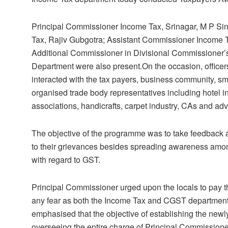
Principal Commissioner Income Tax, Srinagar, M P Si
Tax, Rajiv Gubgotra; Assistant Commissioner Income 
Additional Commissioner in Divisional Commissioner’s 
Department were also present.On the occasion, offic
interacted with the tax payers, business community, 
organised trade body representatives including hotel in
associations, handicrafts, carpet industry, CAs and ad
The objective of the programme was to take feedback a
to their grievances besides spreading awareness amon
with regard to GST.
Principal Commissioner urged upon the locals to pay th
any fear as both the Income Tax and CGST department
emphasised that the objective of establishing the newly 
overseeing the entire charge of Principal Commissione