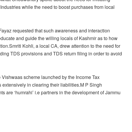
m Industries while the need to boost purchases from local
 Fayaz requested that such awareness and interaction
ducate and guide the willing locals of Kashmir as to how
on.Smriti Kohli, a local CA, drew attention to the need for
g TDS provisions and TDS return filing in order to avoid
 Se Vishwaas scheme launched by the Income Tax
xtensively in clearing their liabilities.M P Singh
 are ‘humrahi’ i.e partners in the development of Jammu