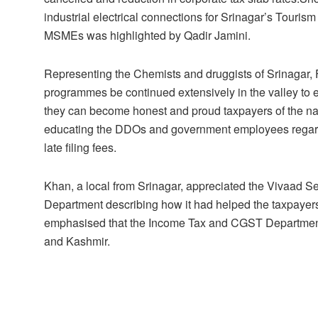
industrial electrical connections for Srinagar’s Touris
MSMEs was highlighted by Qadir Jamini.
Representing the Chemists and druggists of Srinagar,
programmes be continued extensively in the valley to e
they can become honest and proud taxpayers of the nati
educating the DDOs and government employees regardin
late filing fees.
Khan, a local from Srinagar, appreciated the Vivaad
Department describing how it had helped the taxpayers e
emphasised that the Income Tax and CGST Departments
and Kashmir.