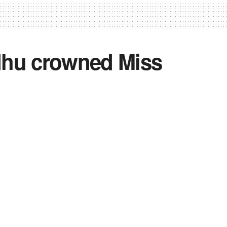
dhu crowned Miss
2
0
0