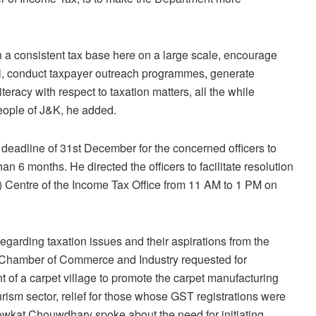
h a consistent tax base here on a large scale, encourage
al, conduct taxpayer outreach programmes, generate
eracy with respect to taxation matters, all the while
 people of J&K, he added.
deadline of 31st December for the concerned officers to
an 6 months. He directed the officers to facilitate resolution
) Centre of the Income Tax Office from 11 AM to 1 PM on
egarding taxation issues and their aspirations from the
 Chamber of Commerce and Industry requested for
 of a carpet village to promote the carpet manufacturing
tourism sector, relief for those whose GST registrations were
howkat Chouwdhary spoke about the need for initiating