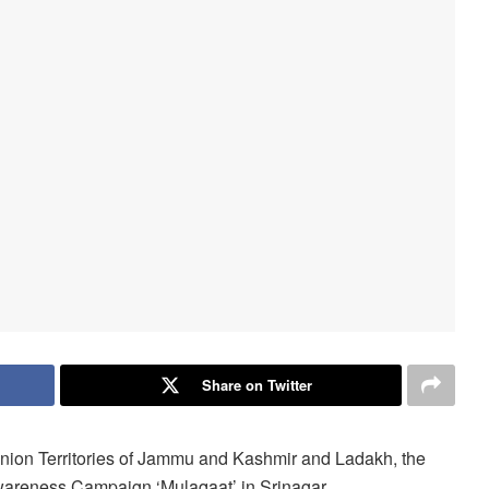
Share on Twitter
 Union Territories of Jammu and Kashmir and Ladakh, the
areness Campaign ‘Mulaqaat’ in Srinagar.