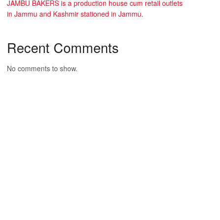
JAMBU BAKERS is a production house cum retail outlets
in Jammu and Kashmir stationed in Jammu.
Recent Comments
No comments to show.