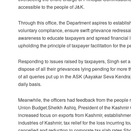
accessible to the people of J&K.
Through this office, the Department aspires to establis
voluntary compliance, ensure swift grievance redress
awareness to educate taxpayers and spread financial lit
upholding the principle of taxpayer facilitation for the
Responding to issues raised by taxpayers, Singh set a 
dispose of all their grievances lying pending for more th
of all queries put up in the ASK (Aayakar Seva Kendra
daily basis.
Meanwhile, the officers had feedback from the people r
Union Budget.Sheikh Ashiq, President of the Kashmir
increased focus on exports from Kashmir, establishment
industries of Kashmir, tax relief for the loss incurring 
cancelled and reduction in corporate tax slab rates.S