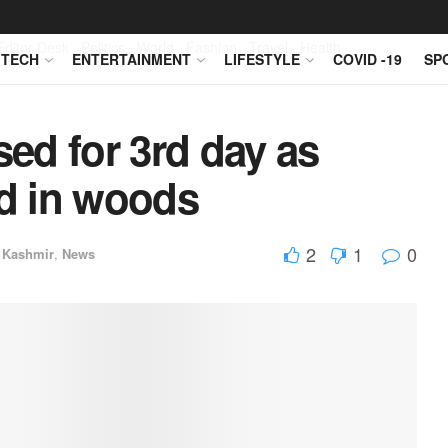
Editor Desk
Politics
World
Fashion
Travel
Health
TECH
ENTERTAINMENT
LIFESTYLE
COVID -19
SP
ed for 3rd day as
ed in woods
2
1
0
 Kashmir
,
News