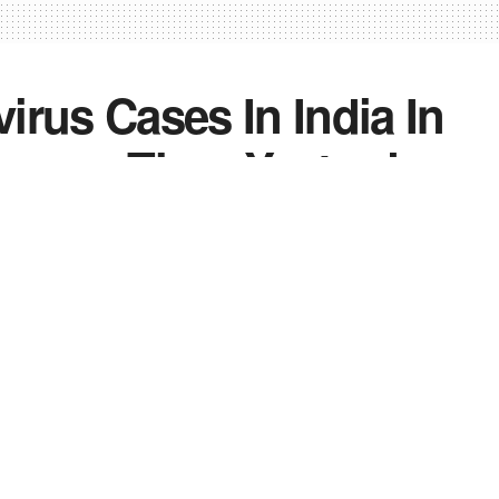
irus Cases In India In
 Lower Than Yesterday
2
0
0
ndia
,
News