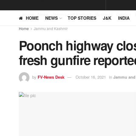
Home
News
Jammu and Kashmir
Business
Opinion
HOME
NEWS
TOP STORIES
J&K
INDIA
Home
Jammu and Kashmir
Poonch highway clos
fresh gunfire report
by
FV-News Desk
October 16, 2021
in
Jammu and