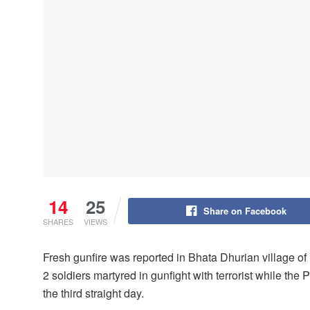
14
25
Share on Facebook
SHARES
VIEWS
Fresh gunfire was reported in Bhata Dhurian village o
2 soldiers martyred in gunfight with terrorist while the
the third straight day.