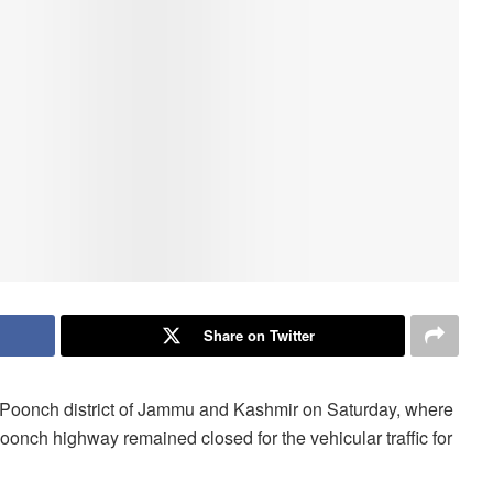
Share on Twitter
f Poonch district of Jammu and Kashmir on Saturday, where
 Poonch highway remained closed for the vehicular traffic for