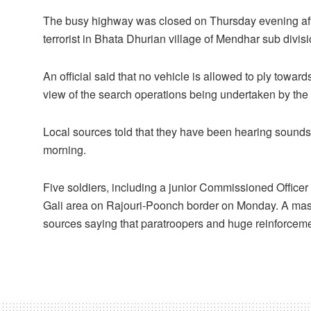
The busy highway was closed on Thursday evening afte
terrorist in Bhata Dhurian village of Mendhar sub divi
An official said that no vehicle is allowed to ply tow
view of the search operations being undertaken by the se
Local sources told that they have been hearing sounds 
morning.
Five soldiers, including a junior Commissioned Officer
Gali area on Rajouri-Poonch border on Monday. A mass
sources saying that paratroopers and huge reinforcemen