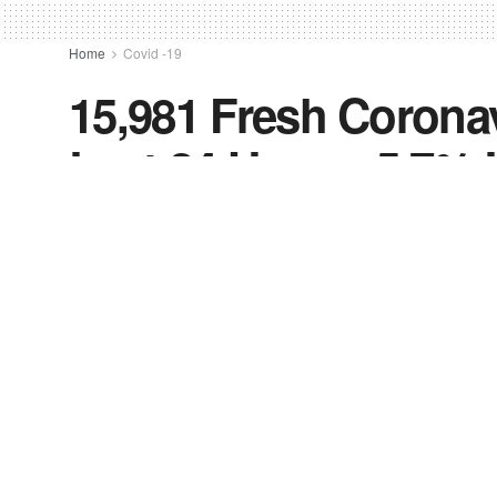
Home
Covid -19
15,981 Fresh Coronav
Last 24 Hours, 5.7%
by
FV-News Desk
October 16, 2021
in
Covid -19
,
I