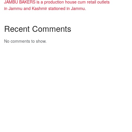
JAMBU BAKERS is a production house cum retail outlets
in Jammu and Kashmir stationed in Jammu.
Recent Comments
No comments to show.