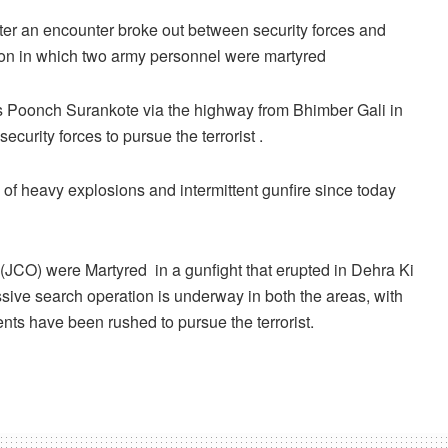
r an encounter broke out between security forces and
sion in which two army personnel were martyred
ards Poonch Surankote via the highway from Bhimber Gali in
curity forces to pursue the terrorist .
of heavy explosions and intermittent gunfire since today
 (JCO) were Martyred in a gunfight that erupted in Dehra Ki
ive search operation is underway in both the areas, with
ts have been rushed to pursue the terrorist.