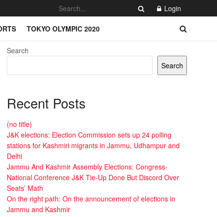
Login
ORTS
TOKYO OLYMPIC 2020
Search
Search
Recent Posts
(no title)
J&K elections: Election Commission sets up 24 polling
stations for Kashmiri migrants in Jammu, Udhampur and
Delhi
Jammu And Kashmir Assembly Elections: Congress-
National Conference J&K Tie-Up Done But Discord Over
Seats’ Math
On the right path: On the announcement of elections in
Jammu and Kashmir