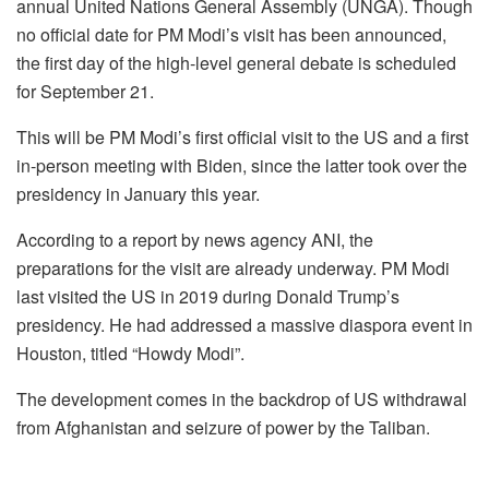
annual United Nations General Assembly (UNGA). Though
no official date for PM Modi’s visit has been announced,
the first day of the high-level general debate is scheduled
for September 21.
This will be PM Modi’s first official visit to the US and a first
in-person meeting with Biden, since the latter took over the
presidency in January this year.
According to a report by news agency ANI, the
preparations for the visit are already underway. PM Modi
last visited the US in 2019 during Donald Trump’s
presidency. He had addressed a massive diaspora event in
Houston, titled “Howdy Modi”.
The development comes in the backdrop of US withdrawal
from Afghanistan and seizure of power by the Taliban.