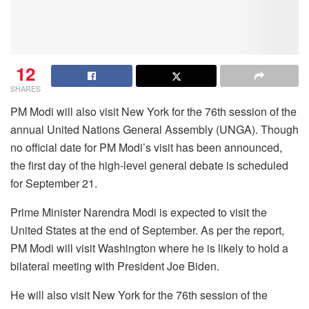
12
SHARES
PM Modi will also visit New York for the 76th session of the
annual United Nations General Assembly (UNGA). Though
no official date for PM Modi’s visit has been announced,
the first day of the high-level general debate is scheduled
for September 21.
Prime Minister Narendra Modi is expected to visit the
United States at the end of September. As per the report,
PM Modi will visit Washington where he is likely to hold a
bilateral meeting with President Joe Biden.
He will also visit New York for the 76th session of the