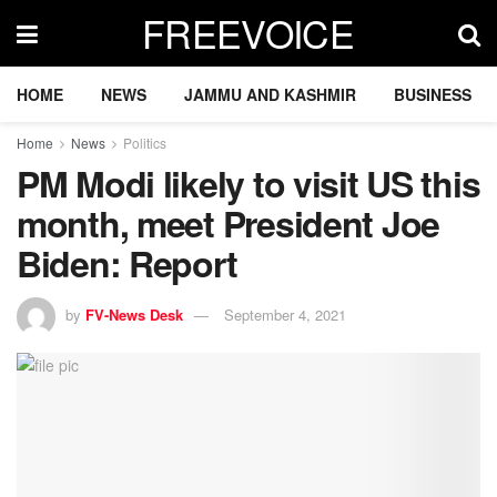
FREEVOICE
HOME
NEWS
JAMMU AND KASHMIR
BUSINESS
Home
News
Politics
PM Modi likely to visit US this
month, meet President Joe
Biden: Report
by
FV-News Desk
September 4, 2021