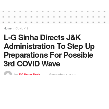
Home
Covid -19
L-G Sinha Directs J&K
Administration To Step Up
Preparations For Possible
3rd COVID Wave
by
FV-News Desk
September 4, 2021