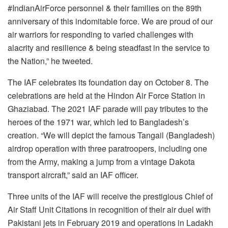
#IndianAirForce personnel & their families on the 89th
anniversary of this indomitable force. We are proud of our
air warriors for responding to varied challenges with
alacrity and resilience & being steadfast in the service to
the Nation,” he tweeted.
The IAF celebrates its foundation day on October 8. The
celebrations are held at the Hindon Air Force Station in
Ghaziabad. The 2021 IAF parade will pay tributes to the
heroes of the 1971 war, which led to Bangladesh’s
creation. “We will depict the famous Tangail (Bangladesh)
airdrop operation with three paratroopers, including one
from the Army, making a jump from a vintage Dakota
transport aircraft,” said an IAF officer.
Three units of the IAF will receive the prestigious Chief of
Air Staff Unit Citations in recognition of their air duel with
Pakistani jets in February 2019 and operations in Ladakh