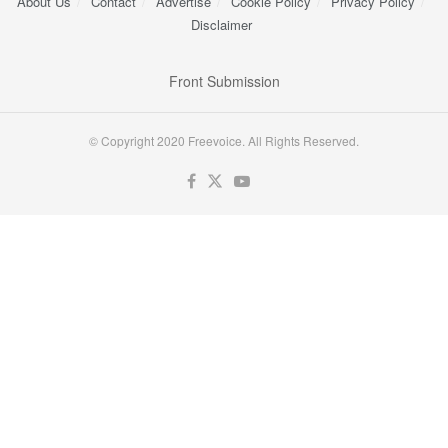
About Us
Contact
Advertise
Cookie Policy
Privacy Policy
Disclaimer
Front Submission
© Copyright 2020 Freevoice. All Rights Reserved.