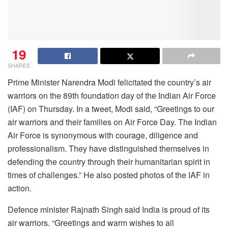
19
SHARES
Prime Minister Narendra Modi felicitated the country’s air
warriors on the 89th foundation day of the Indian Air Force
(IAF) on Thursday. In a tweet, Modi said, “Greetings to our
air warriors and their families on Air Force Day. The Indian
Air Force is synonymous with courage, diligence and
professionalism. They have distinguished themselves in
defending the country through their humanitarian spirit in
times of challenges.” He also posted photos of the IAF in
action.
Defence minister Rajnath Singh said India is proud of its
air warriors. “Greetings and warm wishes to all