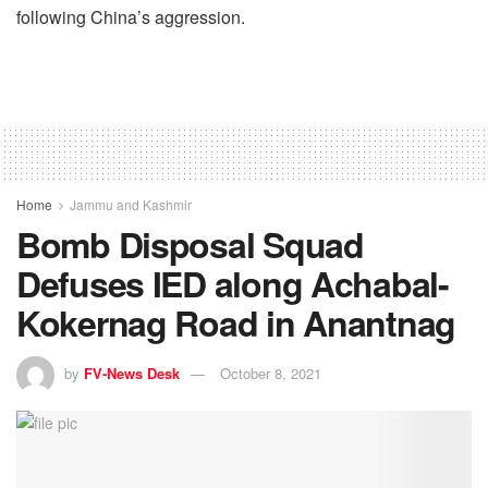
following China’s aggression.
Home
Jammu and Kashmir
Bomb Disposal Squad
Defuses IED along Achabal-
Kokernag Road in Anantnag
by
FV-News Desk
October 8, 2021