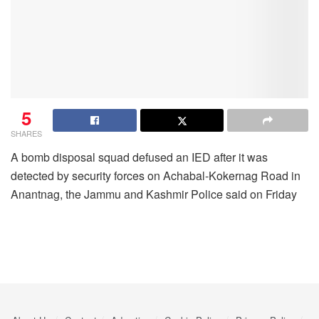
5
SHARES
A bomb disposal squad defused an IED after it was
detected by security forces on Achabal-Kokernag Road in
Anantnag, the Jammu and Kashmir Police said on Friday