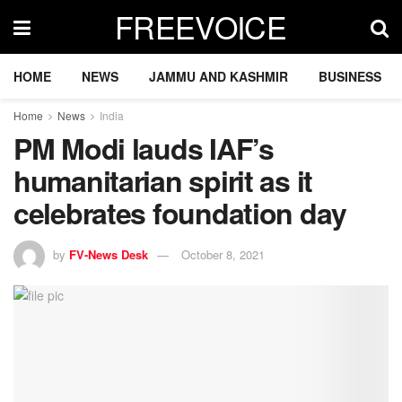
FREEVOICE
HOME
NEWS
JAMMU AND KASHMIR
BUSINESS
Home
News
India
PM Modi lauds IAF’s
humanitarian spirit as it
celebrates foundation day
by
FV-News Desk
October 8, 2021