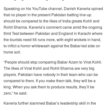
Speaking on his YouTube channel, Danish Kaneria opined
that no player in the present Pakistan batting line-up
should be compared to the likes of India greats Kohli and
Rohit Sharma. Kaneria’s comment came amid the ongoing
third Test between Pakistan and England in Karachi where
the tourists need 55 runs more, with eight wickets in hand,
to inflict a horror whitewash against the Babar-led side on
home soil.
“People should stop comparing Babar Azam to Virat Kohli.
The likes of Virat Kohli and Rohit Sharma are very big
players. Pakistan have nobody in their team who can be
compared to them. If you make them talk, they will be a
king. When you ask them to produce results, they’ll be
zero,” he said.
Kaneria further slammed Babar’s leadership skill in the