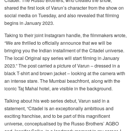
Citadel. The Russo Brothers, who created the show,
shared the first look of Varun’s character from the show on
social media on Tuesday, and also revealed that filming
begins in January 2023.
Taking to their joint Instagram handle, the filmmakers wrote,
“We are thrilled to officially announce that we will be
bringing you the Indian installment of the Citadel universe.
The local Original spy series will start filming in January
2023.” The post carried a picture of Varun – dressed in a
black T-shirt and brown jacket – looking at the camera with
an intense stare. The Mumbai beachfront, along with the
iconic Taj Mahal hotel, are visible in the background.
Talking about his web series debut, Varun said in a
statement, “Citadel is an exceptionally ambitious and
exciting franchise, and to be part of this magnificent
universe, conceptualised by the Russo Brothers’ AGBO