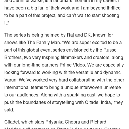
and Jennifer Salke, is a landmark moment in my career. I
have been a big fan of their work and I am beyond thrilled
to be a part of this project, and can’t wait to start shooting
it.”
The series is being helmed by Raj and DK, known for
shows like The Family Man. “We are super excited to be a
part of this global event series envisioned by the Russo
Brothers, two very inspiring filmmakers and creators; along
with our long-time partners Prime Video. We are especially
looking forward to working with the versatile and dynamic
Varun. We’ve worked very hard collaborating with the other
international teams to bring a unique interwoven universe
to our audiences. Along with a sparkling cast, we hope to
push the boundaries of storytelling with Citadel India,” they
said.
Citadel, which stars Priyanka Chopra and Richard