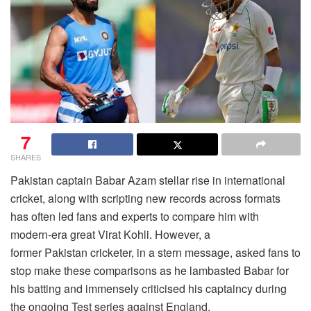
7
SHARES
Pakistan captain Babar Azam stellar rise in international
cricket, along with scripting new records across formats
has often led fans and experts to compare him with
modern-era great Virat Kohli. However, a
former Pakistan cricketer, in a stern message, asked fans to
stop make these comparisons as he lambasted Babar for
his batting and immensely criticised his captaincy during
the ongoing Test series against England.