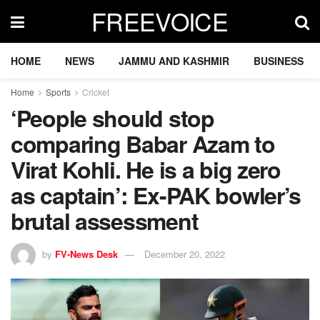
FREEVOICE
HOME
NEWS
JAMMU AND KASHMIR
BUSINESS
Home
Sports
Cricket
‘People should stop
comparing Babar Azam to
Virat Kohli. He is a big zero
as captain’: Ex-PAK bowler’s
brutal assessment
by
FV-News Desk
December 20, 2022