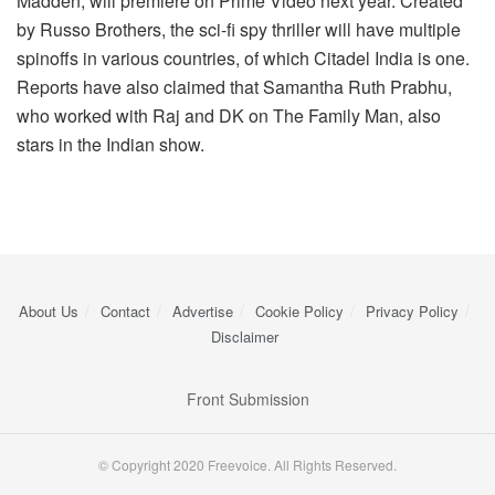
Madden, will premiere on Prime Video next year. Created
by Russo Brothers, the sci-fi spy thriller will have multiple
spinoffs in various countries, of which Citadel India is one.
Reports have also claimed that Samantha Ruth Prabhu,
who worked with Raj and DK on The Family Man, also
stars in the Indian show.
About Us
Contact
Advertise
Cookie Policy
Privacy Policy
Disclaimer
Front Submission
© Copyright 2020 Freevoice. All Rights Reserved.