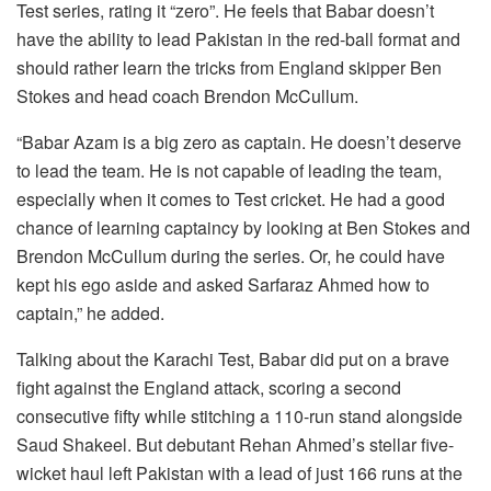
Test series, rating it “zero”. He feels that Babar doesn’t
have the ability to lead Pakistan in the red-ball format and
should rather learn the tricks from England skipper Ben
Stokes and head coach Brendon McCullum.
“Babar Azam is a big zero as captain. He doesn’t deserve
to lead the team. He is not capable of leading the team,
especially when it comes to Test cricket. He had a good
chance of learning captaincy by looking at Ben Stokes and
Brendon McCullum during the series. Or, he could have
kept his ego aside and asked Sarfaraz Ahmed how to
captain,” he added.
Talking about the Karachi Test, Babar did put on a brave
fight against the England attack, scoring a second
consecutive fifty while stitching a 110-run stand alongside
Saud Shakeel. But debutant Rehan Ahmed’s stellar five-
wicket haul left Pakistan with a lead of just 166 runs at the