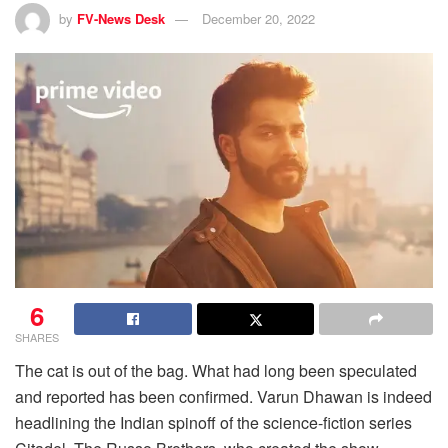
by
FV-News Desk
December 20, 2022
6
SHARES
The cat is out of the bag. What had long been speculated
and reported has been confirmed. Varun Dhawan is indeed
headlining the Indian spinoff of the science-fiction series