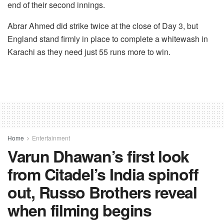
end of their second innings.
Abrar Ahmed did strike twice at the close of Day 3, but
England stand firmly in place to complete a whitewash in
Karachi as they need just 55 runs more to win.
Home
Entertainment
Varun Dhawan’s first look
from Citadel’s India spinoff
out, Russo Brothers reveal
when filming begins