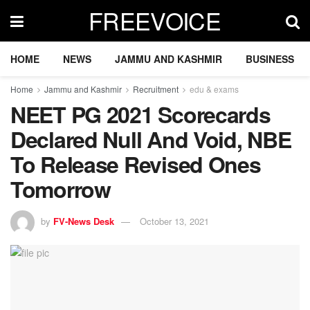
FREEVOICE
HOME
NEWS
JAMMU AND KASHMIR
BUSINESS
Home
Jammu and Kashmir
Recruitment
edu & exams
NEET PG 2021 Scorecards
Declared Null And Void, NBE
To Release Revised Ones
Tomorrow
by
FV-News Desk
October 13, 2021