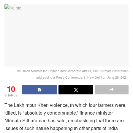
The Union Minister for Finance and Corporate Affairs, Smt. Nirmala Sitharaman
addressing a Press Conference, in New Delhi on June 28, 2021.
10
SHARES
The Lakhimpur Kheri violence, in which four farmers were
killed, is “absolutely condemnable,” finance minister
Nirmala Sitharaman has said, emphasising that there are
issues of such nature happening in other parts of India