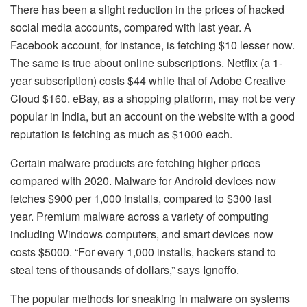
There has been a slight reduction in the prices of hacked
social media accounts, compared with last year. A
Facebook account, for instance, is fetching $10 lesser now.
The same is true about online subscriptions. Netflix (a 1-
year subscription) costs $44 while that of Adobe Creative
Cloud $160. eBay, as a shopping platform, may not be very
popular in India, but an account on the website with a good
reputation is fetching as much as $1000 each.
Certain malware products are fetching higher prices
compared with 2020. Malware for Android devices now
fetches $900 per 1,000 installs, compared to $300 last
year. Premium malware across a variety of computing
including Windows computers, and smart devices now
costs $5000. “For every 1,000 installs, hackers stand to
steal tens of thousands of dollars,” says Ignoffo.
The popular methods for sneaking in malware on systems