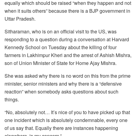
equally which should be raised “when they happen and not
when it suits others” because there is a BJP government in
Uttar Pradesh.
Sitharaman, who is on an official visit to the US, was
responding to a question during a conversation at Harvard
Kennedy School on Tuesday about the killing of four
farmers in Lakhimpur Kheri and the arrest of Ashish Mishra,
son of Union Minister of State for Home Ajay Mishra.
She was asked why there is no word on this from the prime
minister, senior ministers and why there is a “defensive
reaction” when somebody asks questions about such
things.
“No, absolutely not… It’s nice of you to have picked up that
one incident which is absolutely condemnable, every one
of us say that. Equally there are instances happening
elsewhere, is my concern.”