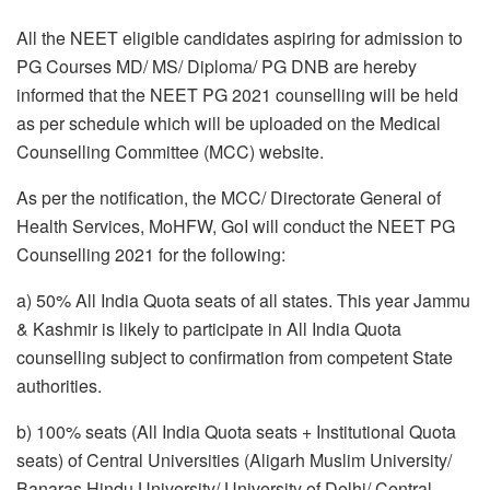
All the NEET eligible candidates aspiring for admission to
PG Courses MD/ MS/ Diploma/ PG DNB are hereby
informed that the NEET PG 2021 counselling will be held
as per schedule which will be uploaded on the Medical
Counselling Committee (MCC) website.
As per the notification, the MCC/ Directorate General of
Health Services, MoHFW, GoI will conduct the NEET PG
Counselling 2021 for the following:
a) 50% All India Quota seats of all states. This year Jammu
& Kashmir is likely to participate in All India Quota
counselling subject to confirmation from competent State
authorities.
b) 100% seats (All India Quota seats + Institutional Quota
seats) of Central Universities (Aligarh Muslim University/
Banaras Hindu University/ University of Delhi/ Central