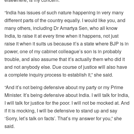
“India has issues of such nature happening in very many
different parts of the country equally. I would like you, and
many others, including Dr Amartya Sen, who all know
India, to raise it at every time when it happens, not just
raise it when it suits us because it’s a state where BJP is in
power, one of my cabinet colleague’s son is in probably
trouble, and also assume that it’s actually them who did it
and not anybody else. Due course of justice will also have
a complete inquiry process to establish it,” she said.
“And it’s not being defensive about my party or my Prime
Minister. It’s being defensive about India. I will talk for India,
I will talk for justice for the poor. I will not be mocked at. And
if it is mocking, I will be defensive to stand up and say
‘Sorry, let’s talk on facts’. That’s my answer for you,” she
said.