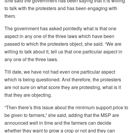
She said the government has been saying that it is willing
to talk with the protesters and has been engaging with
them.
The government has asked pointedly what is that one
aspect in any one of the three laws which have been
passed to which the protesters object, she said. “We are
willing to talk about it, tell us that one particular aspect in
any one of the three laws.
Till date, we have not had even one particular aspect
which is being questioned. And therefore, the protesters
are not sure on what score they are protesting, what is it
that they are objecting.
“Then there’s this issue about the minimum support price to
be given to farmers,” she said, adding that the MSP are
announced well in time and the farmers can decide
whether they want to grow a crop or not and they can