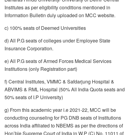
Institutes as per eligibility conditions mentioned in
Information Bulletin duly uploaded on MCC website.
c) 100% seats of Deemed Universities
d) All P.G seats of colleges under Employee State
Insurance Corporation.
e) All P.G seats of Armed Forces Medical Services
Institutions (only Registration part)
f) Central Institutes, VMMC & Safdarjung Hospital &
ABVIMS & RML Hospital (50% All India Quota seats and
50% seats of I.P University)
g) From this academic year i.e 2021-22, MCC will be
conducting counseling for PG DNB seats of Institutions
across India affiliated to NBEMS as per the directions of
Hon’ble Supreme Court of India in W.P (C) No. 11011 of