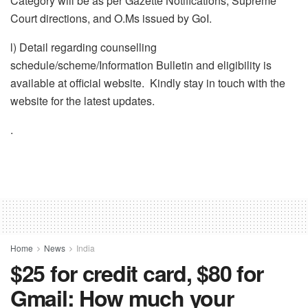
Category will be as per Gazette Notifications, Supreme
Court directions, and O.Ms issued by GoI.
l) Detail regarding counselling
schedule/scheme/Information Bulletin and eligibility is
available at official website. Kindly stay in touch with the
website for the latest updates.
.
Home
News
India
$25 for credit card, $80 for
Gmail: How much your