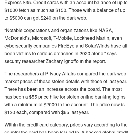
Express $35. Credit cards with an account balance of up to
$1000 fetch as much as $150. Those with a balance of up
to $5000 can get $240 on the dark web.
“Notable corporations and organizations like NASA,
McDonald’s, Microsoft, T-Mobile, Lockheed Martin, even
cybersecurity companies FireEye and SolarWinds have all
been victims to serious breaches in 2020 alone,” says
security researcher Zachary Ignoffo in the report.
The researchers at Privacy Affairs compared the dark web
market prices of these stolen details with those of last year.
There has been an increase across the board. The most
has been a $55 price hike for stolen online banking logins
with a minimum of $2000 in the account. The price now is
$120 each, compared with $65 last year.
Within the credit card category, prices vary according to the
country the card has been issued in. A hacked global credit