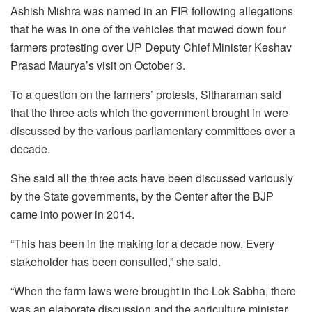
Ashish Mishra was named in an FIR following allegations
that he was in one of the vehicles that mowed down four
farmers protesting over UP Deputy Chief Minister Keshav
Prasad Maurya’s visit on October 3.
To a question on the farmers’ protests, Sitharaman said
that the three acts which the government brought in were
discussed by the various parliamentary committees over a
decade.
She said all the three acts have been discussed variously
by the State governments, by the Center after the BJP
came into power in 2014.
“This has been in the making for a decade now. Every
stakeholder has been consulted,” she said.
“When the farm laws were brought in the Lok Sabha, there
was an elaborate discussion and the agriculture minister