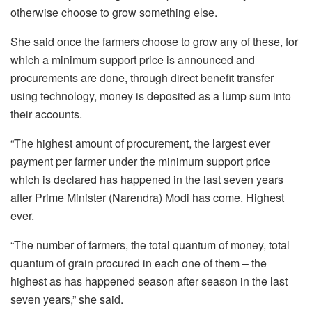
otherwise choose to grow something else.
She said once the farmers choose to grow any of these, for
which a minimum support price is announced and
procurements are done, through direct benefit transfer
using technology, money is deposited as a lump sum into
their accounts.
“The highest amount of procurement, the largest ever
payment per farmer under the minimum support price
which is declared has happened in the last seven years
after Prime Minister (Narendra) Modi has come. Highest
ever.
“The number of farmers, the total quantum of money, total
quantum of grain procured in each one of them – the
highest as has happened season after season in the last
seven years,” she said.