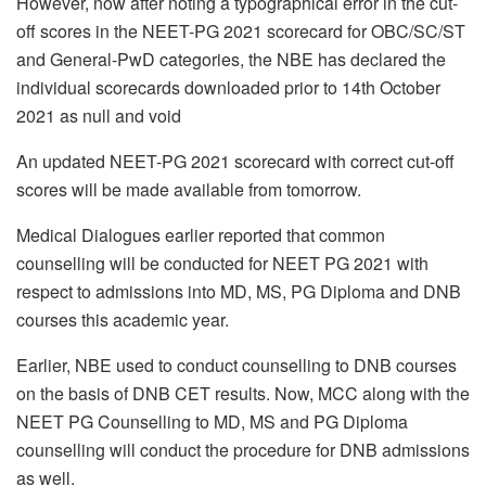
However, now after noting a typographical error in the cut-
off scores in the NEET-PG 2021 scorecard for OBC/SC/ST
and General-PwD categories, the NBE has declared the
individual scorecards downloaded prior to 14th October
2021 as null and void
An updated NEET-PG 2021 scorecard with correct cut-off
scores will be made available from tomorrow.
Medical Dialogues earlier reported that common
counselling will be conducted for NEET PG 2021 with
respect to admissions into MD, MS, PG Diploma and DNB
courses this academic year.
Earlier, NBE used to conduct counselling to DNB courses
on the basis of DNB CET results. Now, MCC along with the
NEET PG Counselling to MD, MS and PG Diploma
counselling will conduct the procedure for DNB admissions
as well.