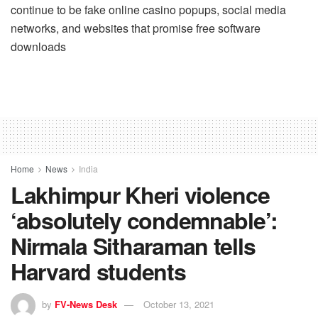
continue to be fake online casino popups, social media
networks, and websites that promise free software
downloads
Home
News
India
Lakhimpur Kheri violence
‘absolutely condemnable’:
Nirmala Sitharaman tells
Harvard students
by
FV-News Desk
October 13, 2021