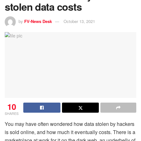
stolen data costs
by
FV-News Desk
October 13, 2021
10
SHARES
You may have often wondered how data stolen by hackers
is sold online, and how much it eventually costs. There is a
marketplace at work for it on the dark web, an underbelly of