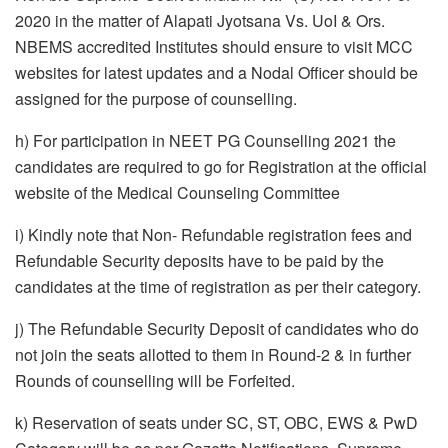
2020 in the matter of Alapati Jyotsana Vs. UoI & Ors.
NBEMS accredited Institutes should ensure to visit MCC
websites for latest updates and a Nodal Officer should be
assigned for the purpose of counselling.
h) For participation in NEET PG Counselling 2021 the
candidates are required to go for Registration at the official
website of the Medical Counseling Committee
i) Kindly note that Non- Refundable registration fees and
Refundable Security deposits have to be paid by the
candidates at the time of registration as per their category.
j) The Refundable Security Deposit of candidates who do
not join the seats allotted to them in Round-2 & in further
Rounds of counselling will be Forfeited.
k) Reservation of seats under SC, ST, OBC, EWS & PwD