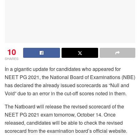
10
SHARES
In a gigantic update for candidates who appeared for
NEET PG 2021, the National Board of Examinations (NBE)
has declared the already issued scorecards as “Null and
Void” due to an error in the cut-off scores noted in them.
The Natboard will release the revised scorecard of the
NEET PG 2021 exam tomorrow, October 14. Once
released, candidates will be able to check the revised
scorecard from the examination board’s official website.