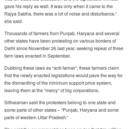
gave his reply as well. It was only when it came to the
Rajya Sabha, there was a lot of noise and disturbance,”
she said.
Thousands of farmers from Punjab, Haryana and several
other states have been protesting on various borders of
Delhi since November 26 last year, seeking repeal of three
farm laws enacted in September.
Dubbing these laws as “anti-farmer”, these farmers claim
that the newly enacted legislations would pave the way for
the dismantling of the minimum support price system,
leaving them at the “mercy” of big corporations.
Sitharaman said the protesters belong to one state and
some parts of other states – “Punjab, Haryana and some
parts of western Uttar Pradesh.”