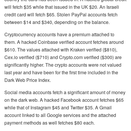
will fetch $35 while that issued in the UK $20. An Israeli
credit card will fetch $65. Stolen PayPal accounts fetch
between $14 and $340, depending on the balance.
Cryptocurrency accounts have a premium attached to
them. A hacked Coinbase verified account fetches around
$610. The values attached with Kraken verified ($810),
Cex.io verified ($710) and Crypto.com verified ($300) are
significantly higher. The crypto accounts were not valued
last year and have been for the first time included in the
Dark Web Price Index.
Social media accounts fetch a significant amount of money
on the dark web. A hacked Facebook account fetches $65
while that of Instagram $45 and Twitter $35. A Gmail
account linked to all Google services and the attached
payment methods as well fetches $80 each.