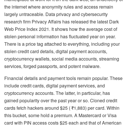
the internet where anonymity rules and access remain
largely untraceable. Data privacy and cybersecurity
research firm Privacy Affairs has released the latest Dark
Web Price Index 2021. It shows how the average cost of
stolen personal information has fluctuated year on year.
There is a price tag attached to everything, including your
stolen credit card details, digital payment accounts,
cryptocurrency wallets, social media accounts, streaming
services, forged passports, and potent malware.
Financial details and payment tools remain popular. These
include credit cards, digital payment services, and
cryptocurrency accounts. The latter, in particular, has
gained popularity over the past year or so. Cloned credit
cards fetch hackers around $25 ( ₹1,883) per card. Within
this bucket, some hold a premium. A Mastercard or Visa
card with PIN access costs $25 each and that of American