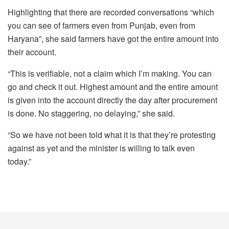
Highlighting that there are recorded conversations “which
you can see of farmers even from Punjab, even from
Haryana”, she said farmers have got the entire amount into
their account.
“This is verifiable, not a claim which I’m making. You can
go and check it out. Highest amount and the entire amount
is given into the account directly the day after procurement
is done. No staggering, no delaying,” she said.
“So we have not been told what it is that they’re protesting
against as yet and the minister is willing to talk even
today.”