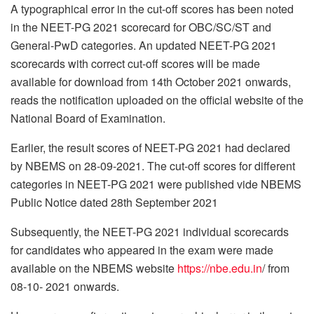
A typographical error in the cut-off scores has been noted
in the NEET-PG 2021 scorecard for OBC/SC/ST and
General-PwD categories. An updated NEET-PG 2021
scorecards with correct cut-off scores will be made
available for download from 14th October 2021 onwards,
reads the notification uploaded on the official website of the
National Board of Examination.
Earlier, the result scores of NEET-PG 2021 had declared
by NBEMS on 28-09-2021. The cut-off scores for different
categories in NEET-PG 2021 were published vide NBEMS
Public Notice dated 28th September 2021
Subsequently, the NEET-PG 2021 individual scorecards
for candidates who appeared in the exam were made
available on the NBEMS website
https://nbe.edu.in
/ from
08-10- 2021 onwards.