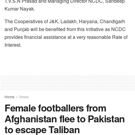
T.V.S.N Prasad and Managing Director NCDC, Sandeep
Kumar Nayak.
The Cooperatives of J&K, Ladakh, Haryana, Chandigarh
and Punjab will be benefited from this initiative as NCDC
provides financial assistance at a very reasonable Rate of
Interest.
Home
News
Female footballers from
Afghanistan flee to Pakistan
to escape Taliban