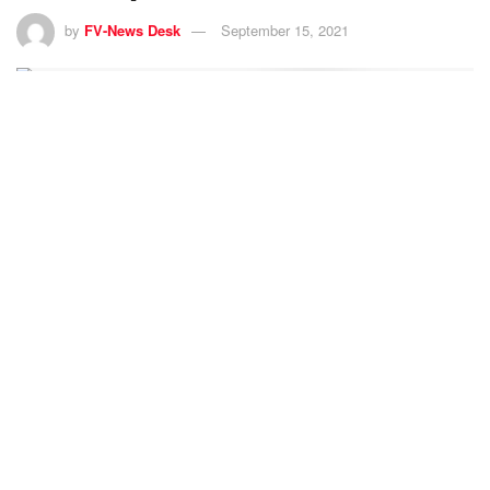
by
FV-News Desk
September 15, 2021
11
SHARES
Female footballers of Afghanistan’s national junior girls
team, who had been in hiding following threats from the
Taliban, crossed the Torkham border along with their
families to reach Pakistan on Tuesday night.