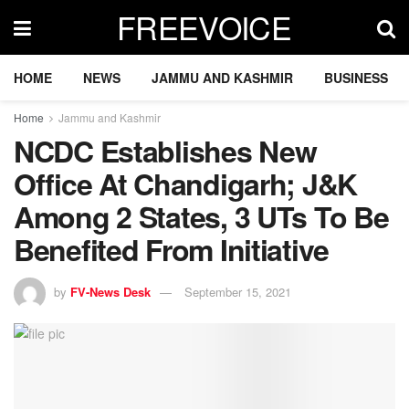
FREEVOICE
HOME
NEWS
JAMMU AND KASHMIR
BUSINESS
Home
Jammu and Kashmir
NCDC Establishes New
Office At Chandigarh; J&K
Among 2 States, 3 UTs To Be
Benefited From Initiative
by
FV-News Desk
September 15, 2021