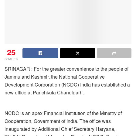
25
SHARES
SRINAGAR : For the greater convenience to the people of
Jammu and Kashmir, the National Cooperative
Development Corporation (NCDC) India has established a
new office at Panchkula Chandigarh.
NCDC is an apex Financial Institution of the Ministry of
Cooperation, Government of India. The office was
inaugurated by Additional Chief Secretary Haryana,