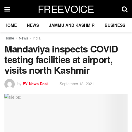
FREEVOICE
HOME
NEWS
JAMMU AND KASHMIR
BUSINESS
Home
News
India
Mandaviya inspects COVID
testing facilities at airport,
visits north Kashmir
by
FV-News Desk
September 18, 2021