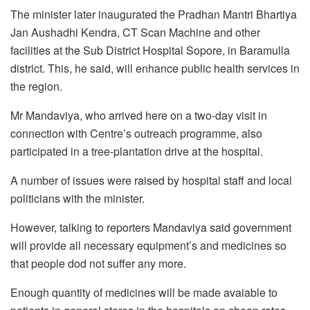
The minister later inaugurated the Pradhan Mantri Bhartiya
Jan Aushadhi Kendra, CT Scan Machine and other
facilities at the Sub District Hospital Sopore, in Baramulla
district. This, he said, will enhance public health services in
the region.
Mr Mandaviya, who arrived here on a two-day visit in
connection with Centre’s outreach programme, also
participated in a tree-plantation drive at the hospital.
A number of issues were raised by hospital staff and local
politicians with the minister.
However, talking to reporters Mandaviya said government
will provide all necessary equipment’s and medicines so
that people dod not suffer any more.
Enough quantity of medicines will be made avaiable to