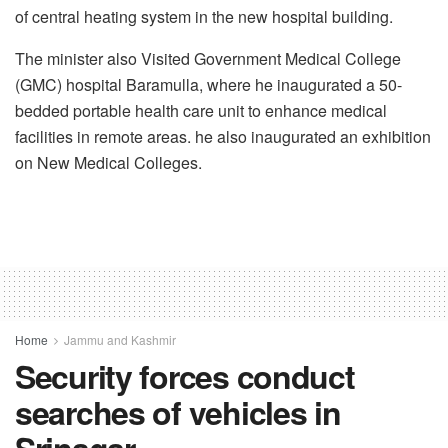
of central heating system in the new hospital building.
The minister also Visited Government Medical College
(GMC) hospital Baramulla, where he inaugurated a 50-
bedded portable health care unit to enhance medical
facilities in remote areas. he also inaugurated an exhibition
on New Medical Colleges.
Home
Jammu and Kashmir
Security forces conduct
searches of vehicles in