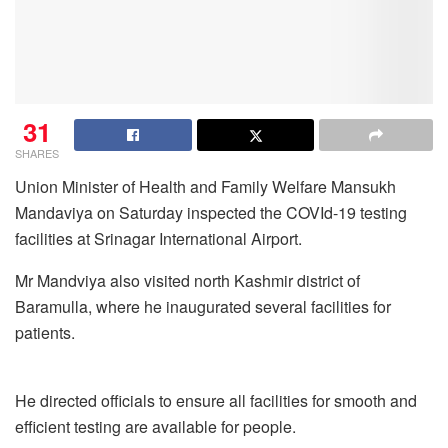
31
SHARES
Union Minister of Health and Family Welfare Mansukh
Mandaviya on Saturday inspected the COVId-19 testing
facilities at Srinagar International Airport.
Mr Mandviya also visited north Kashmir district of
Baramulla, where he inaugurated several facilities for
patients.
He directed officials to ensure all facilities for smooth and
efficient testing are available for people.