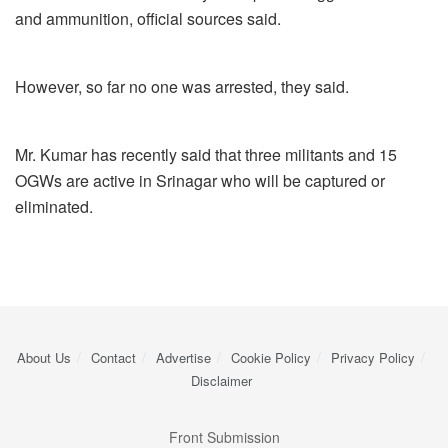
and ammunition, official sources said.
However, so far no one was arrested, they said.
Mr. Kumar has recently said that three militants and 15
OGWs are active in Srinagar who will be captured or
eliminated.
About Us
Contact
Advertise
Cookie Policy
Privacy Policy
Disclaimer
Front Submission