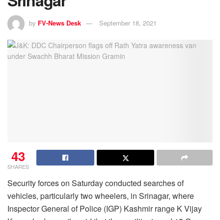
Srinagar
by
FV-News Desk
September 18, 2021
43
SHARES
Security forces on Saturday conducted searches of
vehicles, particularly two wheelers, in Srinagar, where
Inspector General of Police (IGP) Kashmir range K Vijay