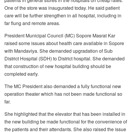
patients in general stores in the hospitals on cheap rates.
One of the store was inaugurated today. He said patient
care will be further strengthen in all hospital, including in
far flung and remote areas.
President Municipal Council (MC) Sopore Masrat Kar
raised some issues about health care available in Sopore
with Mandaviya. She demanded upgradation of Sub
District Hospital (SDH) to District hospital. She demanded
that construction of new hospital building should be
completed early.
The MC President also demanded a fully functional new
operation theater which has not been made functional so
far.
She highlighted that the elevator that has been installed in
the new building be made functional for the convenience of
the patients and their attendants. She also raised the issue