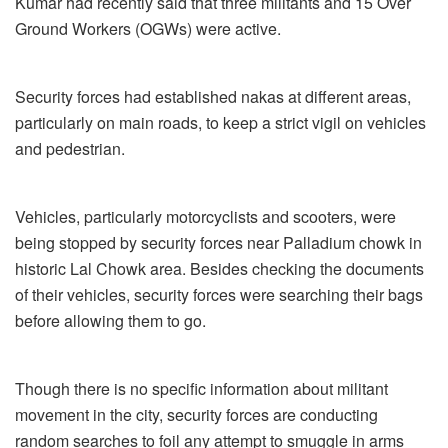
Kumar had recently said that three militants and 15 Over
Ground Workers (OGWs) were active.
Security forces had established nakas at different areas,
particularly on main roads, to keep a strict vigil on vehicles
and pedestrian.
Vehicles, particularly motorcyclists and scooters, were
being stopped by security forces near Palladium chowk in
historic Lal Chowk area. Besides checking the documents
of their vehicles, security forces were searching their bags
before allowing them to go.
Though there is no specific information about militant
movement in the city, security forces are conducting
random searches to foil any attempt to smuggle in arms