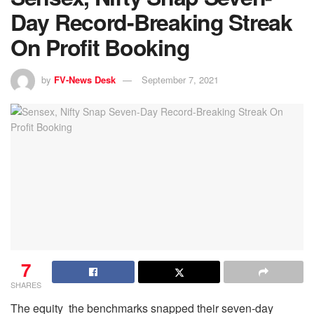
Day Record-Breaking Streak
On Profit Booking
by
FV-News Desk
September 7, 2021
7
SHARES
The equity the benchmarks snapped their seven-day