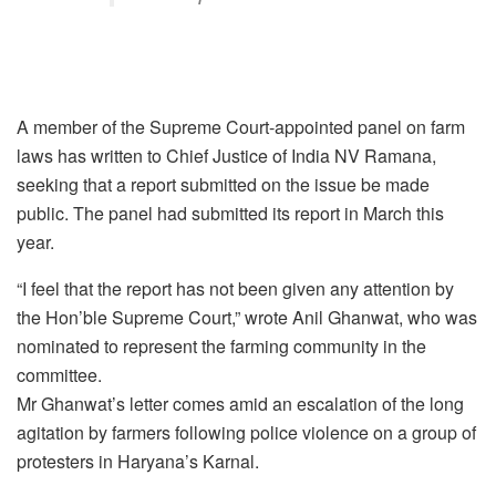
A member of the Supreme Court-appointed panel on farm
laws has written to Chief Justice of India NV Ramana,
seeking that a report submitted on the issue be made
public. The panel had submitted its report in March this
year.
“I feel that the report has not been given any attention by
the Hon’ble Supreme Court,” wrote Anil Ghanwat, who was
nominated to represent the farming community in the
committee.
Mr Ghanwat’s letter comes amid an escalation of the long
agitation by farmers following police violence on a group of
protesters in Haryana’s Karnal.