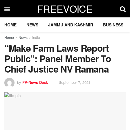
FREEVOICE
HOME
NEWS
JAMMU AND KASHMIR
BUSINESS
Home
News
India
“Make Farm Laws Report
Public”: Panel Member To
Chief Justice NV Ramana
by
FV-News Desk
September 7, 2021