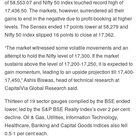
of 58,553.07 and Nifty 50 index touched record high of
17,436.50. The markets, however, surrendered all their
gains to end in the negative due to profit-booking at higher
levels. The Sensex ended 17 points lower at 58,279 and
Nifty 50 index slipped 16 points to close at 17,362.
“The market witnessed some volatile movements and an
attempt to hold the Nifty level of 17,300. If the market
sustains above the level of 17,200-17,250, it is expected to
gain momentum, leading to an upside projection till 17,400-
17,450,” Ashis Biswas, head of technical research at
CapitalVia Global Research said.
Thirteen of 19 sector gauges compiled by the BSE ended
lower, led by the S&P BSE Realty index’s over 2 per cent
decline. Oil & Gas, Utilities, Information Technology,
Healthcare, Banking and Capital Goods indices also fell
0.5-1 per cent each.