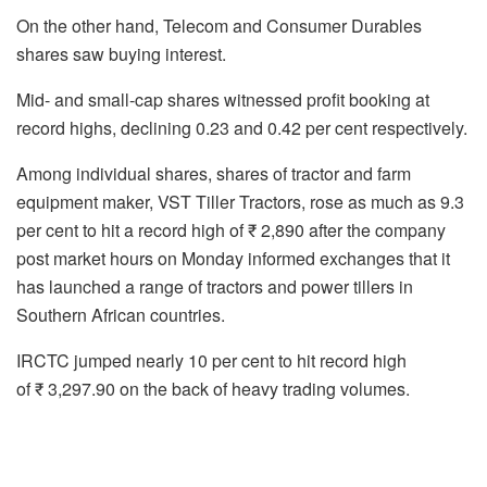
On the other hand, Telecom and Consumer Durables
shares saw buying interest.
Mid- and small-cap shares witnessed profit booking at
record highs, declining 0.23 and 0.42 per cent respectively.
Among individual shares, shares of tractor and farm
equipment maker, VST Tiller Tractors, rose as much as 9.3
per cent to hit a record high of ₹ 2,890 after the company
post market hours on Monday informed exchanges that it
has launched a range of tractors and power tillers in
Southern African countries.
IRCTC jumped nearly 10 per cent to hit record high
of ₹ 3,297.90 on the back of heavy trading volumes.