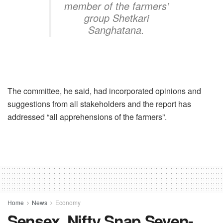
member of the farmers’
group Shetkari
Sanghatana.
The committee, he said, had incorporated opinions and
suggestions from all stakeholders and the report has
addressed “all apprehensions of the farmers”.
Home
News
Economy
Sensex, Nifty Snap Seven-