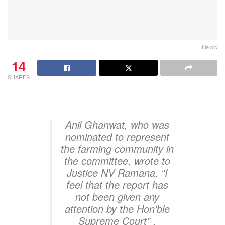
file pic
14
SHARES
Anil Ghanwat, who was
nominated to represent
the farming community in
the committee, wrote to
Justice NV Ramana, “I
feel that the report has
not been given any
attention by the Hon’ble
Supreme Court” .