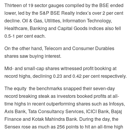
Thirteen of 19 sector gauges compiled by the BSE ended
lower, led by the S&P BSE Realty index’s over 2 per cent
decline. Oil & Gas, Utilities, Information Technology,
Healthcare, Banking and Capital Goods indices also fell
0.5-1 per cent each.
On the other hand, Telecom and Consumer Durables
shares saw buying interest.
Mid- and small-cap shares witnessed profit booking at
record highs, declining 0.23 and 0.42 per cent respectively.
The equity the benchmarks snapped their seven-day
record breaking steak as investors booked profits at all-
time highs in recent outperforming shares such as Infosys,
Axis Bank, Tata Consultancy Services, ICICI Bank, Bajaj
Finance and Kotak Mahindra Bank. During the day, the
Sensex rose as much as 256 points to hit an all-time high