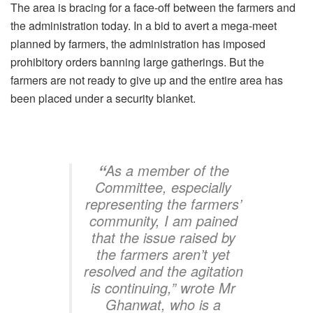
The area is bracing for a face-off between the farmers and
the administration today. In a bid to avert a mega-meet
planned by farmers, the administration has imposed
prohibitory orders banning large gatherings. But the
farmers are not ready to give up and the entire area has
been placed under a security blanket.
“
As a member of the
Committee, especially
representing the farmers’
community, I am pained
that the issue raised by
the farmers aren’t yet
resolved and the agitation
is continuing,” wrote Mr
Ghanwat, who is a