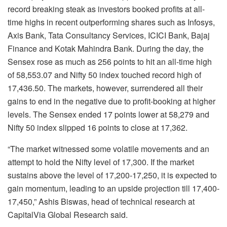
record breaking steak as investors booked profits at all-
time highs in recent outperforming shares such as Infosys,
Axis Bank, Tata Consultancy Services, ICICI Bank, Bajaj
Finance and Kotak Mahindra Bank. During the day, the
Sensex rose as much as 256 points to hit an all-time high
of 58,553.07 and Nifty 50 index touched record high of
17,436.50. The markets, however, surrendered all their
gains to end in the negative due to profit-booking at higher
levels. The Sensex ended 17 points lower at 58,279 and
Nifty 50 index slipped 16 points to close at 17,362.
“The market witnessed some volatile movements and an
attempt to hold the Nifty level of 17,300. If the market
sustains above the level of 17,200-17,250, it is expected to
gain momentum, leading to an upside projection till 17,400-
17,450,” Ashis Biswas, head of technical research at
CapitalVia Global Research said.