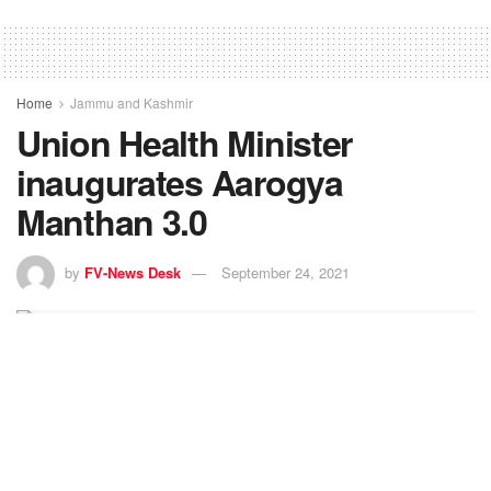
Home
Jammu and Kashmir
Union Health Minister
inaugurates Aarogya
Manthan 3.0
by
FV-News Desk
September 24, 2021