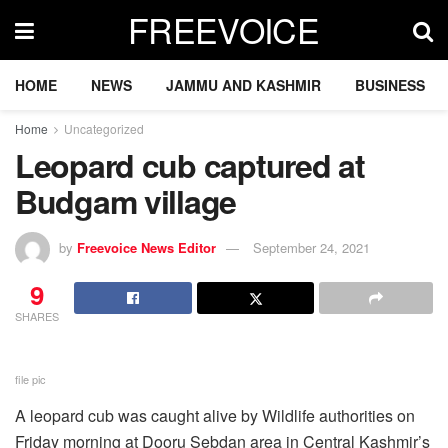
FREEVOICE
HOME
NEWS
JAMMU AND KASHMIR
BUSINESS
Home
Uncategorized
Leopard cub captured at
Budgam village
by
Freevoice News Editor
September 24, 2021
9
SHARES
file pic
A leopard cub was caught alive by Wildlife authorities on
Friday morning at Dooru Sebdan area in Central Kashmir’s