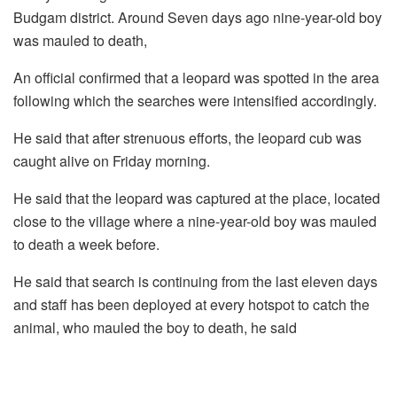
Budgam district. Around Seven days ago nine-year-old boy
was mauled to death,
An official confirmed that a leopard was spotted in the area
following which the searches were intensified accordingly.
He said that after strenuous efforts, the leopard cub was
caught alive on Friday morning.
He said that the leopard was captured at the place, located
close to the village where a nine-year-old boy was mauled
to death a week before.
He said that search is continuing from the last eleven days
and staff has been deployed at every hotspot to catch the
animal, who mauled the boy to death, he said