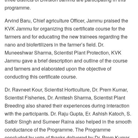
programme.
Arvind Baru, Chief agriculture Officer, Jammu praised the
KVK Jammu for organizing this certificate course for the
farmers and for educating the new trainees regarding the
nano and biofertilizers in the farmer’s field. Dr.
Muneeshwar Sharma, Scientist Plant Protection, KVK
Jammu gave a brief description and outline of the course
and farmers and elaborated upon the objective of
conducting this certificate course.
Dr. Ravneet Kour, Scientist Horticulture, Dr. Prem Kumar,
Scientist Fisheries, Dr. Amitesh Sharma, Scientist Plant
Breeding also shared their experiences during interaction
with the participants. Dr. Raju Gupta, Er. Ashish Katoch, S.
Satbir Singh and Sumeer Raina also helped in the smooth
conductance of the Programme. The Programme
concluded by vote of thanks delivered by Dr. Prem Kumar,