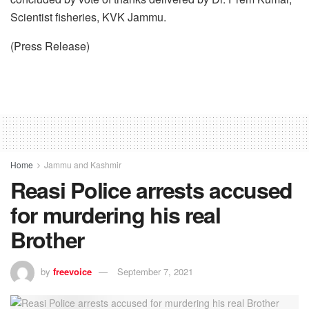
Scientist fisheries, KVK Jammu.
(Press Release)
Home
Jammu and Kashmir
Reasi Police arrests accused
for murdering his real
Brother
by
freevoice
September 7, 2021