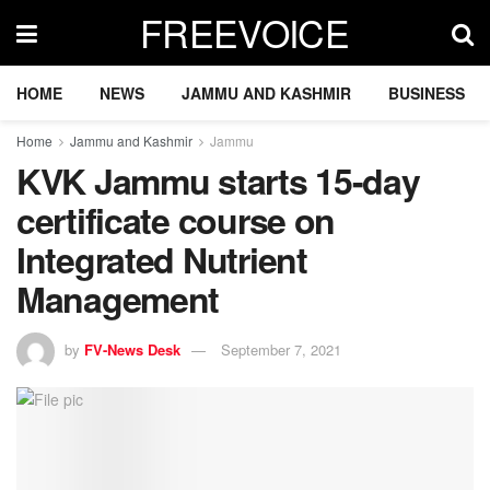
FREEVOICE
HOME
NEWS
JAMMU AND KASHMIR
BUSINESS
Home
Jammu and Kashmir
Jammu
KVK Jammu starts 15-day
certificate course on
Integrated Nutrient
Management
by
FV-News Desk
September 7, 2021