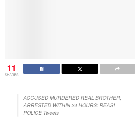
11
SHARES
ACCUSED MURDERED REAL BROTHER;
ARRESTED WITHIN 24 HOURS: REASI
POLICE Tweets