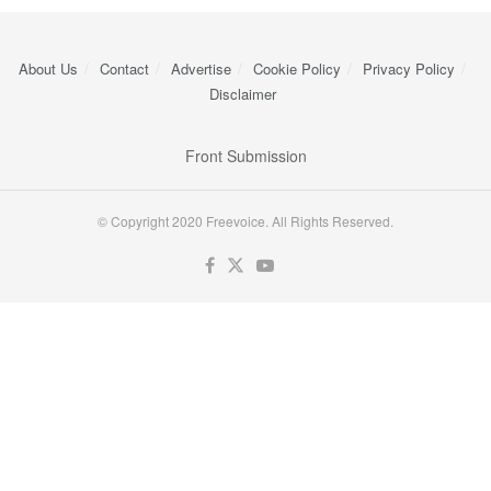
About Us
Contact
Advertise
Cookie Policy
Privacy Policy
Disclaimer
Front Submission
© Copyright 2020 Freevoice. All Rights Reserved.