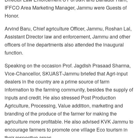
IFFCO Area Marketing Manager, Jammu were Guests of
Honor.
Arvind Baru, Chief agriculture Officer, Jammu, Roshan Lal,
Assistant Director law and enforcement, Jammu and other
officers of line departments also attended the inaugural
function.
Speaking on the occasion Prof. Jagdish Prasaad Sharma,
Vice-Chancellor, SKUAST-Jammu briefed that Agri-input
dealers in the country are a prime source of farm
information to the farming community, besides the supply of
inputs and credit. He also stressed Post Production
Agriculture, Processing, Value addition, marketing and
branding of the produce of the farmer for making the
agriculture more profitable. He also advised KVK Jammu to
encourage farmers to promote one village Eco tourism in
their respective areas.