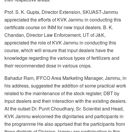
Prof. S. K. Gupta, Director Extension, SKUAST-Jammu
appreciated the efforts of KVK Jammu in conducting this
certificate course on INM for new input dealers. B. K.
Chandan, Director Law Enforcement, UT of J&K,
appreciated the role of KVK Jammu in conducting this
course, which will ensure that input dealers have the
knowledge regarding the various types of fertilizers and
their recommended dose in various crops.
Bahadur Ram, IFFCO Area Marketing Manager, Jammu, in
his address, suggested the addition of some practical work
related to the maintenance of the stock register, DBT by
Input dealers and their interaction with the existing dealers.
At the outset Dr. Punit Choudhary, Sr. Scientist and Head,
KVK Jammu welcomed the dignitaries and participants in
the programme He also apprised that the participants from
three districts of Division Jammu are participating in this