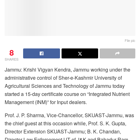
File pic
8
SHARES
Jammu: Krishi Vigyan Kendra, Jammu working under the
administrative control of Sher-e-Kashmir University of
Agricultural Sciences and Technology of Jammu today
started a 15-day certificate course on “Integrated Nutrient
Management (INM)” for Input dealers.
Prof. J. P. Sharma, Vice-Chancellor, SKUAST-Jammu, was
the chief guest at this occasion while, Prof. S. K. Gupta,
Director Extension SKUAST-Jammu; B. K. Chandan,
Director Law Enforcement UT of J&K and Bahadur Ram,