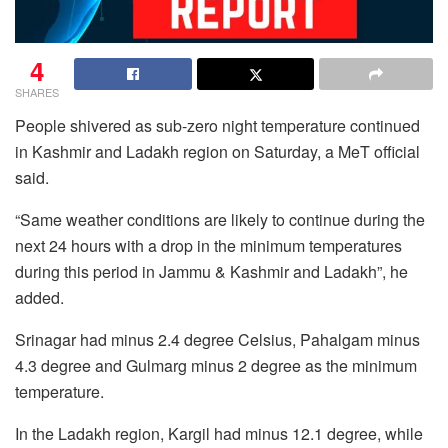
4
SHARES
People shivered as sub-zero night temperature continued
in Kashmir and Ladakh region on Saturday, a MeT official
said.
“Same weather conditions are likely to continue during the
next 24 hours with a drop in the minimum temperatures
during this period in Jammu & Kashmir and Ladakh”, he
added.
Srinagar had minus 2.4 degree Celsius, Pahalgam minus
4.3 degree and Gulmarg minus 2 degree as the minimum
temperature.
In the Ladakh region, Kargil had minus 12.1 degree, while