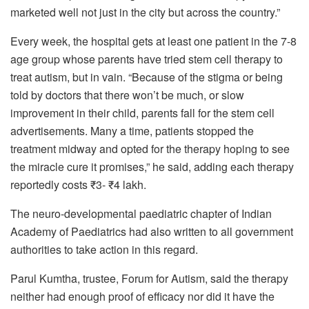
marketed well not just in the city but across the country.”
Every week, the hospital gets at least one patient in the 7-8
age group whose parents have tried stem cell therapy to
treat autism, but in vain. “Because of the stigma or being
told by doctors that there won’t be much, or slow
improvement in their child, parents fall for the stem cell
advertisements. Many a time, patients stopped the
treatment midway and opted for the therapy hoping to see
the miracle cure it promises,” he said, adding each therapy
reportedly costs ₹3- ₹4 lakh.
The neuro-developmental paediatric chapter of Indian
Academy of Paediatrics had also written to all government
authorities to take action in this regard.
Parul Kumtha, trustee, Forum for Autism, said the therapy
neither had enough proof of efficacy nor did it have the