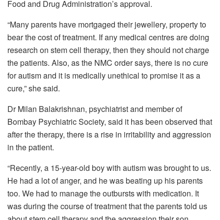
Food and Drug Administration’s approval.
“Many parents have mortgaged their jewellery, property to
bear the cost of treatment. If any medical centres are doing
research on stem cell therapy, then they should not charge
the patients. Also, as the NMC order says, there is no cure
for autism and it is medically unethical to promise it as a
cure,” she said.
Dr Milan Balakrishnan, psychiatrist and member of
Bombay Psychiatric Society, said it has been observed that
after the therapy, there is a rise in irritability and aggression
in the patient.
“Recently, a 15-year-old boy with autism was brought to us.
He had a lot of anger, and he was beating up his parents
too. We had to manage the outbursts with medication. It
was during the course of treatment that the parents told us
about stem cell therapy and the aggression their son