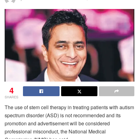
4
SHARES
The use of stem cell therapy in treating patients with autism
spectrum disorder (ASD) is not recommended and its
promotion and advertisement will be considered
professional misconduct, the National Medical