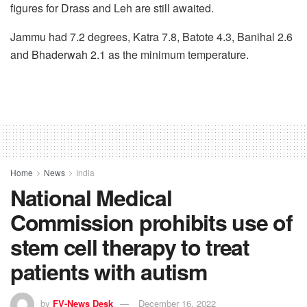
figures for Drass and Leh are still awaited.
Jammu had 7.2 degrees, Katra 7.8, Batote 4.3, Banihal 2.6
and Bhaderwah 2.1 as the minimum temperature.
Home
News
India
National Medical
Commission prohibits use of
stem cell therapy to treat
patients with autism
by
FV-News Desk
December 16, 2022