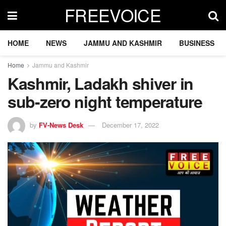
FREEVOICE
HOME
NEWS
JAMMU AND KASHMIR
BUSINESS
Home
Jammu and Kashmir
Kashmir, Ladakh shiver in
sub-zero night temperature
by
FV-News Desk
December 17, 2022