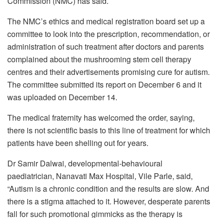
Commission (NMC) has said.
The NMC’s ethics and medical registration board set up a
committee to look into the prescription, recommendation, or
administration of such treatment after doctors and parents
complained about the mushrooming stem cell therapy
centres and their advertisements promising cure for autism.
The committee submitted its report on December 6 and it
was uploaded on December 14.
The medical fraternity has welcomed the order, saying,
there is not scientific basis to this line of treatment for which
patients have been shelling out for years.
Dr Samir Dalwai, developmental-behavioural
paediatrician, Nanavati Max Hospital, Vile Parle, said,
“Autism is a chronic condition and the results are slow. And
there is a stigma attached to it. However, desperate parents
fall for such promotional gimmicks as the therapy is