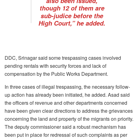
also been issued,
though 12 of them are
sub-judice before the
High Court,” he added.
DDC, Srinagar said some trespassing cases involved
pending rentals with security forces and lack of
compensation by the Public Works Department.
In three cases of illegal trespassing, the necessary follow-
up action has already been initiated, he added. Asad said
the officers of revenue and other departments concerned
have been given clear directions to address the grievances
concerning the land and property of the migrants on priority.
The deputy commissioner said a robust mechanism has
been put in place for redressal of such complaints as per