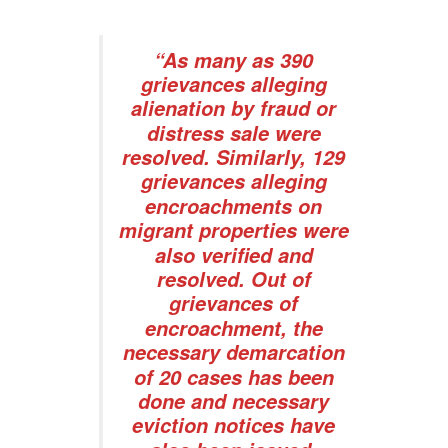
“As many as 390
grievances alleging
alienation by fraud or
distress sale were
resolved. Similarly, 129
grievances alleging
encroachments on
migrant properties were
also verified and
resolved. Out of
grievances of
encroachment, the
necessary demarcation
of 20 cases has been
done and necessary
eviction notices have