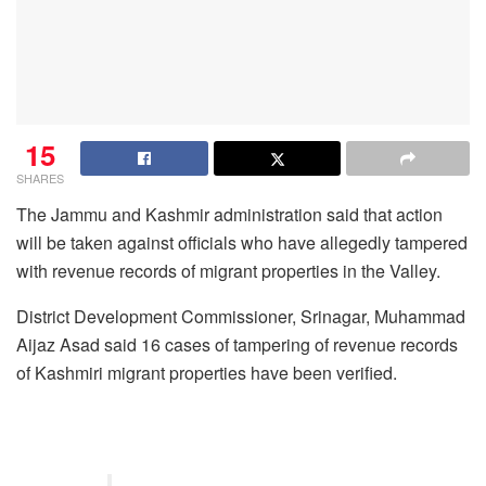
15
SHARES
The Jammu and Kashmir administration said that action
will be taken against officials who have allegedly tampered
with revenue records of migrant properties in the Valley.
District Development Commissioner, Srinagar, Muhammad
Aijaz Asad said 16 cases of tampering of revenue records
of Kashmiri migrant properties have been verified.