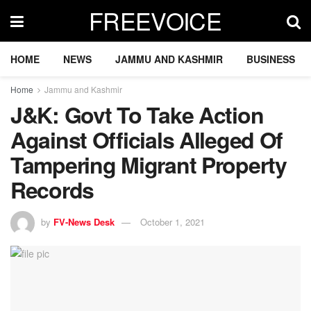
FREEVOICE
HOME
NEWS
JAMMU AND KASHMIR
BUSINESS
Home
Jammu and Kashmir
J&K: Govt To Take Action
Against Officials Alleged Of
Tampering Migrant Property
Records
by
FV-News Desk
October 1, 2021