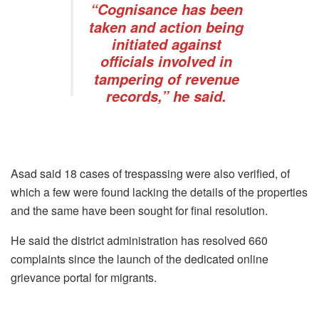
“Cognisance has been
taken and action being
initiated against
officials involved in
tampering of revenue
records,” he said.
Asad said 18 cases of trespassing were also verified, of
which a few were found lacking the details of the properties
and the same have been sought for final resolution.
He said the district administration has resolved 660
complaints since the launch of the dedicated online
grievance portal for migrants.