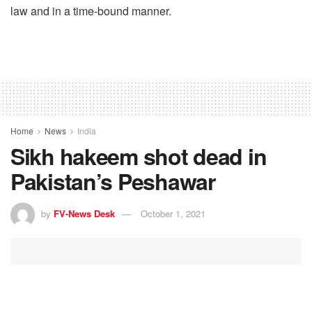
law and in a time-bound manner.
Home
News
India
Sikh hakeem shot dead in
Pakistan’s Peshawar
by
FV-News Desk
October 1, 2021