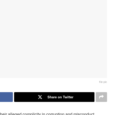
file pic
Share on Twitter
ir alleged complicity in corruption and misconduct.