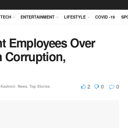
Editor Desk
Politics
World
Fashion
Travel
Health
TECH
ENTERTAINMENT
LIFESTYLE
COVID -19
SP
ht Employees Over
n Corruption,
2
0
0
 Kashmir
,
News
,
Top Stories