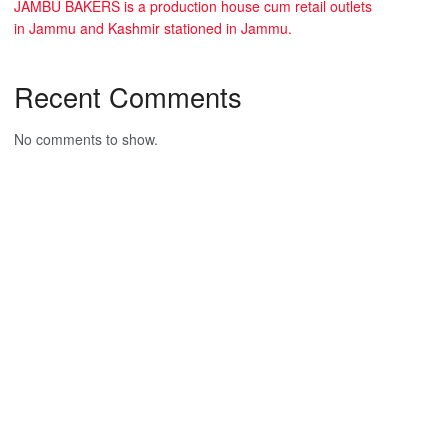
JAMBU BAKERS is a production house cum retail outlets
in Jammu and Kashmir stationed in Jammu.
Recent Comments
No comments to show.