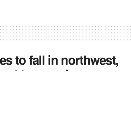
 to fall in northwest,
 next two weeks
2
0
0