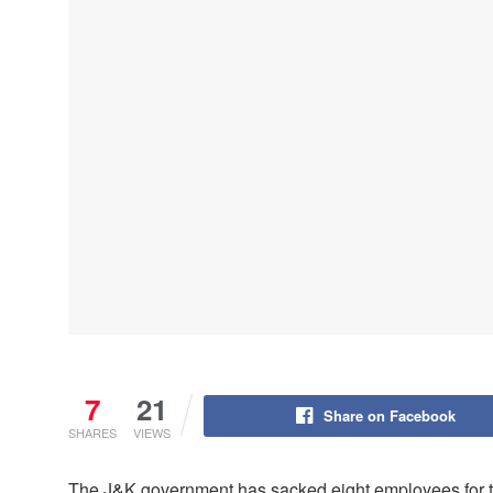
7
21
Share on Facebook
SHARES
VIEWS
The J&K government has sacked eight employees for the