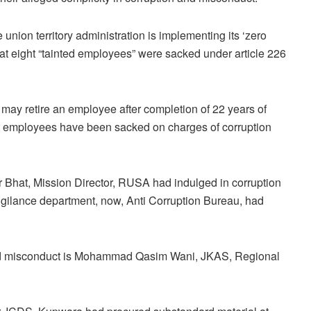
 union territory administration is implementing its ‘zero
 that eight “tainted employees” were sacked under article 226
 may retire an employee after completion of 22 years of
ight employees have been sacked on charges of corruption
hat, Mission Director, RUSA had indulged in corruption
Vigilance department, now, Anti Corruption Bureau, had
 and misconduct is Mohammad Qasim Wani, JKAS, Regional