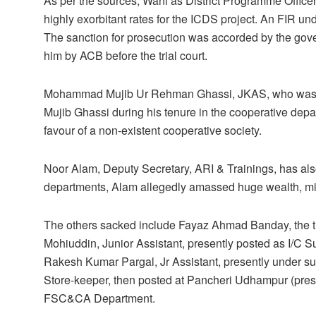
As per the sources, Wani as District Programme Offic
highly exorbitant rates for the ICDS project. An FIR und
The sanction for prosecution was accorded by the gov
him by ACB before the trial court.
Mohammad Mujib Ur Rehman Ghassi, JKAS, who was cu
Mujib Ghassi during his tenure in the cooperative depa
favour of a non-existent cooperative society.
Noor Alam, Deputy Secretary, ARI & Trainings, has also
departments, Alam allegedly amassed huge wealth, misu
The others sacked include Fayaz Ahmad Banday, the 
Mohiuddin, Junior Assistant, presently posted as I/
Rakesh Kumar Pargal, Jr Assistant, presently under
Store-keeper, then posted at Pancheri Udhampur (pres
FSC&CA Department.