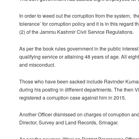
In order to weed out the corruption from the system, the
tolerance’ for corruption policy and it is in this regard
(2) of the Jammu Kashmir Civil Service Regulations.
As per the book rules government in the public interest
qualifying service or attaining 48 years of age. All e
and misconduct.
Those who have been sacked include Ravinder Kumar B
during his posting in different departments. The then 
registered a corruption case against him in 2015.
Another Officer dismissed on charges of corruption
Director, Survey and Land Records, Srinagar.