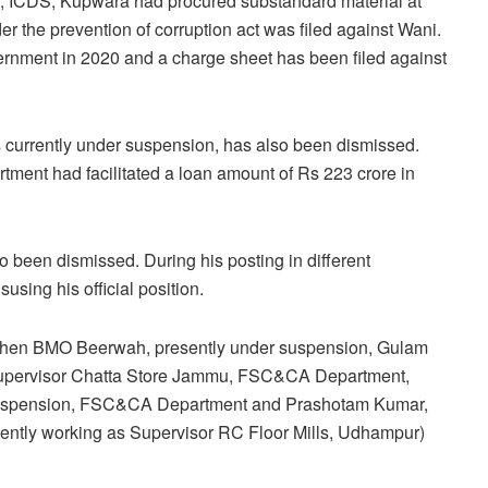
er, ICDS, Kupwara had procured substandard material at
er the prevention of corruption act was filed against Wani.
ernment in 2020 and a charge sheet has been filed against
rrently under suspension, has also been dismissed.
rtment had facilitated a loan amount of Rs 223 crore in
 been dismissed. During his posting in different
sing his official position.
then BMO Beerwah, presently under suspension, Gulam
C Supervisor Chatta Store Jammu, FSC&CA Department,
 suspension, FSC&CA Department and Prashotam Kumar,
ently working as Supervisor RC Floor Mills, Udhampur)