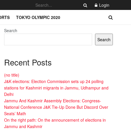
Login
ORTS
TOKYO OLYMPIC 2020
Search
Search
Recent Posts
(no title)
J&K elections: Election Commission sets up 24 polling
stations for Kashmiri migrants in Jammu, Udhampur and
Delhi
Jammu And Kashmir Assembly Elections: Congress-
National Conference J&K Tie-Up Done But Discord Over
Seats’ Math
On the right path: On the announcement of elections in
Jammu and Kashmir