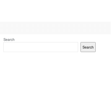
Search
Search
Recent Posts
(no title)
J&K elections: Election Commission sets up 24 polling
stations for Kashmiri migrants in Jammu, Udhampur and
Delhi
Jammu And Kashmir Assembly Elections: Congress-
National Conference J&K Tie-Up Done But Discord Over
Seats’ Math