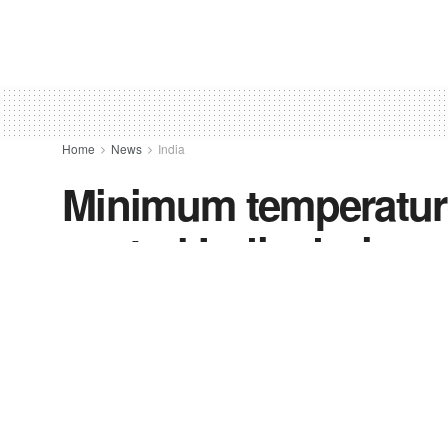
Home
News
India
Minimum temperatures
central India during
by
FV-News Desk
October 29, 2021
in
India
,
News