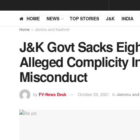
Home
News
Jammu and Kashmir
Business
Opinion
HOME
NEWS
TOP STORIES
J&K
INDIA
Home
Jammu and Kashmir
J&K Govt Sacks Eig
Alleged Complicity I
Misconduct
by
FV-News Desk
October 29, 2021
in
Jammu and