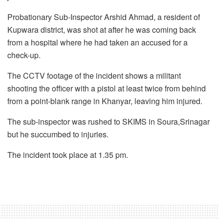
Probationary Sub-Inspector Arshid Ahmad, a resident of
Kupwara district, was shot at after he was coming back
from a hospital where he had taken an accused for a
check-up.
The CCTV footage of the incident shows a militant
shooting the officer with a pistol at least twice from behind
from a point-blank range in Khanyar, leaving him injured.
The sub-inspector was rushed to SKIMS in Soura,Srinagar
but he succumbed to injuries.
The incident took place at 1.35 pm.