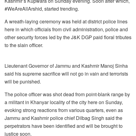
Kashmir’s Kupwara on Sunday evening. Soon after which,
#WeAreAllArshid, started trending.
A wreath-laying ceremony was held at district police lines
here in which officials from civil administration, police and
other security forces led by the J&K DGP paid floral tributes
to the slain officer.
Lieutenant Governor of Jammu and Kashmir Manoj Sinha
said his supreme sacrifice will not go in vain and terrorists
will be punished.
The police officer was shot dead from point-blank range by
a militant in Khanyar locality of the city here on Sunday,
evoking strong reactions from various quarters, even as
Jammu and Kashmir police chief Dilbag Singh said the
perpetrators have been identified and will be brought to
justice soon.