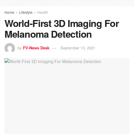
Home
Lifestyle
Health
World-First 3D Imaging For
Melanoma Detection
by
FV-News Desk
September 13, 2021