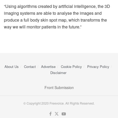
“Using algorithms created by artificial intelligence, the 3D
imaging systems are able to analyse the images and
produce a full body skin spot map, which transforms the
way we will monitor patients in the future.”
About Us
Contact
Advertise
Cookie Policy
Privacy Policy
Disclaimer
Front Submission
© Copyright 2020 Freevoice. All Rights Reserved.