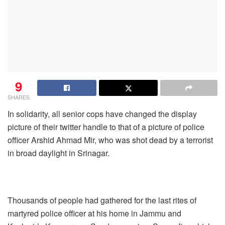
9
SHARES
In solidarity, all senior cops have changed the display
picture of their twitter handle to that of a picture of police
officer Arshid Ahmad Mir, who was shot dead by a terrorist
in broad daylight in Srinagar.
Thousands of people had gathered for the last rites of
martyred police officer at his home in Jammu and