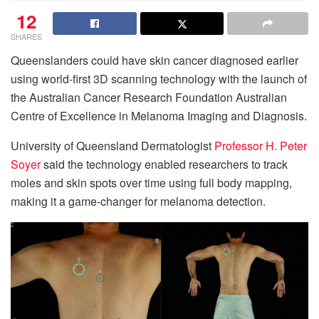
12
SHARES
Queenslanders could have skin cancer diagnosed earlier
using world-first 3D scanning technology with the launch of
the Australian Cancer Research Foundation Australian
Centre of Excellence in Melanoma Imaging and Diagnosis.
University of Queensland Dermatologist
Professor H. Peter
Soyer
said the technology enabled researchers to track
moles and skin spots over time using full body mapping,
making it a game-changer for melanoma detection.