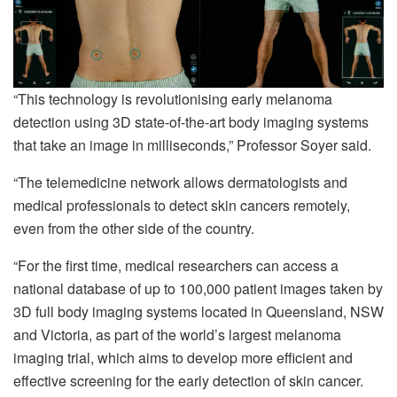
“This technology is revolutionising early melanoma
detection using 3D state-of-the-art body imaging systems
that take an image in milliseconds,” Professor Soyer said.
“The telemedicine network allows dermatologists and
medical professionals to detect skin cancers remotely,
even from the other side of the country.
“For the first time, medical researchers can access a
national database of up to 100,000 patient images taken by
3D full body imaging systems located in Queensland, NSW
and Victoria, as part of the world’s largest melanoma
imaging trial, which aims to develop more efficient and
effective screening for the early detection of skin cancer.