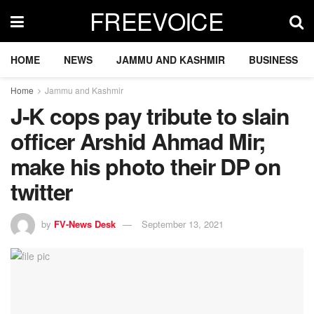
FREEVOICE
HOME
NEWS
JAMMU AND KASHMIR
BUSINESS
Home
Jammu and Kashmir
J-K cops pay tribute to slain
officer Arshid Ahmad Mir;
make his photo their DP on
twitter
by
FV-News Desk
September 13, 2021