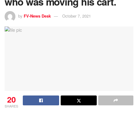
who was moving his cart.
by
FV-News Desk
October 7, 2021
20
SHARES