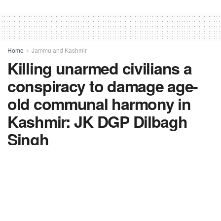
Home
Jammu and Kashmir
Killing unarmed civilians a
conspiracy to damage age-
old communal harmony in
Kashmir: JK DGP Dilbagh
Singh
by
FV-News Desk
October 7, 2021