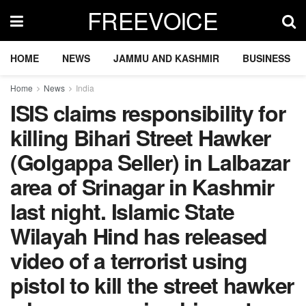
FREEVOICE
HOME
NEWS
JAMMU AND KASHMIR
BUSINESS
Home
News
India
ISIS claims responsibility for
killing Bihari Street Hawker
(Golgappa Seller) in Lalbazar
area of Srinagar in Kashmir
last night. Islamic State
Wilayah Hind has released
video of a terrorist using
pistol to kill the street hawker