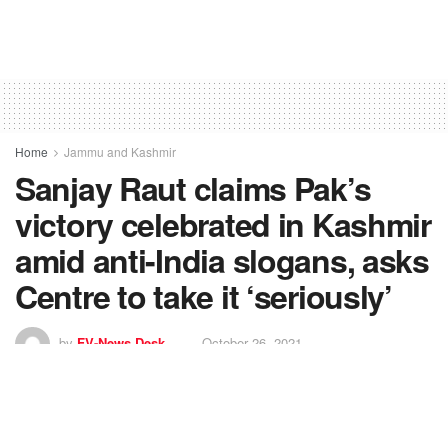
Home
Jammu and Kashmir
Sanjay Raut claims Pak’s
victory celebrated in Kashmir
amid anti-India slogans, asks
Centre to take it ‘seriously’
by
FV-News Desk
October 26, 2021