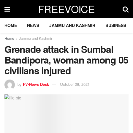
FREEVOICE
HOME
NEWS
JAMMU AND KASHMIR
BUSINESS
Home
Jammu and Kashmir
Grenade attack in Sumbal
Bandipora, woman among 05
civilians injured
by
FV-News Desk
October 26, 2021