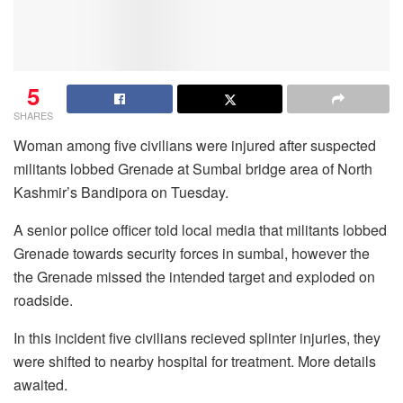
5
SHARES
Woman among five civilians were injured after suspected
militants lobbed Grenade at Sumbal bridge area of North
Kashmir’s Bandipora on Tuesday.
A senior police officer told local media that militants lobbed
Grenade towards security forces in sumbal, however the
the Grenade missed the intended target and exploded on
roadside.
In this incident five civilians recieved splinter injuries, they
were shifted to nearby hospital for treatment. More details
awaited.