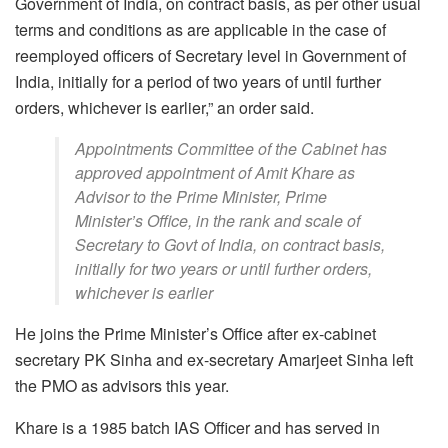
Government of India, on contract basis, as per other usual
terms and conditions as are applicable in the case of
reemployed officers of Secretary level in Government of
India, initially for a period of two years of until further
orders, whichever is earlier,” an order said.
Appointments Committee of the Cabinet has
approved appointment of Amit Khare as
Advisor to the Prime Minister, Prime
Minister’s Office, in the rank and scale of
Secretary to Govt of India, on contract basis,
initially for two years or until further orders,
whichever is earlier
He joins the Prime Minister’s Office after ex-cabinet
secretary PK Sinha and ex-secretary Amarjeet Sinha left
the PMO as advisors this year.
Khare is a 1985 batch IAS Officer and has served in