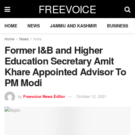
FREEVOICE
HOME
NEWS
JAMMU AND KASHMIR
BUSINESS
Home
News
India
Former I&B and Higher
Education Secretary Amit
Khare Appointed Advisor To
PM Modi
by
Freevoice News Editor
October 12, 2021