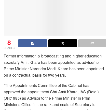
8
SHARES
Former information & broadcasting and higher education
secretary Amit Khare has been appointed as adviser to
Prime Minister Narendra Modi. Khare has been appointed
on a contractual basis for two years.
“The Appointments Committee of the Cabinet has
approved the appointment Shri Amit Khare, IAS (Retd.)
(JH:1985) as Advisor to the Prime Minister in Prim
Minister’s Office, in the rank and scale of Secretary to