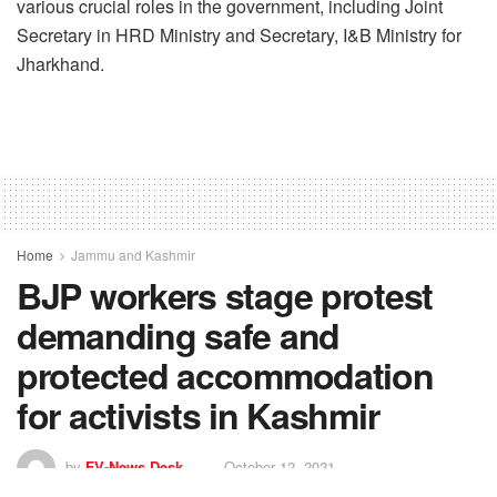
various crucial roles in the government, including Joint
Secretary in HRD Ministry and Secretary, I&B Ministry for
Jharkhand.
Home
Jammu and Kashmir
BJP workers stage protest
demanding safe and
protected accommodation
for activists in Kashmir
by
FV-News Desk
October 12, 2021