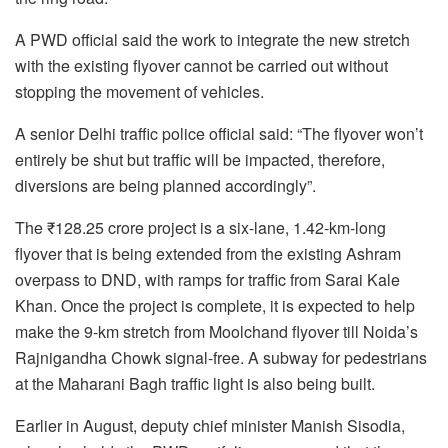
A PWD official said the work to integrate the new stretch
with the existing flyover cannot be carried out without
stopping the movement of vehicles.
A senior Delhi traffic police official said: “The flyover won’t
entirely be shut but traffic will be impacted, therefore,
diversions are being planned accordingly”.
The ₹128.25 crore project is a six-lane, 1.42-km-long
flyover that is being extended from the existing Ashram
overpass to DND, with ramps for traffic from Sarai Kale
Khan. Once the project is complete, it is expected to help
make the 9-km stretch from Moolchand flyover till Noida’s
Rajnigandha Chowk signal-free. A subway for pedestrians
at the Maharani Bagh traffic light is also being built.
Earlier in August, deputy chief minister Manish Sisodia,