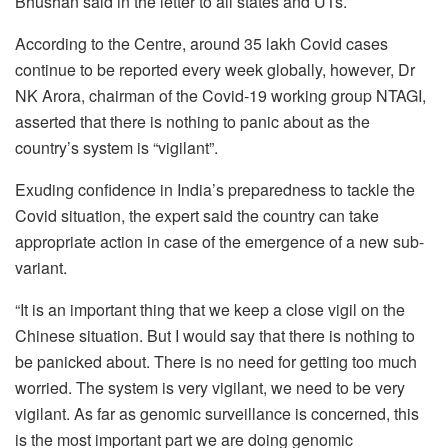
Bhushan said in the letter to all states and UTs.
According to the Centre, around 35 lakh Covid cases
continue to be reported every week globally, however, Dr
NK Arora, chairman of the Covid-19 working group NTAGI,
asserted that there is nothing to panic about as the
country’s system is “vigilant”.
Exuding confidence in India’s preparedness to tackle the
Covid situation, the expert said the country can take
appropriate action in case of the emergence of a new sub-
variant.
“It is an important thing that we keep a close vigil on the
Chinese situation. But I would say that there is nothing to
be panicked about. There is no need for getting too much
worried. The system is very vigilant, we need to be very
vigilant. As far as genomic surveillance is concerned, this
is the most important part we are doing genomic