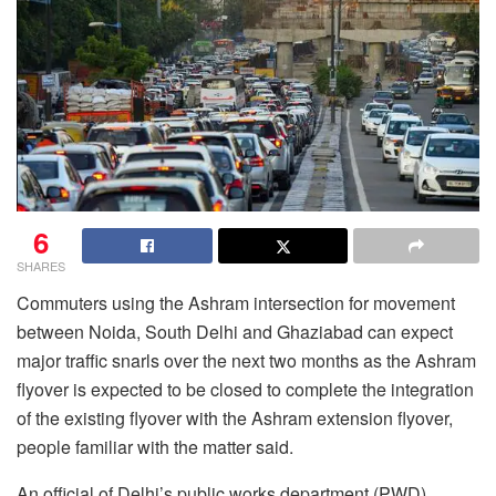
6
SHARES
Commuters using the Ashram intersection for movement
between Noida, South Delhi and Ghaziabad can expect
major traffic snarls over the next two months as the Ashram
flyover is expected to be closed to complete the integration
of the existing flyover with the Ashram extension flyover,
people familiar with the matter said.
An official of Delhi’s public works department (PWD)