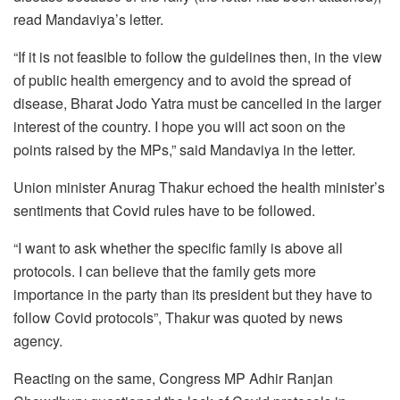
read Mandaviya’s letter.
“If it is not feasible to follow the guidelines then, in the view
of public health emergency and to avoid the spread of
disease, Bharat Jodo Yatra must be cancelled in the larger
interest of the country. I hope you will act soon on the
points raised by the MPs,” said Mandaviya in the letter.
Union minister Anurag Thakur echoed the health minister’s
sentiments that Covid rules have to be followed.
“I want to ask whether the specific family is above all
protocols. I can believe that the family gets more
importance in the party than its president but they have to
follow Covid protocols”, Thakur was quoted by news
agency.
Reacting on the same, Congress MP Adhir Ranjan