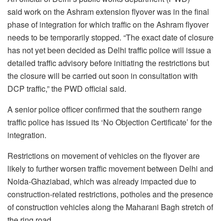
said work on the Ashram extension flyover was in the final
phase of integration for which traffic on the Ashram flyover
needs to be temporarily stopped. “The exact date of closure
has not yet been decided as Delhi traffic police will issue a
detailed traffic advisory before initiating the restrictions but
the closure will be carried out soon in consultation with
DCP traffic,” the PWD official said.
A senior police officer confirmed that the southern range
traffic police has issued its ‘No Objection Certificate’ for the
integration.
Restrictions on movement of vehicles on the flyover are
likely to further worsen traffic movement between Delhi and
Noida-Ghaziabad, which was already impacted due to
construction-related restrictions, potholes and the presence
of construction vehicles along the Maharani Bagh stretch of
the ring road.