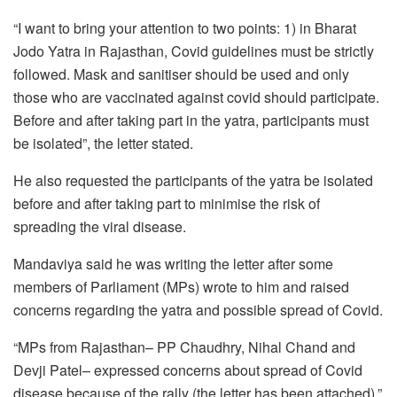
“I want to bring your attention to two points: 1) in Bharat
Jodo Yatra in Rajasthan, Covid guidelines must be strictly
followed. Mask and sanitiser should be used and only
those who are vaccinated against covid should participate.
Before and after taking part in the yatra, participants must
be isolated”, the letter stated.
He also requested the participants of the yatra be isolated
before and after taking part to minimise the risk of
spreading the viral disease.
Mandaviya said he was writing the letter after some
members of Parliament (MPs) wrote to him and raised
concerns regarding the yatra and possible spread of Covid.
“MPs from Rajasthan– PP Chaudhry, Nihal Chand and
Devji Patel– expressed concerns about spread of Covid
disease because of the rally (the letter has been attached),”