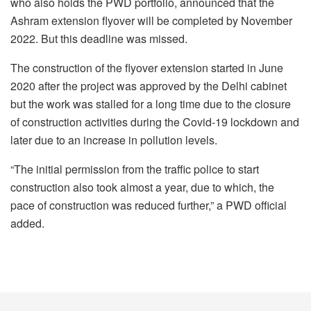
who also holds the PWD portfolio, announced that the
Ashram extension flyover will be completed by November
2022. But this deadline was missed.
The construction of the flyover extension started in June
2020 after the project was approved by the Delhi cabinet
but the work was stalled for a long time due to the closure
of construction activities during the Covid-19 lockdown and
later due to an increase in pollution levels.
“The initial permission from the traffic police to start
construction also took almost a year, due to which, the
pace of construction was reduced further,” a PWD official
added.