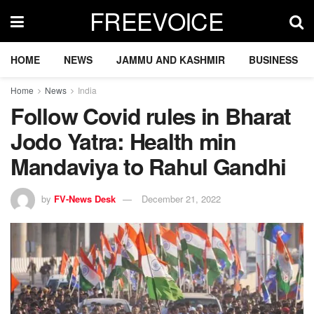
FREEVOICE
HOME
NEWS
JAMMU AND KASHMIR
BUSINESS
Home
News
India
Follow Covid rules in Bharat
Jodo Yatra: Health min
Mandaviya to Rahul Gandhi
by
FV-News Desk
December 21, 2022