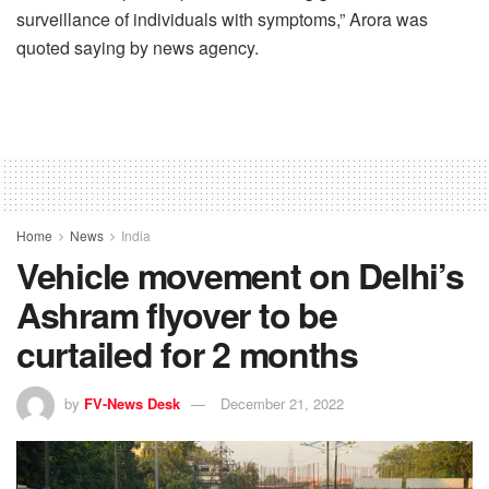
surveillance of individuals with symptoms,” Arora was
quoted saying by news agency.
Home
News
India
Vehicle movement on Delhi’s
Ashram flyover to be
curtailed for 2 months
by
FV-News Desk
December 21, 2022