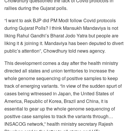
Chowdhury questioned the lack of Covid protocols in
rallies during the Gujarat polls.
“I want to ask BJP did PM Modi follow Covid protocols
during Gujarat Polls? I think Mansukh Mandaviya is not
liking Rahul Gandhi’s Bharat Jodo Yatra but people are
liking it & joining it. Mandaviya has been deputed to divert
public’s attention”, Chowdhury told news agency.
This development comes a day after the health ministry
directed all states and union territories to increase the
whole genome sequencing of positive samples to keep
track of emerging variants. “ln view of the sudden spurt of
cases being witnessed in Japan, the United States of
America, Republic of Korea, Brazil and China, it is
essential to gear up the whole genome sequencing of
positive case samples to track the variants through…
INSACOG network,” health ministry secretary Rajesh