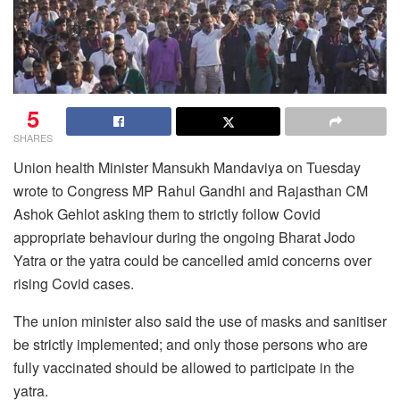
5
SHARES
Union health Minister Mansukh Mandaviya on Tuesday
wrote to Congress MP Rahul Gandhi and Rajasthan CM
Ashok Gehlot asking them to strictly follow Covid
appropriate behaviour during the ongoing Bharat Jodo
Yatra or the yatra could be cancelled amid concerns over
rising Covid cases.
The union minister also said the use of masks and sanitiser
be strictly implemented; and only those persons who are
fully vaccinated should be allowed to participate in the
yatra.