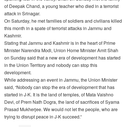
of Deepak Chand, a young teacher who died in a terrorist
attack in Srinagar.
On Saturday, he met families of soldiers and civilians killed
this month in a spate of terrorist attacks in Jammu and
Kashmir.
Stating that Jammu and Kashmir is in the heart of Prime
Minister Narendra Modi, Union Home Minister Amit Shah
on Sunday said that a new era of development has started
in the Union Territory and nobody can stop this
development.
While addressing an event in Jammu, the Union Minister
said, “Nobody can stop the era of development that has
started in J-K. It is the land of temples, of Mata Vaishno
Devi, of Prem Nath Dogra, the land of sacrifices of Syama
Prasad Mukherjee. We would not let the people, who are
trying to disrupt peace in J-K succeed.”