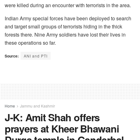
were killed during an encounter with terrorists in the area.
Indian Army special forces have been deployed to search
and target small groups of terrorists hiding in the thick
forests there. Nine Army soldiers have lost their lives in
these operations so far.
Source:
ANI and PTI
Home
Jammu and Kashmir
J-K: Amit Shah offers
prayers at Kheer Bhawani
Durga temple in Ganderbal