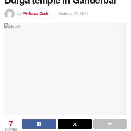
by
FV-News Desk
October 25, 2021
7
SHARES