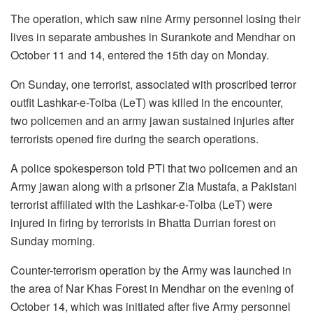
The operation, which saw nine Army personnel losing their
lives in separate ambushes in Surankote and Mendhar on
October 11 and 14, entered the 15th day on Monday.
On Sunday, one terrorist, associated with proscribed terror
outfit Lashkar-e-Toiba (LeT) was killed in the encounter,
two policemen and an army jawan sustained injuries after
terrorists opened fire during the search operations.
A police spokesperson told PTI that two policemen and an
Army jawan along with a prisoner Zia Mustafa, a Pakistani
terrorist affiliated with the Lashkar-e-Toiba (LeT) were
injured in firing by terrorists in Bhatta Durrian forest on
Sunday morning.
Counter-terrorism operation by the Army was launched in
the area of Nar Khas Forest in Mendhar on the evening of
October 14, which was initiated after five Army personnel