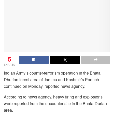
5
SHARES
Indian Army’s counter-terrorism operation in the Bhata
Dhurian forest area of Jammu and Kashmir’s Poonch
continued on Monday, reported news agency.
According to news agency, heavy firing and explosions
were reported from the encounter site in the Bhata-Durian
area.