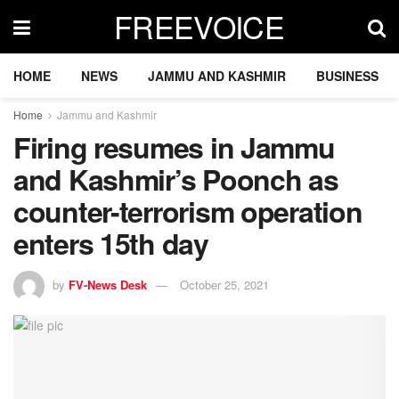
FREEVOICE
HOME
NEWS
JAMMU AND KASHMIR
BUSINESS
Home
Jammu and Kashmir
Firing resumes in Jammu
and Kashmir’s Poonch as
counter-terrorism operation
enters 15th day
by
FV-News Desk
October 25, 2021