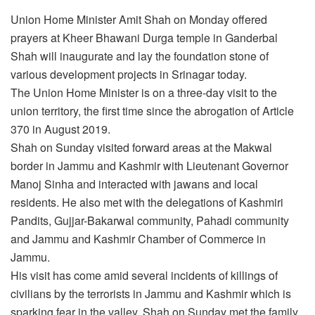
Union Home Minister Amit Shah on Monday offered
prayers at Kheer Bhawani Durga temple in Ganderbal
Shah will inaugurate and lay the foundation stone of
various development projects in Srinagar today.
The Union Home Minister is on a three-day visit to the
union territory, the first time since the abrogation of Article
370 in August 2019.
Shah on Sunday visited forward areas at the Makwal
border in Jammu and Kashmir with Lieutenant Governor
Manoj Sinha and interacted with jawans and local
residents. He also met with the delegations of Kashmiri
Pandits, Gujjar-Bakarwal community, Pahadi community
and Jammu and Kashmir Chamber of Commerce in
Jammu.
His visit has come amid several incidents of killings of
civilians by the terrorists in Jammu and Kashmir which is
sparking fear in the valley. Shah on Sunday met the family