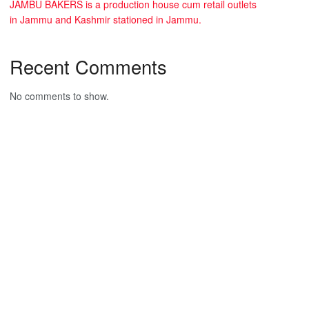
JAMBU BAKERS is a production house cum retail outlets
in Jammu and Kashmir stationed in Jammu.
Recent Comments
No comments to show.