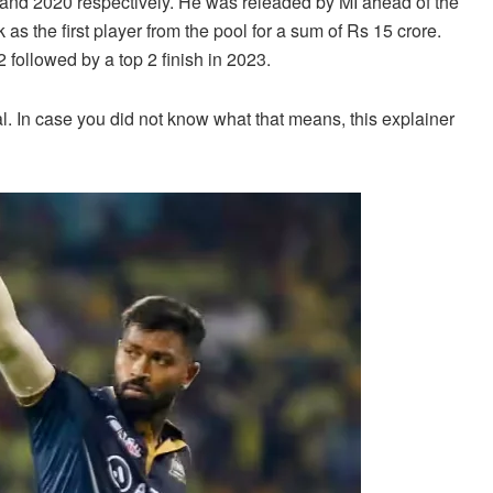
 and 2020 respectively. He was releaded by MI ahead of the
as the first player from the pool for a sum of Rs 15 crore.
2 followed by a top 2 finish in 2023.
l. In case you did not know what that means, this explainer