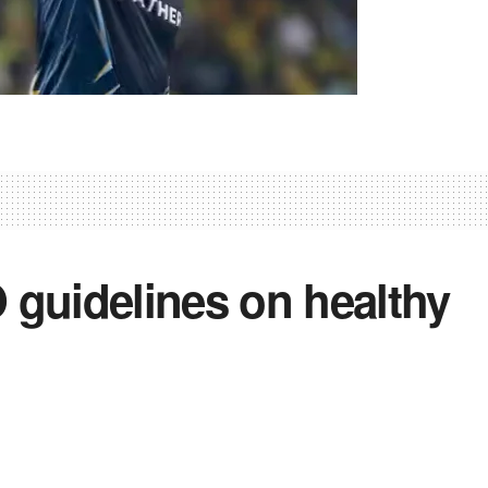
guidelines on healthy
4
0
0
,
Health
,
Lifestyle
,
News
,
Social
,
World