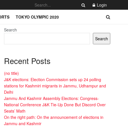
Login
ORTS
TOKYO OLYMPIC 2020
Search
Search
Recent Posts
(no title)
J&K elections: Election Commission sets up 24 polling
stations for Kashmiri migrants in Jammu, Udhampur and
Delhi
Jammu And Kashmir Assembly Elections: Congress-
National Conference J&K Tie-Up Done But Discord Over
Seats’ Math
On the right path: On the announcement of elections in
Jammu and Kashmir