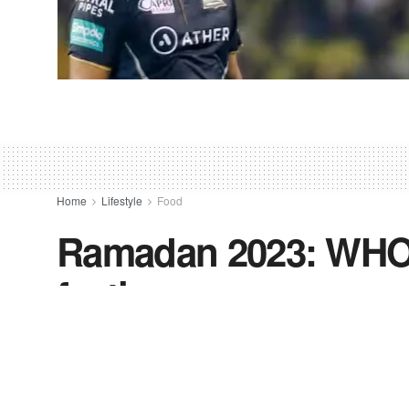
Home
Lifestyle
Food
Ramadan 2023: WHO 
fasting
by
Freevoice News Editor
March 19, 2023
in
Food