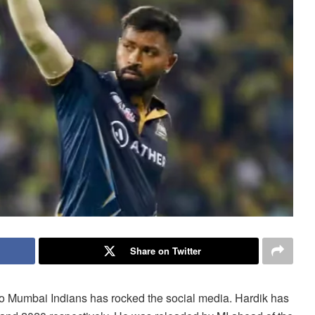
Share on Twitter
 to Mumbai Indians has rocked the social media. Hardik has