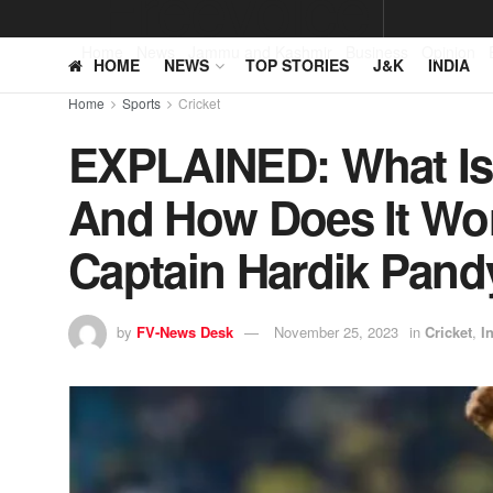
Home
News
Jammu and Kashmir
Business
Opinion
HOME
NEWS
TOP STORIES
J&K
INDIA
Home
Sports
Cricket
EXPLAINED: What Is
And How Does It Wor
Captain Hardik Pandy
by
FV-News Desk
November 25, 2023
in
Cricket
,
I