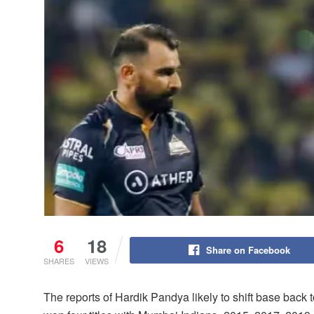
6
18
Share on Facebook
SHARES
VIEWS
The reports of Hardik Pandya likely to shift base back