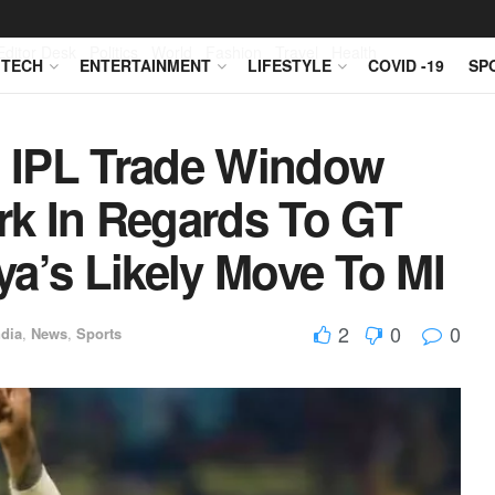
Editor Desk
Politics
World
Fashion
Travel
Health
TECH
ENTERTAINMENT
LIFESTYLE
COVID -19
SP
 IPL Trade Window
k In Regards To GT
a’s Likely Move To MI
2
0
0
ndia
,
News
,
Sports