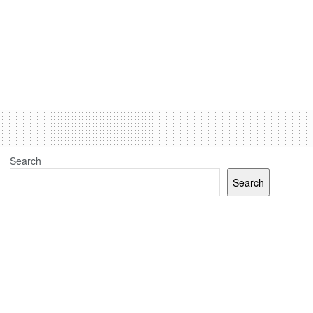
Search
Search
Recent Posts
(no title)
J&K elections: Election Commission sets up 24 polling
stations for Kashmiri migrants in Jammu, Udhampur and
Delhi