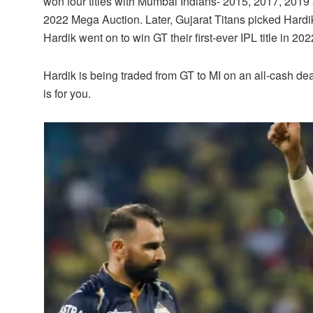
won four titles with Mumbai Indians- 2015, 2017, 2019
2022 Mega Auction. Later, Gujarat Titans picked Hardik 
Hardik went on to win GT their first-ever IPL title in 202
Hardik is being traded from GT to MI on an all-cash dea
is for you.