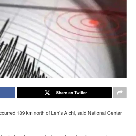
Share on Twitter
ccurred 189 km north of Leh’s Alchi, said National Center