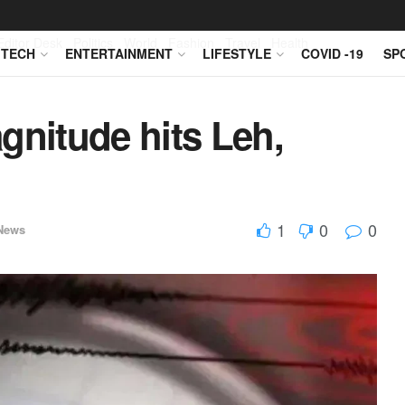
Editor Desk
Politics
World
Fashion
Travel
Health
TECH
ENTERTAINMENT
LIFESTYLE
COVID -19
SP
gnitude hits Leh,
1
0
0
News