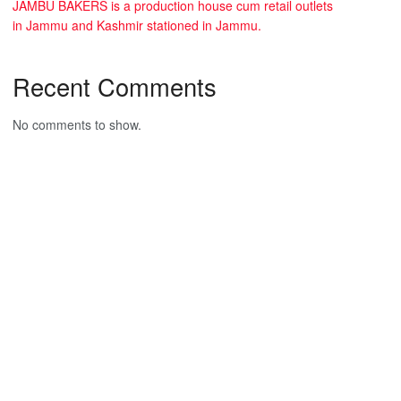
JAMBU BAKERS is a production house cum retail outlets
in Jammu and Kashmir stationed in Jammu.
Recent Comments
No comments to show.