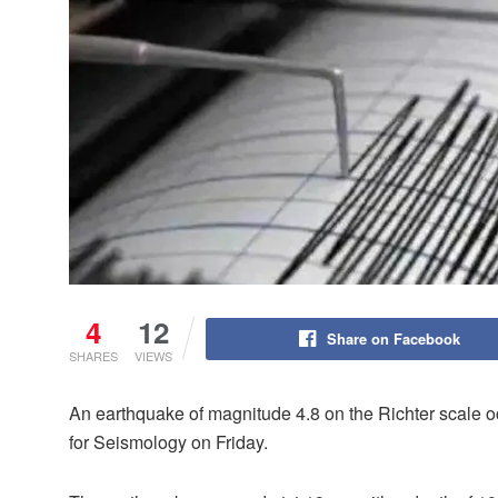
4
12
Share on Facebook
SHARES
VIEWS
An earthquake of magnitude 4.8 on the Richter scale o
for Seismology on Friday.