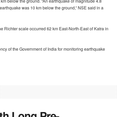
0 km below the ground. “An earthquake of magnitude 4.8
e earthquake was 10 km below the ground,” NSE said in a
he Richter scale occurred 62 km East-North-East of Katra in
ncy of the Government of India for monitoring earthquake
h Long Pre-