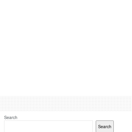
Search
Search