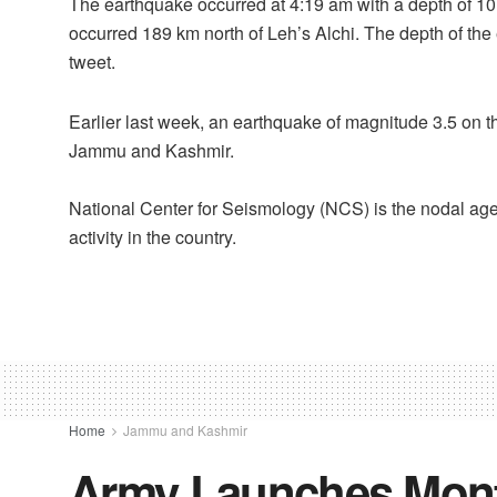
The earthquake occurred at 4:19 am with a depth of 1
occurred 189 km north of Leh’s Alchi. The depth of th
tweet.
Earlier last week, an earthquake of magnitude 3.5 on t
Jammu and Kashmir.
National Center for Seismology (NCS) is the nodal age
activity in the country.
Home
Jammu and Kashmir
Army Launches Mont