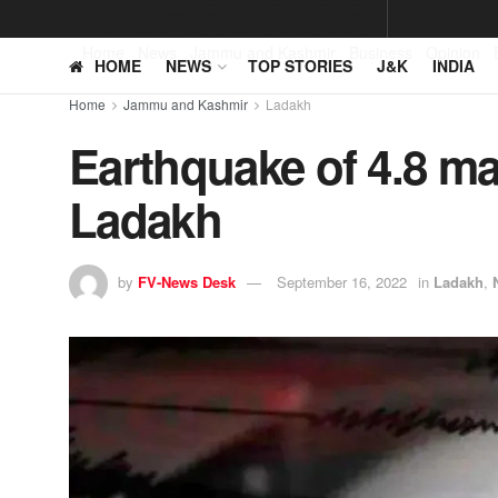
Home
News
Jammu and Kashmir
Business
Opinion
HOME
NEWS
TOP STORIES
J&K
INDIA
Home
Jammu and Kashmir
Ladakh
Earthquake of 4.8 ma
Ladakh
by
FV-News Desk
September 16, 2022
in
Ladakh
,