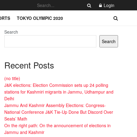
Login
ORTS
TOKYO OLYMPIC 2020
Search
Search
Recent Posts
(no title)
J&K elections: Election Commission sets up 24 polling
stations for Kashmiri migrants in Jammu, Udhampur and
Delhi
Jammu And Kashmir Assembly Elections: Congress-
National Conference J&K Tie-Up Done But Discord Over
Seats’ Math
On the right path: On the announcement of elections in
Jammu and Kashmir