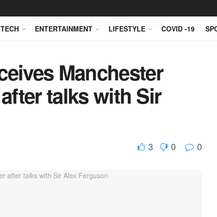
Editor Desk
Politics
World
Fashion
Travel
Health
TECH
ENTERTAINMENT
LIFESTYLE
COVID -19
SP
eceives Manchester
after talks with Sir
3
0
0