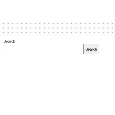
Search
Search
Recent Posts
(no title)
J&K elections: Election Commission sets up 24 polling
stations for Kashmiri migrants in Jammu, Udhampur and
Delhi
Jammu And Kashmir Assembly Elections: Congress-
National Conference J&K Tie-Up Done But Discord Over
Seats’ Math