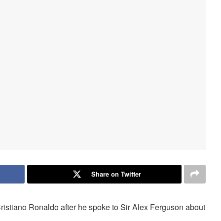
Share on Twitter
Cristiano Ronaldo after he spoke to Sir Alex Ferguson about