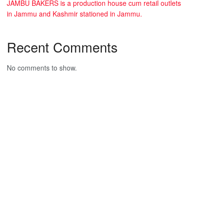
JAMBU BAKERS is a production house cum retail outlets
in Jammu and Kashmir stationed in Jammu.
Recent Comments
No comments to show.