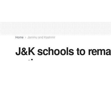
Home
Jammu and Kashmir
J&K schools to remain
notice
by
freevoice
August 24, 2021
in
Jammu and Kash