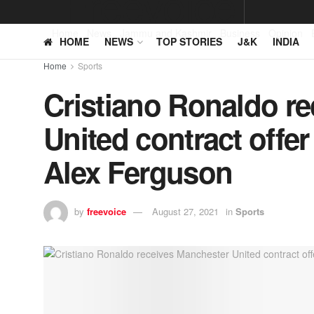
Home
News
Jammu and Kashmir
Business
Opinion
HOME
NEWS
TOP STORIES
J&K
INDIA
Home
Sports
Cristiano Ronaldo r
United contract offer 
Alex Ferguson
by
freevoice
August 27, 2021
in
Sports