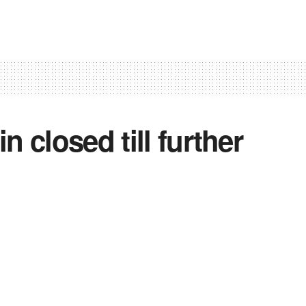
 closed till further
10
0
0
mir