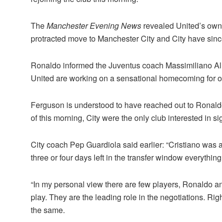
The
Manchester Evening News
revealed United’s owne
protracted move to Manchester City and City have since
Ronaldo informed the Juventus coach Massimiliano Alle
United are working on a sensational homecoming for one
Ferguson is understood to have reached out to Ronaldo
of this morning, City were the only club interested in s
City coach Pep Guardiola said earlier: “Cristiano was at
three or four days left in the transfer window everythi
“In my personal view there are few players, Ronaldo an
play. They are the leading role in the negotiations. Ri
the same.