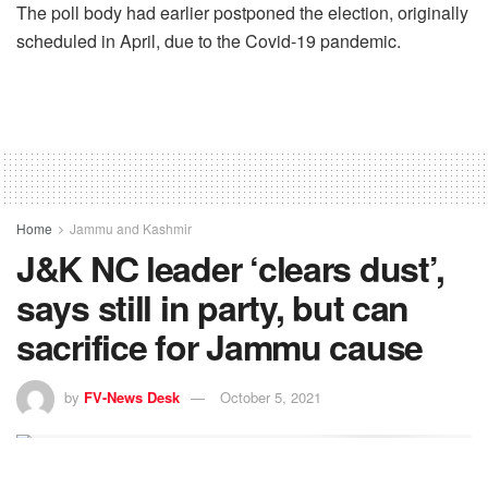
The poll body had earlier postponed the election, originally
scheduled in April, due to the Covid-19 pandemic.
Home
Jammu and Kashmir
J&K NC leader ‘clears dust’,
says still in party, but can
sacrifice for Jammu cause
by
FV-News Desk
October 5, 2021