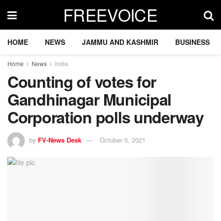
FREEVOICE
HOME
NEWS
JAMMU AND KASHMIR
BUSINESS
Home
News
India
Counting of votes for
Gandhinagar Municipal
Corporation polls underway
by
FV-News Desk
October 5, 2021