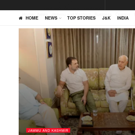
Home
News
Jammu and Kashmir
Business
Opinion
HOME
NEWS
TOP STORIES
J&K
INDIA
JAMMU AND KASHMIR