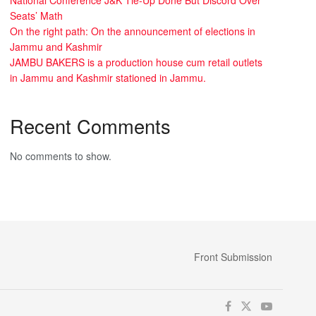
Seats’ Math
On the right path: On the announcement of elections in
Jammu and Kashmir
JAMBU BAKERS is a production house cum retail outlets
in Jammu and Kashmir stationed in Jammu.
Recent Comments
No comments to show.
Front Submission