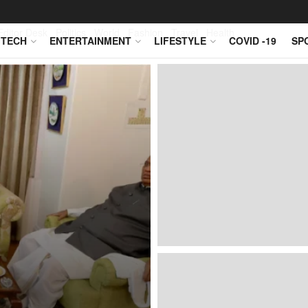
Editor Desk
Politics
World
Fashion
Travel
Health
TECH
ENTERTAINMENT
LIFESTYLE
COVID -19
SP