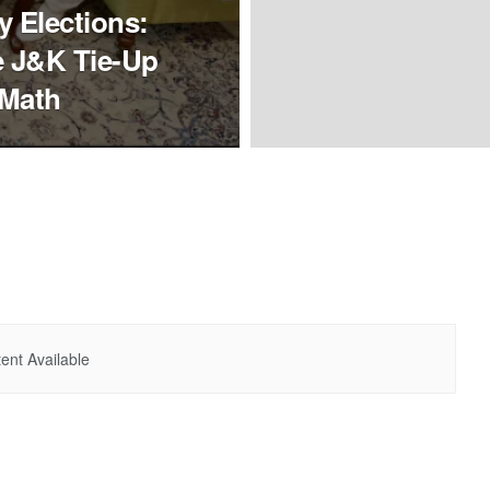
 Elections:
e J&K Tie-Up
 Math
ent Available