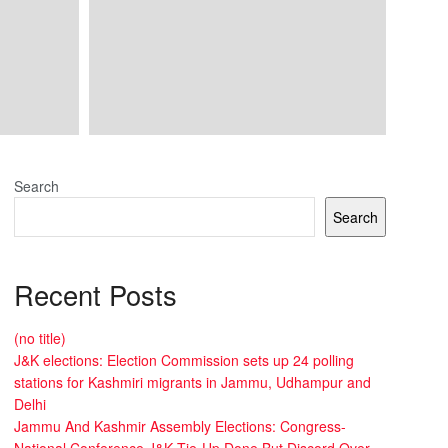
Search
Search
Recent Posts
(no title)
J&K elections: Election Commission sets up 24 polling
stations for Kashmiri migrants in Jammu, Udhampur and
Delhi
Jammu And Kashmir Assembly Elections: Congress-
National Conference J&K Tie-Up Done But Discord Over