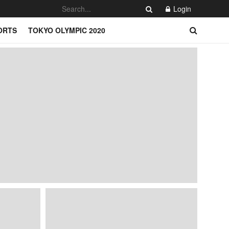
Login
ORTS
TOKYO OLYMPIC 2020