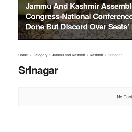
Jammu And Kashmir Assembly
Congress-National Conferenc
Done But Discord Over Seats’
Home
Category
Jammu and Kashmir
Kashmir
Srinagar
Srinagar
No Cont