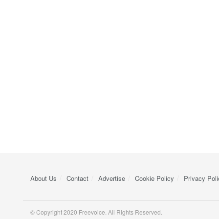
About Us
Contact
Advertise
Cookie Policy
Privacy Poli
© Copyright 2020 Freevoice. All Rights Reserved.