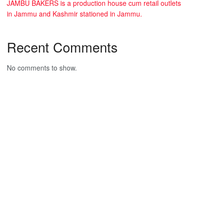
JAMBU BAKERS is a production house cum retail outlets
in Jammu and Kashmir stationed in Jammu.
Recent Comments
No comments to show.