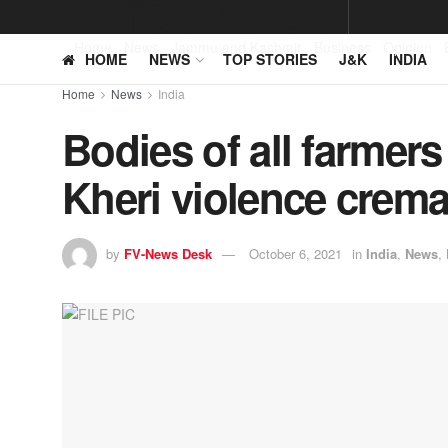
Home
News
Jammu and Kashmir
Business
Opinion
HOME
NEWS
TOP STORIES
J&K
INDIA
Home
News
India
Bodies of all farmers
Kheri violence crem
by
FV-News Desk
October 6, 2021
in
India
,
News
,