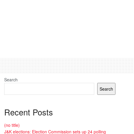
Search
Search
Recent Posts
(no title)
J&K elections: Election Commission sets up 24 polling