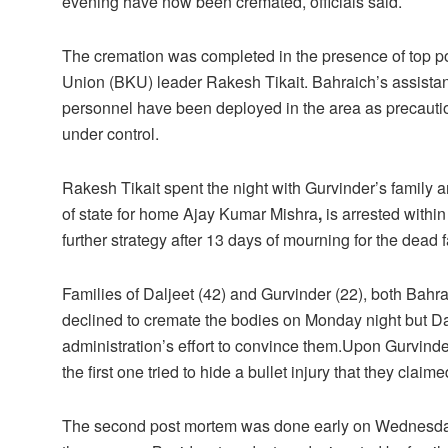
evening have now been cremated, officials said.
The cremation was completed in the presence of top poli
Union (BKU) leader Rakesh Tikait. Bahraich’s assistan
personnel have been deployed in the area as precauti
under control.
Rakesh Tikait spent the night with Gurvinder’s family
of state for home Ajay Kumar Mishra
,
is arrested within
further strategy after 13 days of mourning for the dead 
Families of Daljeet (42) and Gurvinder (22), both Bahrai
declined to cremate the bodies on Monday night but Dalj
administration’s effort to convince them.Upon Gurvinde
the first one tried to hide a bullet injury that they cla
The second post mortem was done early on Wednesday