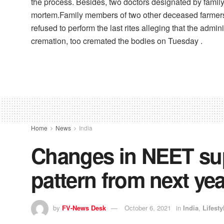
the process. Besides, two doctors designated by famil
mortem.Family members of two other deceased farmers,
refused to perform the last rites alleging that the admi
cremation, too cremated the bodies on Tuesday .
Home
News
India
Changes in NEET sup
pattern from next yea
by
FV-News Desk
October 6, 2021
in
India
,
Lifesty