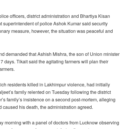
ce officers, district administration and Bhartiya Kisan
t superintendent of police Ashok Kumar said security
onary measure, however, the situation was peaceful and
 and demanded that Ashish Mishra, the son of Union minister
 7 days. Tikait said the agitating farmers will plan their
farmers.
ch residents killed in Lakhimpur violence, had initially
eet’s family relented on Tuesday following the district
r’s family’s insistence on a second post-mortem, alleging
imed caused his death, the administration agreed.
 morning with a panel of doctors from Lucknow observing