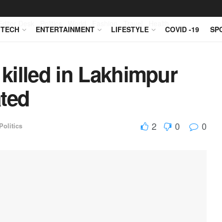
Editor Desk
Politics
World
Fashion
Travel
Health
TECH
ENTERTAINMENT
LIFESTYLE
COVID -19
SP
 killed in Lakhimpur
ated
2
0
0
Politics