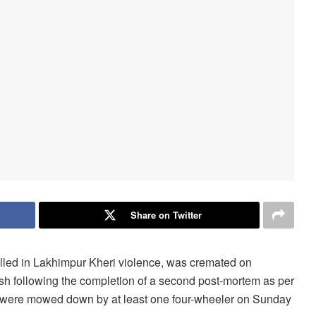
Share on Twitter
illed in Lakhimpur Kheri violence, was cremated on
sh following the completion of a second post-mortem as per
hat were mowed down by at least one four-wheeler on Sunday