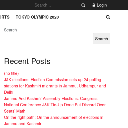
Login
ORTS
TOKYO OLYMPIC 2020
Search
Search
Recent Posts
(no title)
J&K elections: Election Commission sets up 24 polling
stations for Kashmiri migrants in Jammu, Udhampur and
Delhi
Jammu And Kashmir Assembly Elections: Congress-
National Conference J&K Tie-Up Done But Discord Over
Seats’ Math
On the right path: On the announcement of elections in
Jammu and Kashmir