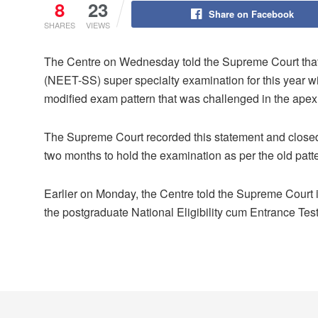
8
23
Share on Facebook
SHARES
VIEWS
The Centre on Wednesday told the Supreme Court that t
(NEET-SS) super specialty examination for this year wi
modified exam pattern that was challenged in the apex 
The Supreme Court recorded this statement and closed
two months to hold the examination as per the old patte
Earlier on Monday, the Centre told the Supreme Court i
the postgraduate National Eligibility cum Entrance Te