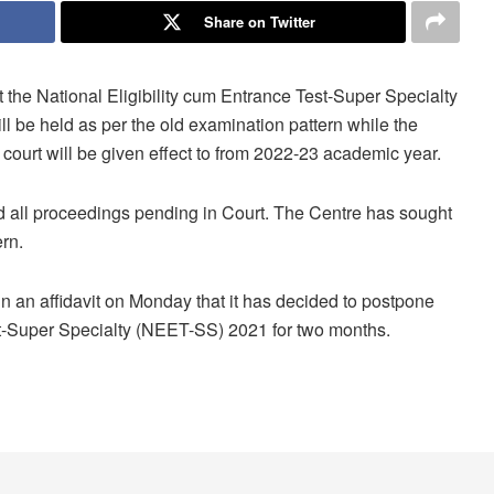
Share on Twitter
he National Eligibility cum Entrance Test-Super Specialty
ll be held as per the old examination pattern while the
court will be given effect to from 2022-23 academic year.
 all proceedings pending in Court. The Centre has sought
rn.
n an affidavit on Monday that it has decided to postpone
st-Super Specialty (NEET-SS) 2021 for two months.