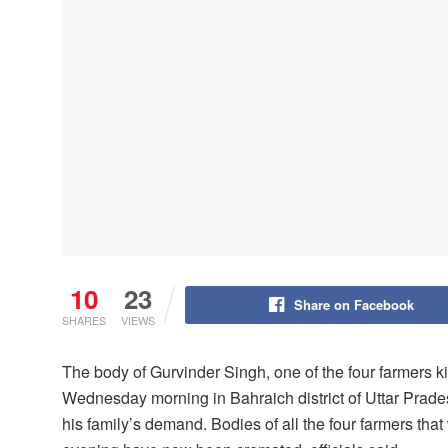
10
23
Share on Facebook
SHARES
VIEWS
The body of Gurvinder Singh, one of the four farmers k
Wednesday morning in Bahraich district of Uttar Prade
his family’s demand. Bodies of all the four farmers t