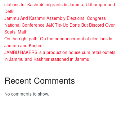
stations for Kashmiri migrants in Jammu, Udhampur and
Delhi
Jammu And Kashmir Assembly Elections: Congress-
National Conference J&K Tie-Up Done But Discord Over
Seats’ Math
On the right path: On the announcement of elections in
Jammu and Kashmir
JAMBU BAKERS is a production house cum retail outlets
in Jammu and Kashmir stationed in Jammu.
Recent Comments
No comments to show.