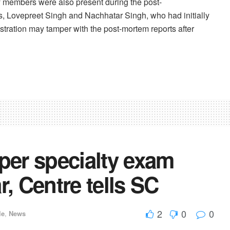
y members were also present during the post-
 Lovepreet Singh and Nachhatar Singh, who had initially
nistration may tamper with the post-mortem reports after
er specialty exam
r, Centre tells SC
2
0
0
le
,
News