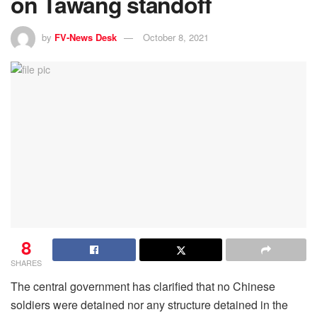
on Tawang standoff
by
FV-News Desk
October 8, 2021
8
SHARES
The central government has clarified that no Chinese
soldiers were detained nor any structure detained in the