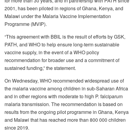
for more than 30 years, and in partnership with PATH since
2001, has been piloted in regions of Ghana, Kenya, and
Malawi under the Malaria Vaccine Implementation
Programme (MVIP).
“This agreement with BBIL is the result of efforts by GSK,
PATH, and WHO to help ensure long-term sustainable
vaccine supply, in the event of a WHO policy
recommendation for broader use and a commitment of
sustained funding,” the statement.
On Wednesday, WHO recommended widespread use of
the malaria vaccine among children in sub-Saharan Africa
and in other regions with moderate to high P. falciparum
malaria transmission. The recommendation is based on
results from the ongoing pilot programme in Ghana, Kenya
and Malawi that has reached more than 800 000 children
since 2019.