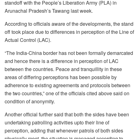
standoff with the People’s Liberation Army (PLA) in
Arunachal Pradesh’s Tawang last week.
According to officials aware of the developments, the stand
off took place due to differences in perception of the Line of
Actual Control (LAC).
“The India-China border has not been formally demarcated
and hence there is a difference in perception of LAC
between the countries. Peace and tranquillity in these
areas of differing perceptions has been possible by
adherence to existing agreements and protocols between
the two countries,” one of the officials cited above said on
condition of anonymity.
Another official further said that both the sides have been
undertaking patrolling activities upto their line of
perception, adding that whenever patrols of both sides
physically meet, the situation is managed according to