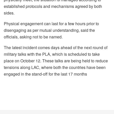
established protocols and mechanisms agreed by both
sides.
Physical engagement can last for a few hours prior to
disengaging as per mutual understanding, said the
officials, asking not to be named.
The latest incident comes days ahead of the next round of
military talks with the PLA, which is scheduled to take
place on October 12. These talks are being held to reduce
tensions along LAC, where both the countries have been
engaged in the stand-off for the last 17 months