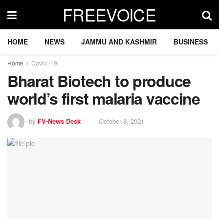
FREEVOICE
HOME
NEWS
JAMMU AND KASHMIR
BUSINESS
Home
Covid -19
Bharat Biotech to produce
world’s first malaria vaccine
by
FV-News Desk
October 8, 2021