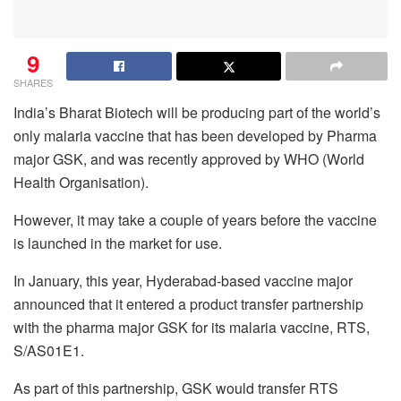
9
SHARES
India’s Bharat Biotech will be producing part of the world’s
only malaria vaccine that has been developed by Pharma
major GSK, and was recently approved by WHO (World
Health Organisation).
However, it may take a couple of years before the vaccine
is launched in the market for use.
In January, this year, Hyderabad-based vaccine major
announced that it entered a product transfer partnership
with the pharma major GSK for its malaria vaccine, RTS,
S/AS01E1.
As part of this partnership, GSK would transfer RTS