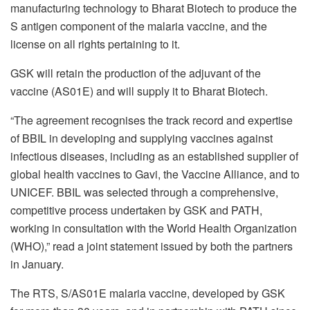
manufacturing technology to Bharat Biotech to produce the
S antigen component of the malaria vaccine, and the
license on all rights pertaining to it.
GSK will retain the production of the adjuvant of the
vaccine (AS01E) and will supply it to Bharat Biotech.
“The agreement recognises the track record and expertise
of BBIL in developing and supplying vaccines against
infectious diseases, including as an established supplier of
global health vaccines to Gavi, the Vaccine Alliance, and to
UNICEF. BBIL was selected through a comprehensive,
competitive process undertaken by GSK and PATH,
working in consultation with the World Health Organization
(WHO),” read a joint statement issued by both the partners
in January.
The RTS, S/AS01E malaria vaccine, developed by GSK