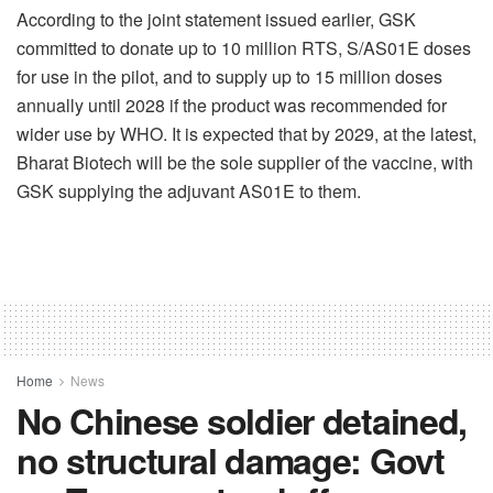
According to the joint statement issued earlier, GSK
committed to donate up to 10 million RTS, S/AS01E doses
for use in the pilot, and to supply up to 15 million doses
annually until 2028 if the product was recommended for
wider use by WHO. It is expected that by 2029, at the latest,
Bharat Biotech will be the sole supplier of the vaccine, with
GSK supplying the adjuvant AS01E to them.
Home
News
No Chinese soldier detained,
no structural damage: Govt