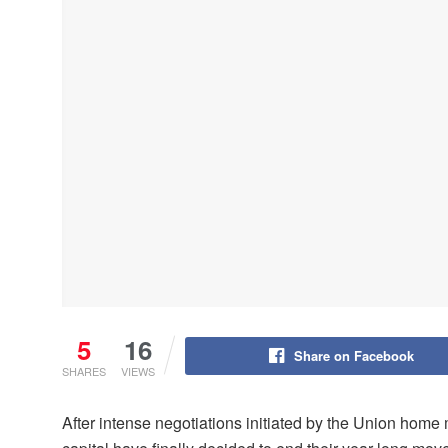
5
16
Share on Facebook
SHARES
VIEWS
After intense negotiations initiated by the Union home m