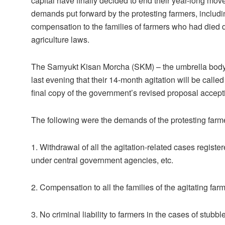
capital have finally decided to end their year-long mo
demands put forward by the protesting farmers, includin
compensation to the families of farmers who had died 
agriculture laws.
The Samyukt Kisan Morcha (SKM) – the umbrella body o
last evening that their 14-month agitation will be calle
final copy of the government’s revised proposal accep
The following were the demands of the protesting farm
1. Withdrawal of all the agitation-related cases registere
under central government agencies, etc.
2. Compensation to all the families of the agitating far
3. No criminal liability to farmers in the cases of stubbl