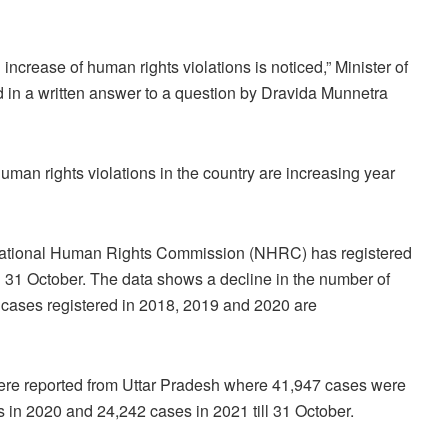
ncrease of human rights violations is noticed,” Minister of
id in a written answer to a question by Dravida Munnetra
an rights violations in the country are increasing year
 National Human Rights Commission (NHRC) has registered
n 31 October. The data shows a decline in the number of
f cases registered in 2018, 2019 and 2020 are
ere reported from Uttar Pradesh where 41,947 cases were
 in 2020 and 24,242 cases in 2021 till 31 October.