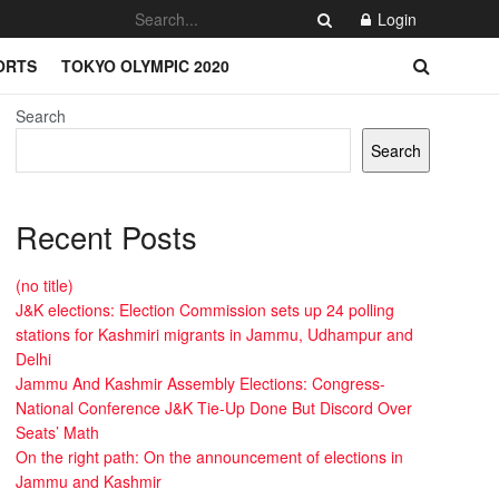
Login
ORTS
TOKYO OLYMPIC 2020
Search
Search
Recent Posts
(no title)
J&K elections: Election Commission sets up 24 polling
stations for Kashmiri migrants in Jammu, Udhampur and
Delhi
Jammu And Kashmir Assembly Elections: Congress-
National Conference J&K Tie-Up Done But Discord Over
Seats’ Math
On the right path: On the announcement of elections in
Jammu and Kashmir