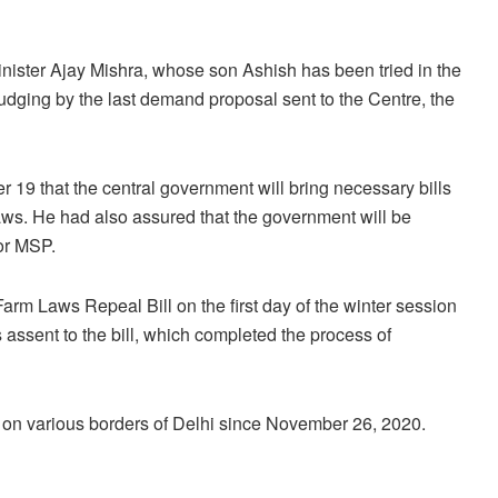
inister Ajay Mishra, whose son Ashish has been tried in the
dging by the last demand proposal sent to the Centre, the
9 that the central government will bring necessary bills
laws. He had also assured that the government will be
or MSP.
m Laws Repeal Bill on the first day of the winter session
ssent to the bill, which completed the process of
 on various borders of Delhi since November 26, 2020.