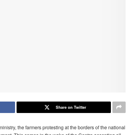
Share on Twitter
inistry, the farmers protesting at the borders of the national