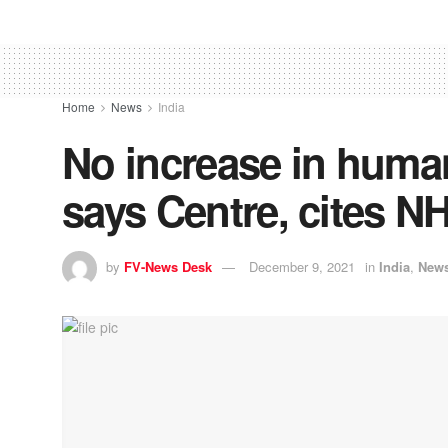
Home
News
India
No increase in human
says Centre, cites N
by
FV-News Desk
December 9, 2021
in
India
,
New