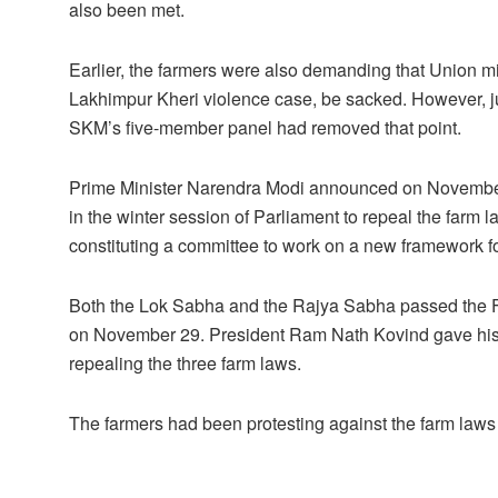
also been met.
Earlier, the farmers were also demanding that Union m
Lakhimpur Kheri violence case, be sacked. However, ju
SKM’s five-member panel had removed that point.
Prime Minister Narendra Modi announced on November 1
in the winter session of Parliament to repeal the farm 
constituting a committee to work on a new framework f
Both the Lok Sabha and the Rajya Sabha passed the Far
on November 29. President Ram Nath Kovind gave his a
repealing the three farm laws.
The farmers had been protesting against the farm laws