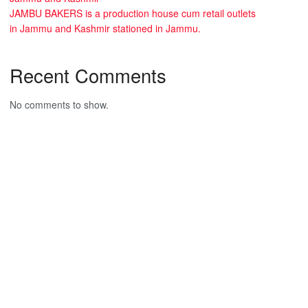
JAMBU BAKERS is a production house cum retail outlets
in Jammu and Kashmir stationed in Jammu.
Recent Comments
No comments to show.