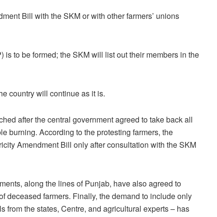
ment Bill with the SKM or with other farmers’ unions
is to be formed; the SKM will list out their members in the
 country will continue as it is.
ched after the central government agreed to take back all
le burning. According to the protesting farmers, the
tricity Amendment Bill only after consultation with the SKM
ents, along the lines of Punjab, have also agreed to
 of deceased farmers. Finally, the demand to include only
 from the states, Centre, and agricultural experts – has