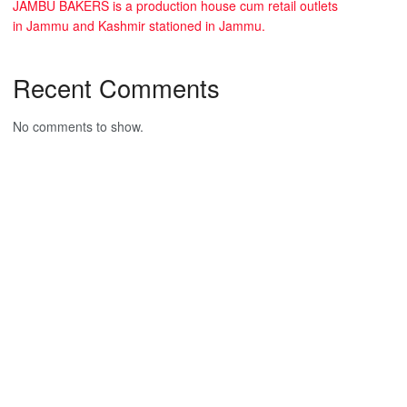
JAMBU BAKERS is a production house cum retail outlets
in Jammu and Kashmir stationed in Jammu.
Recent Comments
No comments to show.