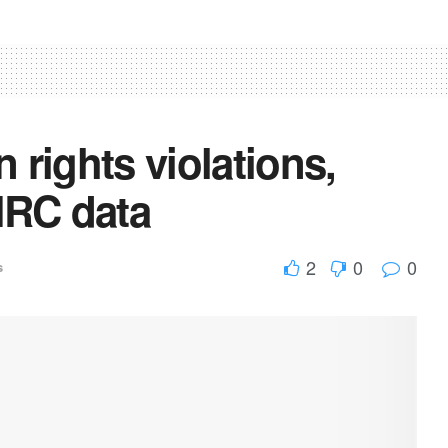
 rights violations,
HRC data
2
0
0
s