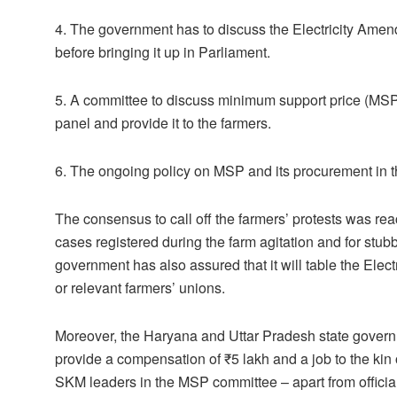
4. The government has to discuss the Electricity Amend
before bringing it up in Parliament.
5. A committee to discuss minimum support price (MSP) 
panel and provide it to the farmers.
6. The ongoing policy on MSP and its procurement in the
The consensus to call off the farmers’ protests was rea
cases registered during the farm agitation and for stubb
government has also assured that it will table the Elec
or relevant farmers’ unions.
Moreover, the Haryana and Uttar Pradesh state governm
provide a compensation of ₹5 lakh and a job to the kin
SKM leaders in the MSP committee – apart from officials