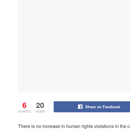
6
20
Share on Facebook
SHARES
VIEWS
There is no increase in human rights violations in the