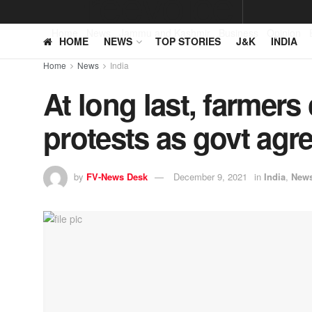
Home
News
Jammu and Kashmir
Business
Opinion
HOME
NEWS
TOP STORIES
J&K
INDIA
Home
News
India
At long last, farmers 
protests as govt agr
by
FV-News Desk
December 9, 2021
in
India
,
New