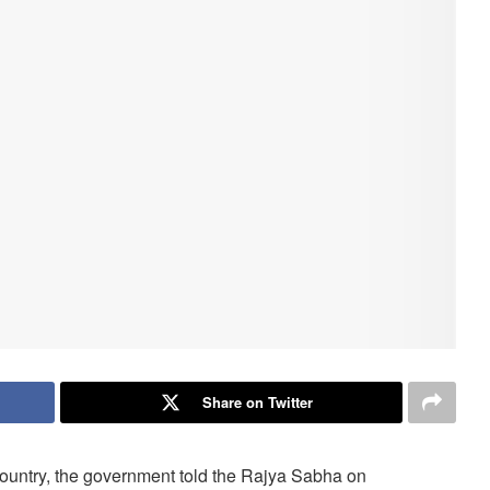
Share on Twitter
 country, the government told the Rajya Sabha on