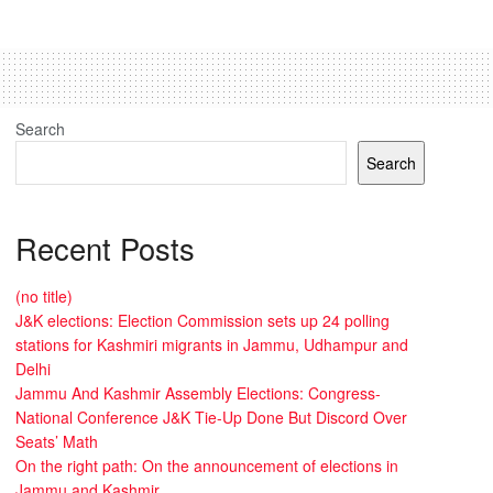
Search
Search
Recent Posts
(no title)
J&K elections: Election Commission sets up 24 polling
stations for Kashmiri migrants in Jammu, Udhampur and
Delhi
Jammu And Kashmir Assembly Elections: Congress-
National Conference J&K Tie-Up Done But Discord Over
Seats’ Math
On the right path: On the announcement of elections in
Jammu and Kashmir