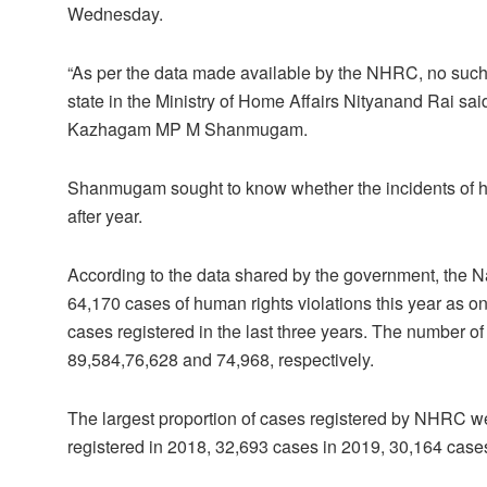
Wednesday.
“As per the data made available by the NHRC, no such i
state in the Ministry of Home Affairs Nityanand Rai sa
Kazhagam MP M Shanmugam.
Shanmugam sought to know whether the incidents of hum
after year.
According to the data shared by the government, the
64,170 cases of human rights violations this year as o
cases registered in the last three years. The number o
89,584,76,628 and 74,968, respectively.
The largest proportion of cases registered by NHRC w
registered in 2018, 32,693 cases in 2019, 30,164 cases