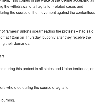
vement. This comes in the wake of the Centre accepting all
g the withdrawal of all agitation-related cases and
during the course of the movement against the contentious
f farmers’ unions spearheading the protests – had said
d off at 12pm on Thursday, but only after they receive the
ting their demands.
ers:
d during this protest in all states and Union territories, or
mers who died during the course of agitation.
e burning.