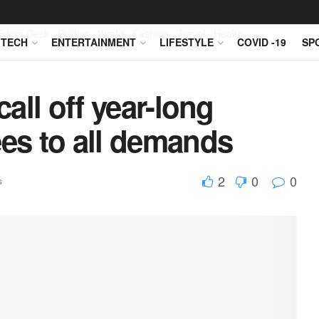
Editor Desk
Politics
World
Fashion
Travel
Health
TECH
ENTERTAINMENT
LIFESTYLE
COVID -19
SP
call off year-long
ees to all demands
2
0
0
s