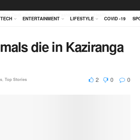
Editor Desk
Politics
World
Fashion
Travel
Health
TECH
ENTERTAINMENT
LIFESTYLE
COVID -19
SP
mals die in Kaziranga
2
0
0
s
,
Top Stories