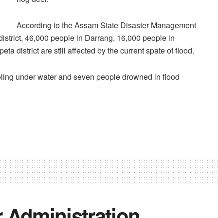
According to the Assam State Disaster Management
istrict, 46,000 people in Darrang, 16,000 people in
district are still affected by the current spate of flood.
eeling under water and seven people drowned in flood
Administration