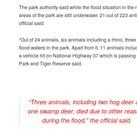
The park authority said while the flood situation in the
areas of the park are still underwater. 21 out of 223 a
official said.
“Out of 24 animals, six animals including a rhino, thr
flood waters in the park. Apart from it, 11 animals inc
a vehicle hit on National Highway 37 which is passing t
Park and Tiger Reserve said.
“Three animals, including two hog deer
one swamp deer, died due to other rea
during the flood,” the official said.