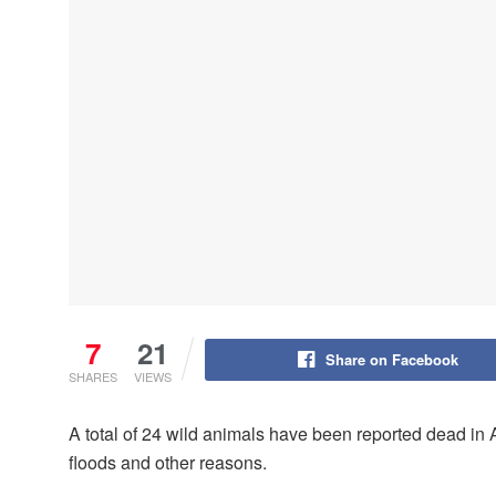
7
21
Share on Facebook
SHARES
VIEWS
A total of 24 wild animals have been reported dead i
floods and other reasons.