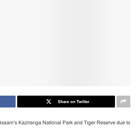
Share on Twitter
n Assam’s Kaziranga National Park and Tiger Reserve due to