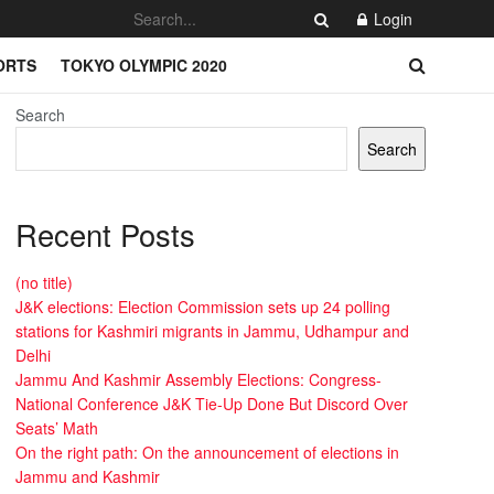
Login
ORTS
TOKYO OLYMPIC 2020
Search
Search
Recent Posts
(no title)
J&K elections: Election Commission sets up 24 polling
stations for Kashmiri migrants in Jammu, Udhampur and
Delhi
Jammu And Kashmir Assembly Elections: Congress-
National Conference J&K Tie-Up Done But Discord Over
Seats’ Math
On the right path: On the announcement of elections in
Jammu and Kashmir