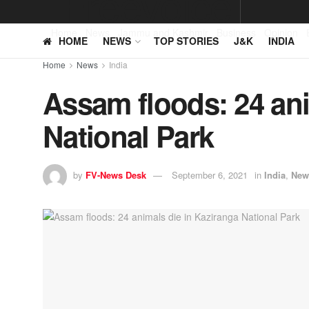
Home
News
Jammu and Kashmir
Business
Opinion
HOME
NEWS
TOP STORIES
J&K
INDIA
Home
News
India
Assam floods: 24 ani
National Park
by
FV-News Desk
September 6, 2021
in
India
,
New