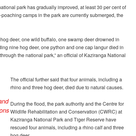
 national park has gradually improved, at least 30 per cent of
nti-poaching camps in the park are currently submerged, the
ee hog deer, one wild buffalo, one swamp deer drowned in
luding nine hog deer, one python and one cap langur died in
hrough the national park,” an official of Kaziranga National
The official further said that four animals, including a
rhino and three hog deer, died due to natural causes.
 and
During the flood, the park authority and the Centre for
sons
Wildlife Rehabilitation and Conservation (CWRC) at
Kaziranga National Park and Tiger Reserve have
rescued four animals, including a rhino calf and three
hog deer.