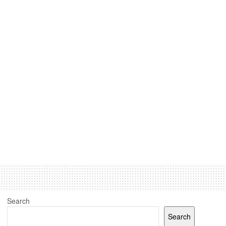
Search
Search