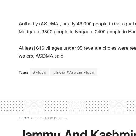
Authority (ASDMA), nearly 48,000 people in Golaghat d
Morigaon, 3500 people in Nagaon, 2400 people in Barpeta 
At least 646 villages under 35 revenue circles were r
waters, ASDMA said.
Tags:
#Flood
#India #Asaam Flood
Home
Jammu and Kashmir
Jammu And Kashmir 