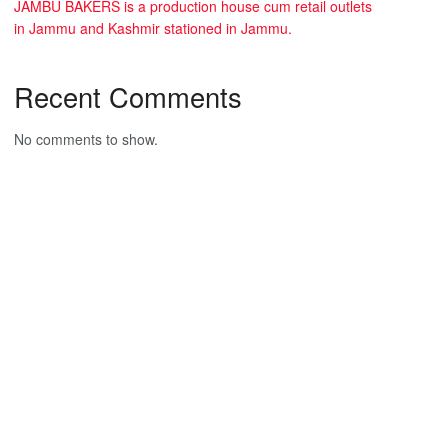
JAMBU BAKERS is a production house cum retail outlets
in Jammu and Kashmir stationed in Jammu.
Recent Comments
No comments to show.