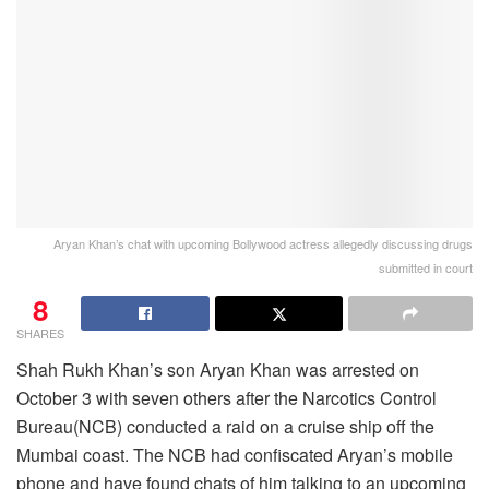
Aryan Khan’s chat with upcoming Bollywood actress allegedly discussing drugs
submitted in court
8
SHARES
Shah Rukh Khan’s son Aryan Khan was arrested on
October 3 with seven others after the Narcotics Control
Bureau(NCB) conducted a raid on a cruise ship off the
Mumbai coast. The NCB had confiscated Aryan’s mobile
phone and have found chats of him talking to an upcoming