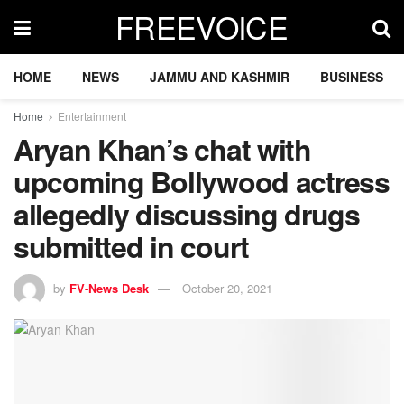
FREEVOICE
HOME
NEWS
JAMMU AND KASHMIR
BUSINESS
Home
Entertainment
Aryan Khan’s chat with
upcoming Bollywood actress
allegedly discussing drugs
submitted in court
by
FV-News Desk
October 20, 2021