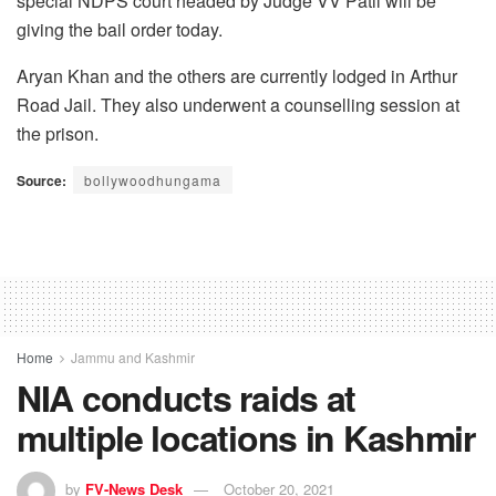
special NDPS court headed by Judge VV Patil will be
giving the bail order today.
Aryan Khan and the others are currently lodged in Arthur
Road Jail. They also underwent a counselling session at
the prison.
Source:
bollywoodhungama
Home
Jammu and Kashmir
NIA conducts raids at
multiple locations in Kashmir
by
FV-News Desk
October 20, 2021