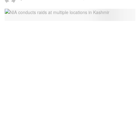
file pic
8
SHARES
The National Investigation Agency (NIA) is carrying out
raids at multiple locations in Kashmir in connection with the
ongoing probe of Jammu and Kashmir Terrorism
Conspiracy case,