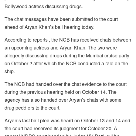
Bollywood actress discussing drugs.
The chat messages have been submitted to the court
ahead of Aryan Khan’s bail hearing today.
According to reports , the NCB has received chats between
an upcoming actress and Aryan Khan. The two were
allegedly discussing drugs during the Mumbai cruise party
on October 2 after which the NCB conducted a raid on the
ship.
The NCB had handed over the chat evidence to the court
during the previous hearing held on October 14. The
agency has also handed over Aryan’s chats with some
drug peddlers to the court.
Aryan’s last bail plea was heard on October 13 and 14 and
the court had reserved its judgment for October 20. A