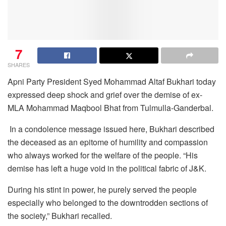
7
SHARES
Apni Party President Syed Mohammad Altaf Bukhari today
expressed deep shock and grief over the demise of ex-
MLA Mohammad Maqbool Bhat from Tulmulla-Ganderbal.
In a condolence message issued here, Bukhari described
the deceased as an epitome of humility and compassion
who always worked for the welfare of the people. “His
demise has left a huge void in the political fabric of J&K.
During his stint in power, he purely served the people
especially who belonged to the downtrodden sections of
the society,” Bukhari recalled.