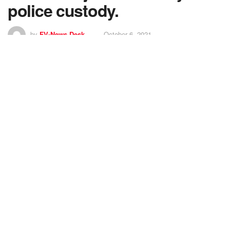
police custody.
by
FV-News Desk
October 6, 2021
5
SHARES