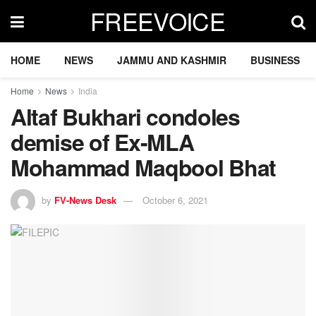
FREEVOICE
HOME
NEWS
JAMMU AND KASHMIR
BUSINESS
Home
News
India
Altaf Bukhari condoles
demise of Ex-MLA
Mohammad Maqbool Bhat
by
FV-News Desk
October 6, 2021