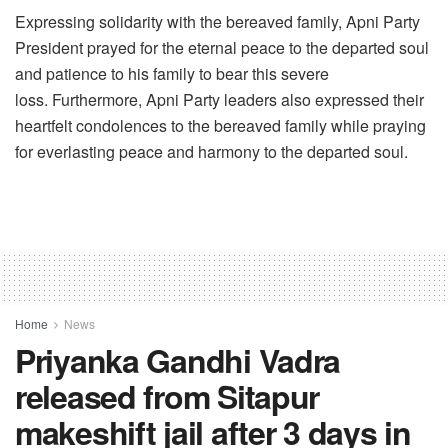
Expressing solidarity with the bereaved family, Apni Party
President prayed for the eternal peace to the departed soul
and patience to his family to bear this severe
loss. Furthermore, Apni Party leaders also expressed their
heartfelt condolences to the bereaved family while praying
for everlasting peace and harmony to the departed soul.
Home
News
Priyanka Gandhi Vadra
released from Sitapur
makeshift jail after 3 days in