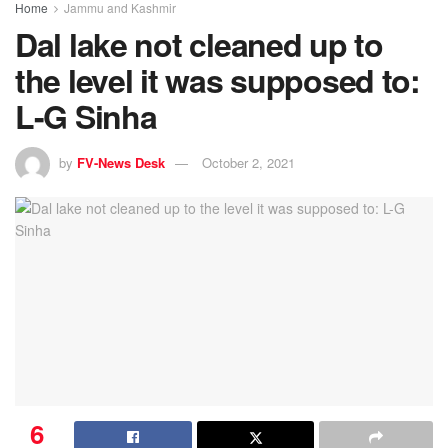
Home
Jammu and Kashmir
Dal lake not cleaned up to
the level it was supposed to:
L-G Sinha
by
FV-News Desk
October 2, 2021
6