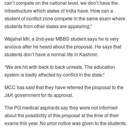
can’t compete on the national level, we don’t have the
infrastructure which states of India have. How can a
student of conflict zone compete in the same exam where
students from other states are appearing.”
Wajahat Mir, a 2nd-year MBBS student says he is very
anxious after he heard about the proposal. He says that
students don’t have a normal life in Kashmir.
“We are hit with back to back unrests. The education
system is badly affected by conflict in the state.”
MCC has said that they have referred the proposal to the
J&K government for its approval.
The PG medical aspirants say they were not informed
about the possibility of this proposal at the time of their
exams this year. No prior notice was given to the students.