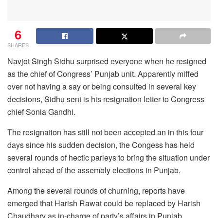
6
SHARES
Navjot Singh Sidhu surprised everyone when he resigned
as the chief of Congress’ Punjab unit. Apparently miffed
over not having a say or being consulted in several key
decisions, Sidhu sent is his resignation letter to Congress
chief Sonia Gandhi.
The resignation has still not been accepted an in this four
days since his sudden decision, the Congess has held
several rounds of hectic parleys to bring the situation under
control ahead of the assembly elections in Punjab.
Among the several rounds of churning, reports have
emerged that Harish Rawat could be replaced by Harish
Chaudhary as in-charge of party’s affairs in Punjab.