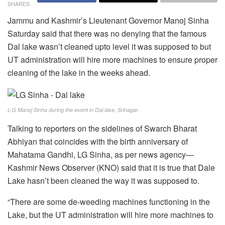
SHARES
Jammu and Kashmir’s Lieutenant Governor Manoj Sinha
Saturday said that there was no denying that the famous
Dal lake wasn’t cleaned upto level it was supposed to but
UT administration will hire more machines to ensure proper
cleaning of the lake in the weeks ahead.
.
L-G Manoj Sinha during the event in Dal lake, Srinagar
Talking to reporters on the sidelines of Swarch Bharat
Abhiyan that coincides with the birth anniversary of
Mahatama Gandhi, LG Sinha, as per news agency—
Kashmir News Observer (KNO) said that it is true that Dale
Lake hasn’t been cleaned the way it was supposed to.
“There are some de-weeding machines functioning in the
Lake, but the UT administration will hire more machines to