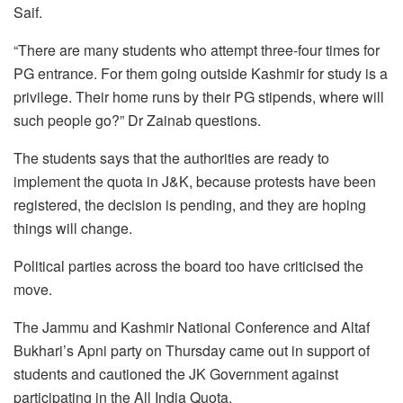
Saif.
“There are many students who attempt three-four times for
PG entrance. For them going outside Kashmir for study is a
privilege. Their home runs by their PG stipends, where will
such people go?” Dr Zainab questions.
The students says that the authorities are ready to
implement the quota in J&K, because protests have been
registered, the decision is pending, and they are hoping
things will change.
Political parties across the board too have criticised the
move.
The Jammu and Kashmir National Conference and Altaf
Bukhari’s Apni party on Thursday came out in support of
students and cautioned the JK Government against
participating in the All India Quota.