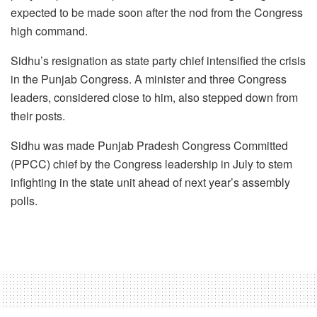
expected to be made soon after the nod from the Congress
high command.
Sidhu’s resignation as state party chief intensified the crisis
in the Punjab Congress. A minister and three Congress
leaders, considered close to him, also stepped down from
their posts.
Sidhu was made Punjab Pradesh Congress Committed
(PPCC) chief by the Congress leadership in July to stem
infighting in the state unit ahead of next year’s assembly
polls.