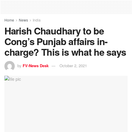
Home
News
India
Harish Chaudhary to be
Cong’s Punjab affairs in-
charge? This is what he says
by
FV-News Desk
October 2, 2021