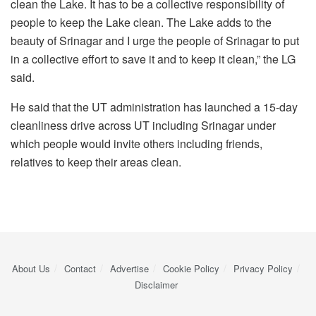
clean the Lake. It has to be a collective responsibility of
people to keep the Lake clean. The Lake adds to the
beauty of Srinagar and I urge the people of Srinagar to put
in a collective effort to save it and to keep it clean,” the LG
said.
He said that the UT administration has launched a 15-day
cleanliness drive across UT including Srinagar under
which people would invite others including friends,
relatives to keep their areas clean.
About Us
Contact
Advertise
Cookie Policy
Privacy Policy
Disclaimer