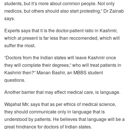
students, but it’s more about common people. Not only
medicos, but others should also start protesting,” Dr Zainab
says.
Experts says that it is the doctor-patient ratio in Kashmir,
which at present is far less than reccomended, which will
suffer the most.
“Doctors from the Indian states will leave Kashmir once
they will complete their degrees,” who will treat patients in
Kashmir then?” Manan Bashir, an MBBS student
questions.
Another barrier that may effect medical care, is language.
Wajahat Mir, says that as per ethics of medical science,
they should communicate only in language that is
understood by patients. He believes that language will be a
great hindrance for doctors of Indian states.