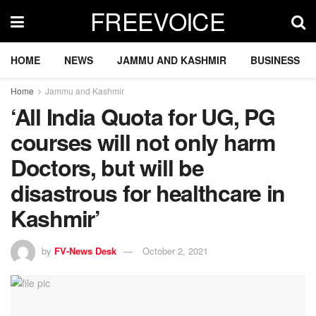
FREEVOICE
HOME
NEWS
JAMMU AND KASHMIR
BUSINESS
Home
Jammu and Kashmir
‘All India Quota for UG, PG
courses will not only harm
Doctors, but will be
disastrous for healthcare in
Kashmir’
by
FV-News Desk
October 2, 2021