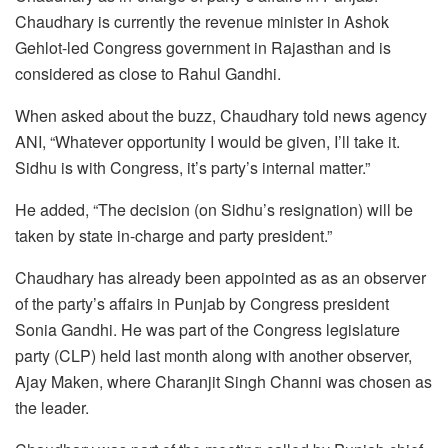
Chaudhary is currently the revenue minister in Ashok
Gehlot-led Congress government in Rajasthan and is
considered as close to Rahul Gandhi.
When asked about the buzz, Chaudhary told news agency
ANI, “Whatever opportunity I would be given, I’ll take it.
Sidhu is with Congress, it’s party’s internal matter.”
He added, “The decision (on Sidhu’s resignation) will be
taken by state in-charge and party president.”
Chaudhary has already been appointed as as an observer
of the party’s affairs in Punjab by Congress president
Sonia Gandhi. He was part of the Congress legislature
party (CLP) held last month along with another observer,
Ajay Maken, where Charanjit Singh Channi was chosen as
the leader.