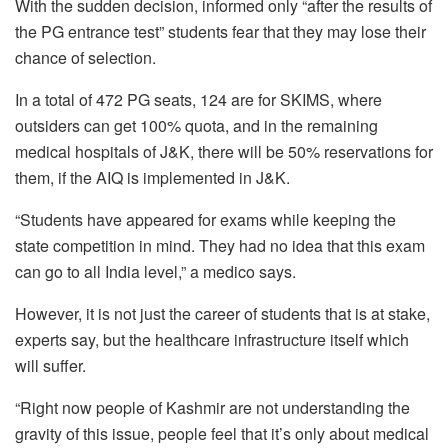
With the sudden decision, informed only “after the results of
the PG entrance test” students fear that they may lose their
chance of selection.
In a total of 472 PG seats, 124 are for SKIMS, where
outsiders can get 100% quota, and in the remaining
medical hospitals of J&K, there will be 50% reservations for
them, if the AIQ is implemented in J&K.
“Students have appeared for exams while keeping the
state competition in mind. They had no idea that this exam
can go to all India level,” a medico says.
However, it is not just the career of students that is at stake,
experts say, but the healthcare infrastructure itself which
will suffer.
“Right now people of Kashmir are not understanding the
gravity of this issue, people feel that it’s only about medical