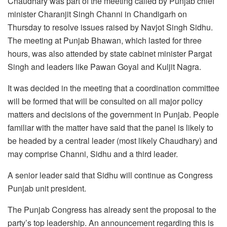
Chaudhary was part of the meeting called by Punjab chief
minister Charanjit Singh Channi in Chandigarh on
Thursday to resolve issues raised by Navjot Singh Sidhu.
The meeting at Punjab Bhawan, which lasted for three
hours, was also attended by state cabinet minister Pargat
Singh and leaders like Pawan Goyal and Kuljit Nagra.
It was decided in the meeting that a coordination committee
will be formed that will be consulted on all major policy
matters and decisions of the government in Punjab. People
familiar with the matter have said that the panel is likely to
be headed by a central leader (most likely Chaudhary) and
may comprise Channi, Sidhu and a third leader.
A senior leader said that Sidhu will continue as Congress
Punjab unit president.
The Punjab Congress has already sent the proposal to the
party’s top leadership. An announcement regarding this is