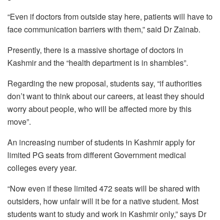
“Even if doctors from outside stay here, patients will have to
face communication barriers with them,” said Dr Zainab.
Presently, there is a massive shortage of doctors in
Kashmir and the “health department is in shambles”.
Regarding the new proposal, students say, “if authorities
don’t want to think about our careers, at least they should
worry about people, who will be affected more by this
move”.
An increasing number of students in Kashmir apply for
limited PG seats from different Government medical
colleges every year.
“Now even if these limited 472 seats will be shared with
outsiders, how unfair will it be for a native student. Most
students want to study and work in Kashmir only,” says Dr