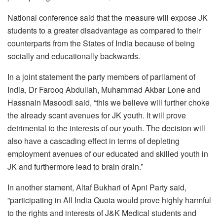
National conference said that the measure will expose JK
students to a greater disadvantage as compared to their
counterparts from the States of India because of being
socially and educationally backwards.
In a joint statement the party members of parliament of
India, Dr Farooq Abdullah, Muhammad Akbar Lone and
Hassnain Masoodi said, “this we believe will further choke
the already scant avenues for JK youth. It will prove
detrimental to the interests of our youth. The decision will
also have a cascading effect in terms of depleting
employment avenues of our educated and skilled youth in
JK and furthermore lead to brain drain.”
In another stament, Altaf Bukhari of Apni Party said,
”participating in All India Quota would prove highly harmful
to the rights and interests of J&K Medical students and