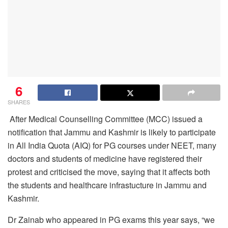
6
SHARES
After Medical Counselling Committee (MCC) issued a
notification that Jammu and Kashmir is likely to participate
in All India Quota (AIQ) for PG courses under NEET, many
doctors and students of medicine have registered their
protest and criticised the move, saying that it affects both
the students and healthcare infrastucture in Jammu and
Kashmir.
Dr Zainab who appeared in PG exams this year says, “we