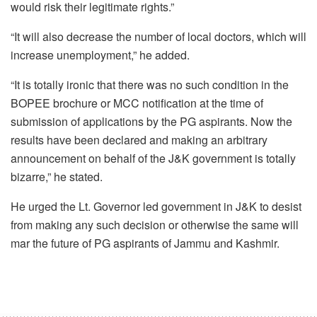
would risk their legitimate rights.”
“It will also decrease the number of local doctors, which will
increase unemployment,” he added.
“It is totally ironic that there was no such condition in the
BOPEE brochure or MCC notification at the time of
submission of applications by the PG aspirants. Now the
results have been declared and making an arbitrary
announcement on behalf of the J&K government is totally
bizarre,” he stated.
He urged the Lt. Governor led government in J&K to desist
from making any such decision or otherwise the same will
mar the future of PG aspirants of Jammu and Kashmir.