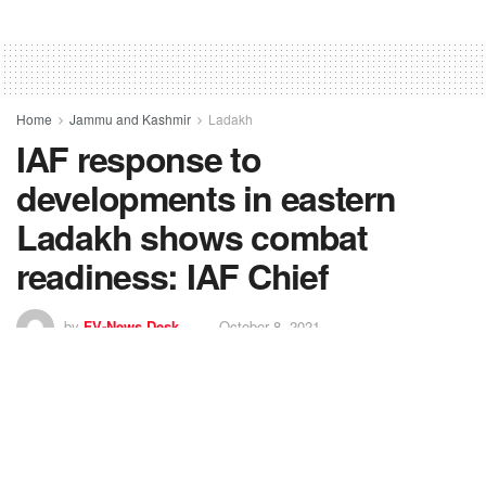
Home
Jammu and Kashmir
Ladakh
IAF response to
developments in eastern
Ladakh shows combat
readiness: IAF Chief
by
FV-News Desk
October 8, 2021