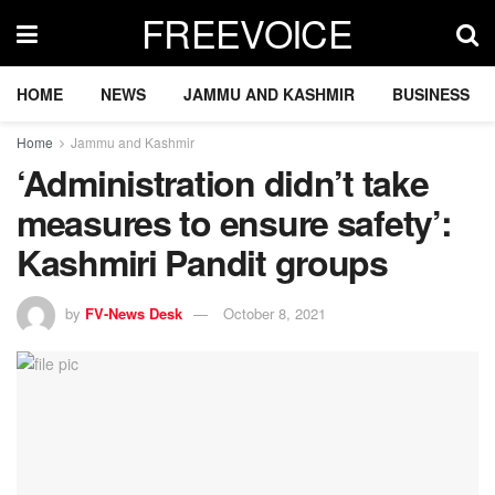
FREEVOICE
HOME
NEWS
JAMMU AND KASHMIR
BUSINESS
Home
Jammu and Kashmir
‘Administration didn’t take
measures to ensure safety’:
Kashmiri Pandit groups
by
FV-News Desk
October 8, 2021