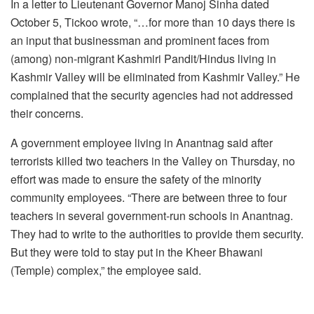
In a letter to Lieutenant Governor Manoj Sinha dated
October 5, Tickoo wrote, “…for more than 10 days there is
an input that businessman and prominent faces from
(among) non-migrant Kashmiri Pandit/Hindus living in
Kashmir Valley will be eliminated from Kashmir Valley.” He
complained that the security agencies had not addressed
their concerns.
A government employee living in Anantnag said after
terrorists killed two teachers in the Valley on Thursday, no
effort was made to ensure the safety of the minority
community employees. “There are between three to four
teachers in several government-run schools in Anantnag.
They had to write to the authorities to provide them security.
But they were told to stay put in the Kheer Bhawani
(Temple) complex,” the employee said.