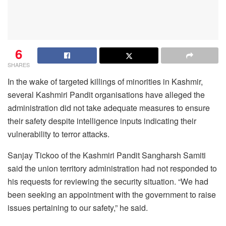
6
SHARES
In the wake of targeted killings of minorities in Kashmir,
several Kashmiri Pandit organisations have alleged the
administration did not take adequate measures to ensure
their safety despite intelligence inputs indicating their
vulnerability to terror attacks.
Sanjay Tickoo of the Kashmiri Pandit Sangharsh Samiti
said the union territory administration had not responded to
his requests for reviewing the security situation. “We had
been seeking an appointment with the government to raise
issues pertaining to our safety,” he said.