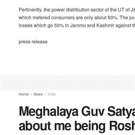
Pertinently, the power distribution sector of the UT of 
which metered consumers are only about 50%. The po
losses which go 50% in Jammu and Kashmir against th
press release
Home
News
India
Meghalaya Guv Satya 
about me being Rosh