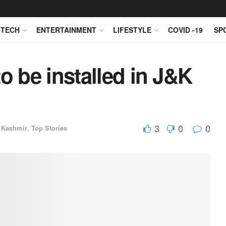
Editor Desk
Politics
World
Fashion
Travel
Health
TECH
ENTERTAINMENT
LIFESTYLE
COVID -19
SP
o be installed in J&K
3
0
0
 Kashmir
,
Top Stories