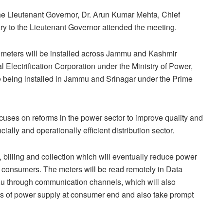
e Lieutenant Governor, Dr. Arun Kumar Mehta, Chief
ry to the Lieutenant Governor attended the meeting.
d meters will be installed across Jammu and Kashmir
lectrification Corporation under the Ministry of Power,
re being installed in Jammu and Srinagar under the Prime
uses on reforms in the power sector to improve quality and
ially and operationally efficient distribution sector.
 billing and collection which will eventually reduce power
o consumers. The meters will be read remotely in Data
u through communication channels, which will also
atus of power supply at consumer end and also take prompt