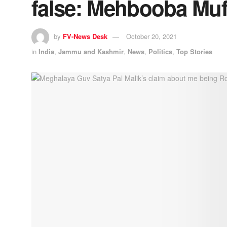
false: Mehbooba Muf
by
FV-News Desk
October 20, 2021
in
India
,
Jammu and Kashmir
,
News
,
Politics
,
Top Stories