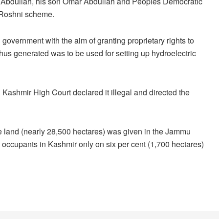
q Abdullah, his son Omar Abdullah and Peoples Democratic
e Roshni scheme.
overnment with the aim of granting proprietary rights to
thus generated was to be used for setting up hydroelectric
shmir High Court declared it illegal and directed the
tate land (nearly 28,500 hectares) was given in the Jammu
he occupants in Kashmir only on six per cent (1,700 hectares)