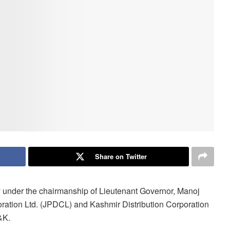
Share on Twitter
y under the chairmanship of Lieutenant Governor, Manoj
ration Ltd. (JPDCL) and Kashmir Distribution Corporation
&K.