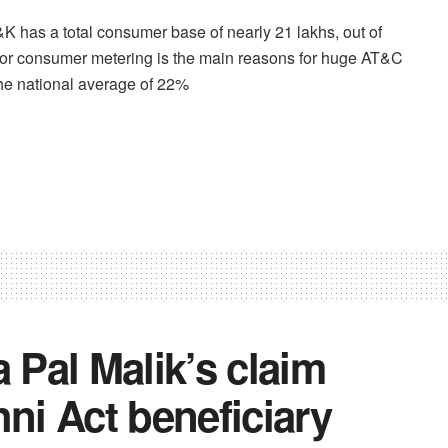
J&K has a total consumer base of nearly 21 lakhs, out of
or consumer metering is the main reasons for huge AT&C
e national average of 22%
Pal Malik’s claim
ni Act beneficiary