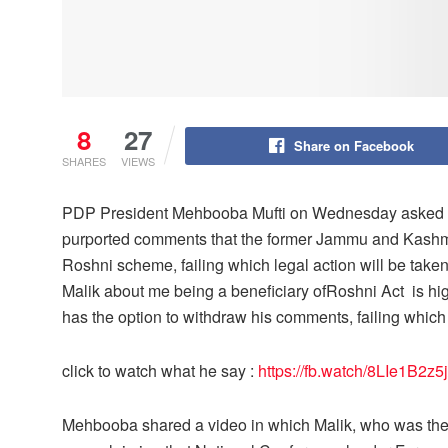
8
27
Share on Facebook
SHARES
VIEWS
PDP President Mehbooba Mufti on Wednesday asked M
purported comments that the former Jammu and Kashmi
Roshni scheme, failing which legal action will be take
Malik about me being a beneficiary ofRoshni Act is hi
has the option to withdraw his comments, failing which 
click to watch what he say :
https://fb.watch/8LIe1B2z5j
Mehbooba shared a video in which Malik, who was the 