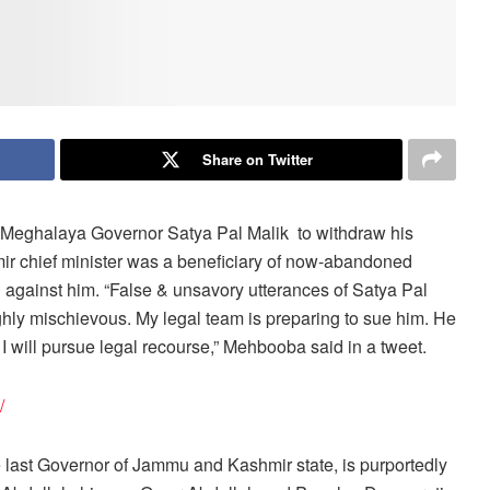
Share on Twitter
eghalaya Governor Satya Pal Malik to withdraw his
r chief minister was a beneficiary of now-abandoned
n against him. “False & unsavory utterances of Satya Pal
ghly mischievous. My legal team is preparing to sue him. He
I will pursue legal recourse,” Mehbooba said in a tweet.
/
last Governor of Jammu and Kashmir state, is purportedly