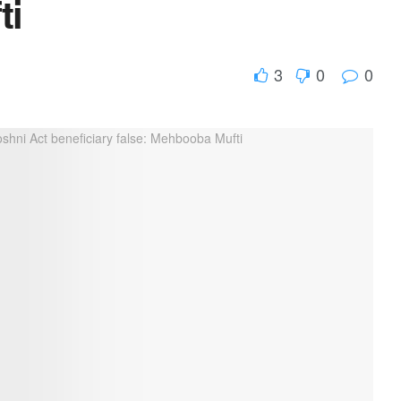
ti
3
0
0