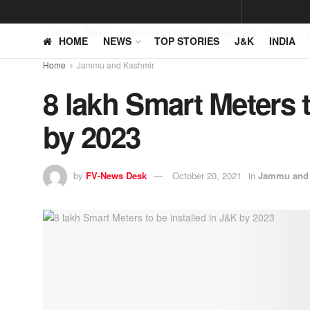
Home
News
Jammu and Kashmir
Business
Opinion
HOME
NEWS
TOP STORIES
J&K
INDIA
Home
Jammu and Kashmir
8 lakh Smart Meters t
by 2023
by
FV-News Desk
October 20, 2021
in
Jammu and