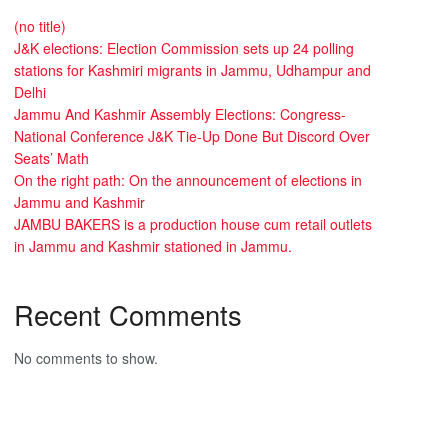
(no title)
J&K elections: Election Commission sets up 24 polling
stations for Kashmiri migrants in Jammu, Udhampur and
Delhi
Jammu And Kashmir Assembly Elections: Congress-
National Conference J&K Tie-Up Done But Discord Over
Seats’ Math
On the right path: On the announcement of elections in
Jammu and Kashmir
JAMBU BAKERS is a production house cum retail outlets
in Jammu and Kashmir stationed in Jammu.
Recent Comments
No comments to show.