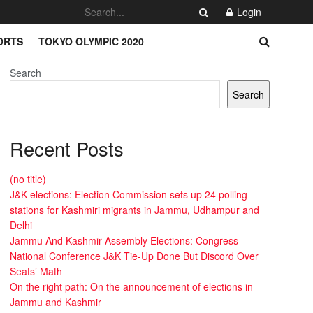
Login
ORTS
TOKYO OLYMPIC 2020
Search
Search
Recent Posts
(no title)
J&K elections: Election Commission sets up 24 polling
stations for Kashmiri migrants in Jammu, Udhampur and
Delhi
Jammu And Kashmir Assembly Elections: Congress-
National Conference J&K Tie-Up Done But Discord Over
Seats’ Math
On the right path: On the announcement of elections in
Jammu and Kashmir