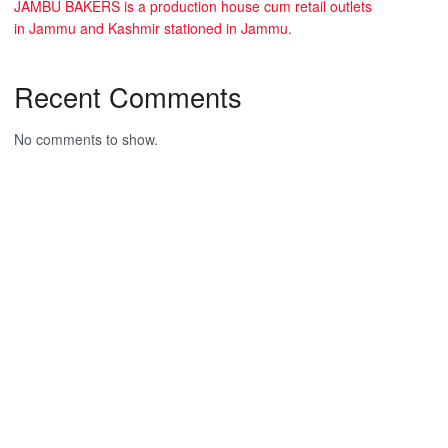
JAMBU BAKERS is a production house cum retail outlets
in Jammu and Kashmir stationed in Jammu.
Recent Comments
No comments to show.