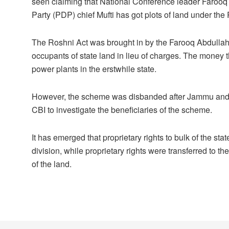
seen claiming that National Conference leader Faroo
Party (PDP) chief Mufti has got plots of land under th
The Roshni Act was brought in by the Farooq Abdullah g
occupants of state land in lieu of charges. The money 
power plants in the erstwhile state.
However, the scheme was disbanded after Jammu and Ka
CBI to investigate the beneficiaries of the scheme.
It has emerged that proprietary rights to bulk of the s
division, while proprietary rights were transferred to t
of the land.