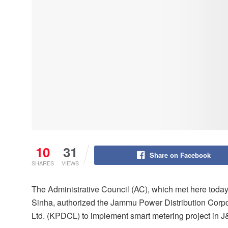
10
31
Share on Facebook
SHARES
VIEWS
The Administrative Council (AC), which met here toda
Sinha, authorized the Jammu Power Distribution Corpo
Ltd. (KPDCL) to implement smart metering project in J