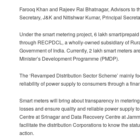
Farooq Khan and Rajeev Rai Bhatnagar, Advisors to th
Secretary, J&K and Nitishwar Kumar, Principal Secreta
Under the smart metering project, 6 lakh smart/prepai
through RECPDCL, a wholly-owned subsidiary of Rural E
Government of India. Currently, 2 lakh smart meters a
Minister’s Development Programme (PMDP).
The ‘Revamped Distribution Sector Scheme’ mainly foc
reliability of power supply to consumers through a financ
Smart meters will bring about transparency in metering,
losses and ensure quality and reliable power supply t
Centre at Srinagar and Data Recovery Centre at Jamm
facilitate the distribution Corporations to know the st
action.