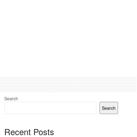
Search
Search
Recent Posts