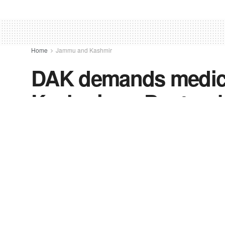
Home
Jammu and Kashmir
DAK demands medical
Kashmir on Doctors’
by
FV-News Desk
July 1, 2022
in
Jammu and Kas