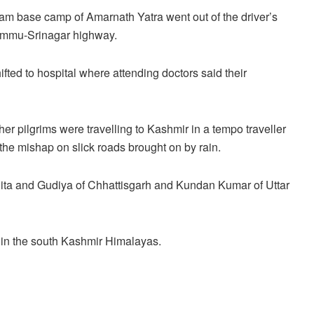
gam base camp of Amarnath Yatra went out of the driver’s
Jammu-Srinagar highway.
ifted to hospital where attending doctors said their
ther pilgrims were travelling to Kashmir in a tempo traveller
e mishap on slick roads brought on by rain.
nita and Gudiya of Chhattisgarh and Kundan Kumar of Uttar
e in the south Kashmir Himalayas.