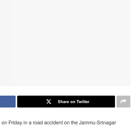
Share on Twitter
d on Friday in a road accident on the Jammu-Srinagar