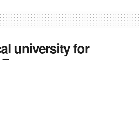
 university for
 Day
1
0
0
hmir
,
News