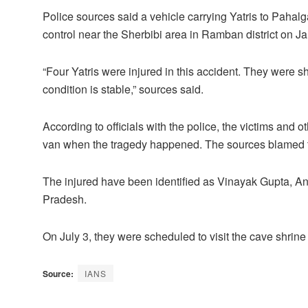
Police sources said a vehicle carrying Yatris to Pahal
control near the Sherbibi area in Ramban district on 
“Four Yatris were injured in this accident. They were sh
condition is stable,” sources said.
According to officials with the police, the victims and o
van when the tragedy happened. The sources blamed th
The injured have been identified as Vinayak Gupta, A
Pradesh.
On July 3, they were scheduled to visit the cave shrin
Source:
IANS