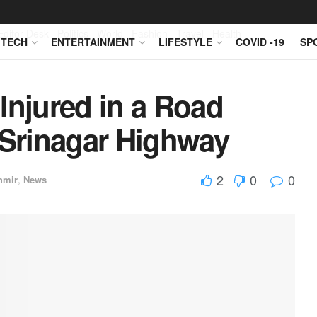
Editor Desk
Politics
World
Fashion
Travel
Health
TECH
ENTERTAINMENT
LIFESTYLE
COVID -19
SP
Injured in a Road
Srinagar Highway
2
0
0
hmir
,
News