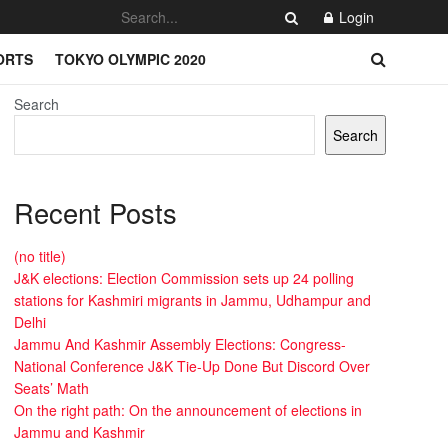
Login
ORTS
TOKYO OLYMPIC 2020
Search
Search
Recent Posts
(no title)
J&K elections: Election Commission sets up 24 polling
stations for Kashmiri migrants in Jammu, Udhampur and
Delhi
Jammu And Kashmir Assembly Elections: Congress-
National Conference J&K Tie-Up Done But Discord Over
Seats’ Math
On the right path: On the announcement of elections in
Jammu and Kashmir