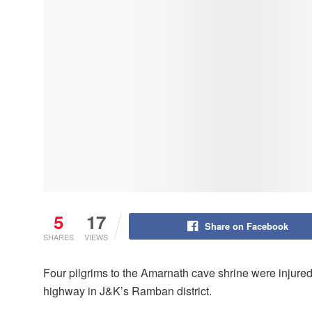
5
17
Share on Facebook
SHARES
VIEWS
Four pilgrims to the Amarnath cave shrine were injure
highway in J&K’s Ramban district.