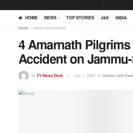
Home
News
Jammu and Kashmir
Business
Opinion
HOME
NEWS
TOP STORIES
J&K
INDIA
Home
Jammu and Kashmir
4 Amarnath Pilgrims 
Accident on Jammu-
by
FV-News Desk
July 1, 2022
in
Jammu and Kas