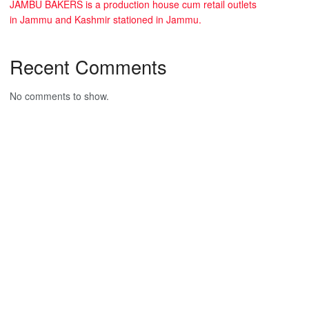
JAMBU BAKERS is a production house cum retail outlets
in Jammu and Kashmir stationed in Jammu.
Recent Comments
No comments to show.