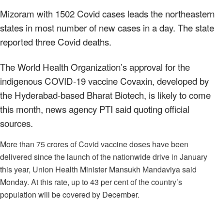
Mizoram with 1502 Covid cases leads the northeastern
states in most number of new cases in a day. The state
reported three Covid deaths.
The World Health Organization’s approval for the
indigenous COVID-19 vaccine Covaxin, developed by
the Hyderabad-based Bharat Biotech, is likely to come
this month, news agency PTI said quoting official
sources.
More than 75 crores of Covid vaccine doses have been
delivered since the launch of the nationwide drive in January
this year, Union Health Minister Mansukh Mandaviya said
Monday. At this rate, up to 43 per cent of the country’s
population will be covered by December.