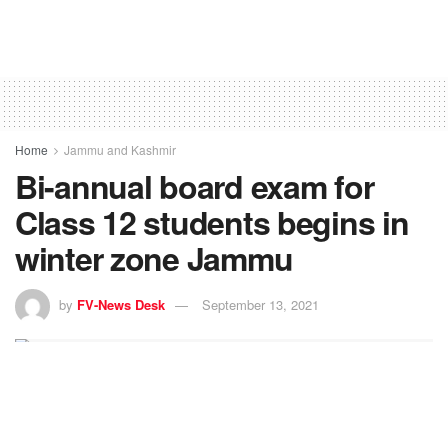
Home
Jammu and Kashmir
Bi-annual board exam for
Class 12 students begins in
winter zone Jammu
by
FV-News Desk
September 13, 2021