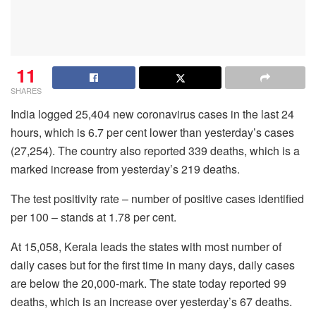
11
SHARES
India logged 25,404 new coronavirus cases in the last 24
hours, which is 6.7 per cent lower than yesterday’s cases
(27,254). The country also reported 339 deaths, which is a
marked increase from yesterday’s 219 deaths.
The test positivity rate – number of positive cases identified
per 100 – stands at 1.78 per cent.
At 15,058, Kerala leads the states with most number of
daily cases but for the first time in many days, daily cases
are below the 20,000-mark. The state today reported 99
deaths, which is an increase over yesterday’s 67 deaths.