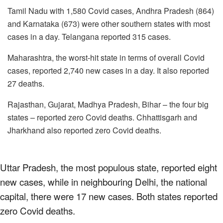
Tamil Nadu with 1,580 Covid cases, Andhra Pradesh (864)
and Karnataka (673) were other southern states with most
cases in a day. Telangana reported 315 cases.
Maharashtra, the worst-hit state in terms of overall Covid
cases, reported 2,740 new cases in a day. It also reported
27 deaths.
Rajasthan, Gujarat, Madhya Pradesh, Bihar – the four big
states – reported zero Covid deaths. Chhattisgarh and
Jharkhand also reported zero Covid deaths.
Uttar Pradesh, the most populous state, reported eight
new cases, while in neighbouring Delhi, the national
capital, there were 17 new cases. Both states reported
zero Covid deaths.