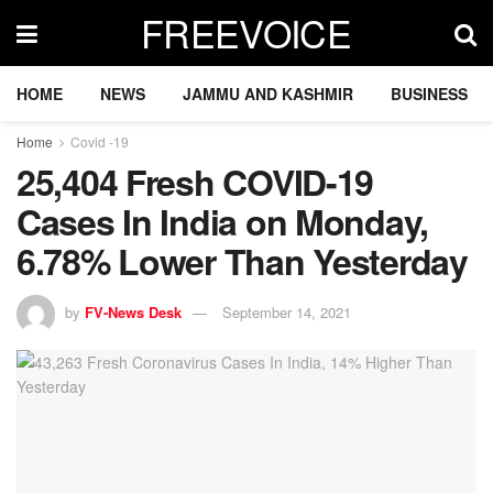
FREEVOICE
HOME
NEWS
JAMMU AND KASHMIR
BUSINESS
Home
Covid -19
25,404 Fresh COVID-19
Cases In India on Monday,
6.78% Lower Than Yesterday
by
FV-News Desk
September 14, 2021